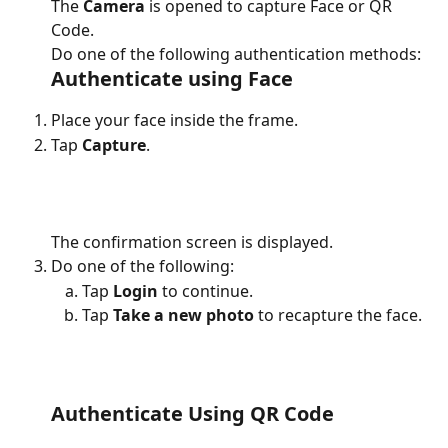
The 
Camera 
is opened to capture Face or QR 
Code.
Do one of the following authentication methods:
Authenticate using Face
Place your face inside the frame.
Tap 
Capture
.
The confirmation screen is displayed.
Do one of the following:
Tap
 Login
 to continue.
Tap 
Take a new photo 
to recapture the face.
Authenticate Using QR Code