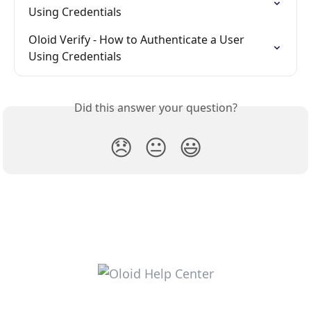
Using Credentials
Oloid Verify - How to Authenticate a User 
Using Credentials
Did this answer your question?
😞
😐
😃