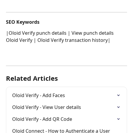
SEO Keywords
|Oloid Verify punch details | View punch details 
Oloid Verify | Oloid Verify transaction history|
Related Articles
Oloid Verify - Add Faces
Oloid Verify - View User details
Oloid Verify - Add QR Code
Oloid Connect - How to Authenticate a User 