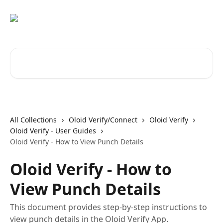
Skip to main content
Search for articles...
All Collections
Oloid Verify/Connect
Oloid Verify
Oloid Verify - User Guides
Oloid Verify - How to View Punch Details
Oloid Verify - How to
View Punch Details
This document provides step-by-step instructions to
view punch details in the Oloid Verify App.