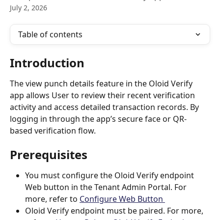
July 2, 2026
Table of contents
Introduction
The view punch details feature in the Oloid Verify 
app allows User to review their recent verification 
activity and access detailed transaction records. By 
logging in through the app’s secure face or QR-
based verification flow. 
Prerequisites
You must configure the Oloid Verify endpoint 
Web button in the Tenant Admin Portal. For 
more, refer to 
Configure Web Button 
Oloid Verify endpoint must be paired. For more, 