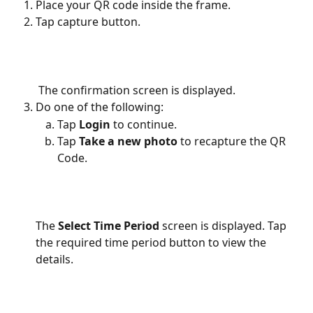
Place your QR code inside the frame.
Tap capture button.
 The confirmation screen is displayed.
Do one of the following:
Tap
 Login
 to continue.
Tap 
Take a new photo 
to recapture the QR 
Code.
The 
Select Time Period
 screen is displayed. Tap 
the required time period button to view the 
details.