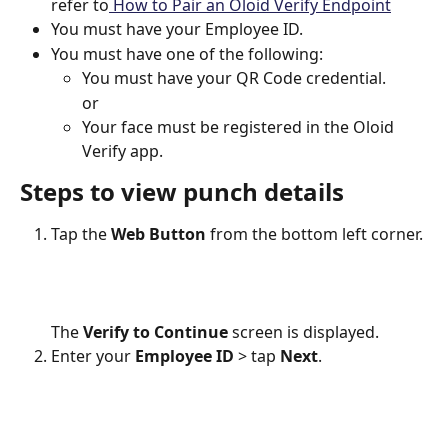
refer to
 How to Pair an Oloid Verify Endpoint
You must have your Employee ID.
You must have one of the following:
You must have your QR Code credential.
or
Your face must be registered in the Oloid 
Verify app. 
Steps to view punch details
Tap the 
Web Button
 from the bottom left corner.
The 
Verify to Continue
 screen is displayed.
Enter your 
Employee ID
 > tap 
Next
.