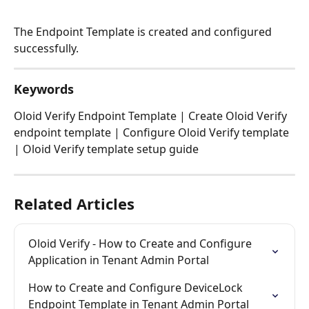
The Endpoint Template is created and configured 
successfully. 
Keywords
Oloid Verify Endpoint Template | Create Oloid Verify 
endpoint template | Configure Oloid Verify template 
| Oloid Verify template setup guide
Related Articles
Oloid Verify - How to Create and Configure 
Application in Tenant Admin Portal
How to Create and Configure DeviceLock 
Endpoint Template in Tenant Admin Portal