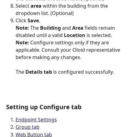
Select 
area 
within the building from the 
dropdown list. (Optional)
Click 
Save
.
Note:
 The 
Building
 and 
Area
 fields remain 
disabled until a valid 
Location
 is selected.
Note:
 Configure settings only if they are 
applicable. Consult your Oloid representative 
before making any changes.
The 
Details tab
 is configured successfully.
Setting up Configure tab
Endpoint Settings
Group tab
Web Button tab