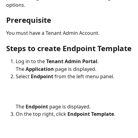
options.  
Prerequisite
You must have a Tenant Admin Account.
Steps to create Endpoint Template
Log in to the 
Tenant Admin Portal
.
The 
Application
 page is displayed.
Select 
Endpoint
 from the left menu panel.
The 
Endpoint
 page is displayed.
On the top right, click 
Endpoint Template
.