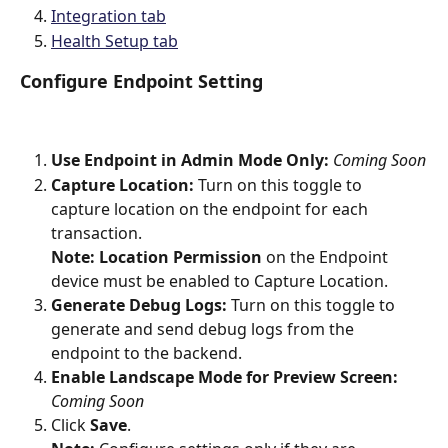
Integration tab
Health Setup tab
Configure Endpoint Setting 
Use Endpoint in Admin Mode Only: 
Coming Soon
Capture Location:
 Turn on this toggle to 
capture location on the endpoint for each 
transaction.
Note: Location Permission 
on the Endpoint 
device must be enabled to Capture Location.
Generate Debug Logs:
 Turn on this toggle to 
generate and send debug logs from the 
endpoint to the backend.
Enable Landscape Mode for Preview Screen: 
Coming Soon
Click 
Save
.