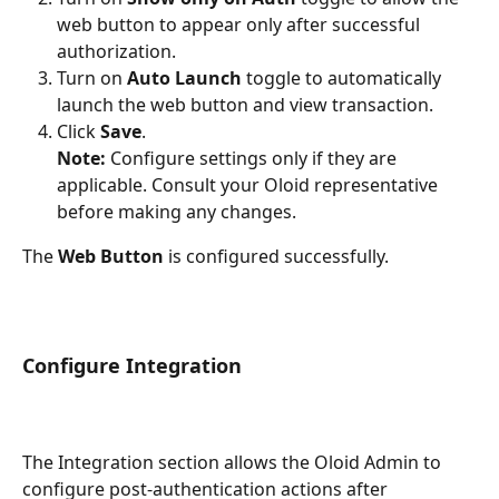
web button to appear only after successful 
authorization.
Turn on 
Auto Launch
 toggle to automatically 
launch the web button and view transaction.
Click 
Save
.
Note:
 Configure settings only if they are 
applicable. Consult your Oloid representative 
before making any changes.
The 
Web Button 
is configured successfully.
Configure Integration 
The Integration section allows the Oloid Admin to 
configure post-authentication actions after 