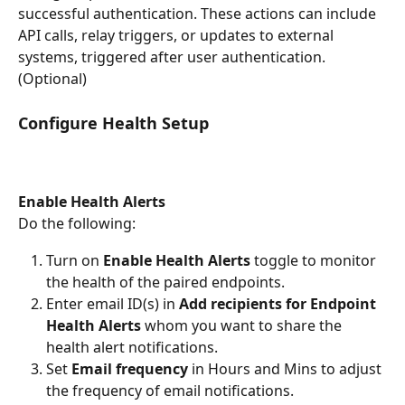
successful authentication. These actions can include 
API calls, relay triggers, or updates to external 
systems, triggered after user authentication. 
(Optional) 
Configure Health Setup 
Enable Health Alerts
Do the following:
Turn on 
Enable Health Alerts 
toggle to monitor 
the health of the paired endpoints.
Enter email ID(s) in 
Add recipients for Endpoint 
Health Alerts
 whom you want to share the 
health alert notifications.
Set
 Email frequency 
in Hours and Mins to adjust 
the frequency of email notifications.