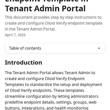
Tenant Admin Portal
This document provides step by step instructions to
create and configure Oloid Verify endpoint template
in the Tenant Admin Portal.
April 7, 2026
Table of contents
Introduction 
The Tenant Admin Portal allows Tenant Admin to 
create and configure Oloid Verify Endpoint 
Templates to standardize the setup and deployment 
of Oloid Verify endpoints. These templates 
streamline configuration by letting administrators 
predefine endpoint details, settings, groups, web 
buttons, integrations, and health monitoring 