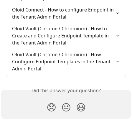
Oloid Connect - How to configure Endpoint in 
the Tenant Admin Portal
Oloid Vault (Chrome / Chromium) - How to 
Create and Configure Endpoint Template in 
the Tenant Admin Portal
Oloid Vault (Chrome / Chromium) - How 
Configure Endpoint Templates in the Tenant 
Admin Portal
Did this answer your question?
😞
😐
😃