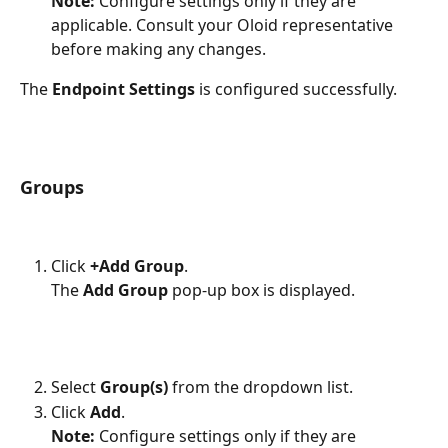
Note:
 Configure settings only if they are 
applicable. Consult your Oloid representative 
before making any changes.
The 
Endpoint Settings 
is configured successfully.
Groups 
Click 
+Add Group
.
The 
Add Group
 pop-up box is displayed.
Select 
Group(s) 
from the dropdown list.
Click 
Add
. 
Note:
 Configure settings only if they are 