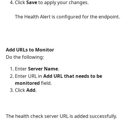
Click 
Save 
to apply your changes.   
The Health Alert is configured for the endpoint. 
Add URLs to Monitor
Do the following:
Enter 
Server Name
.
Enter URL in 
Add URL that needs to be 
monitored
 field.
Click 
Add
.
The health check server URL is added successfully. 