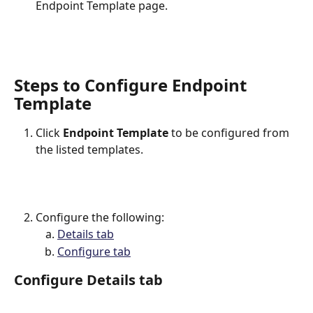
Endpoint Template page.
Steps to Configure Endpoint 
Template
Click 
Endpoint Template
 to be configured from 
the listed templates.
Configure the following:
Details tab
Configure tab
Configure Details tab