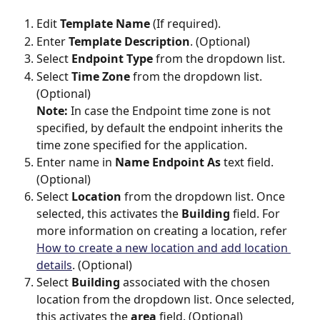
Edit 
Template Name
 (If required).
Enter 
Template Description
. (Optional)
Select 
Endpoint Type
 from the dropdown list.
Select 
Time Zone
 from the dropdown list. 
(Optional)
Note:
 In case the Endpoint time zone is not 
specified, by default the endpoint inherits the 
time zone specified for the application.
Enter name in 
Name Endpoint As 
text field. 
(Optional)
Select 
Location
 from the dropdown list. Once 
selected, this activates the 
Building
 field. For 
more information on creating a location, refer 
How to create a new location and add location 
details
. (Optional)
Select 
Building 
associated with the chosen 
location
from the dropdown list. Once selected, 
this activates the 
area
 field. (Optional)