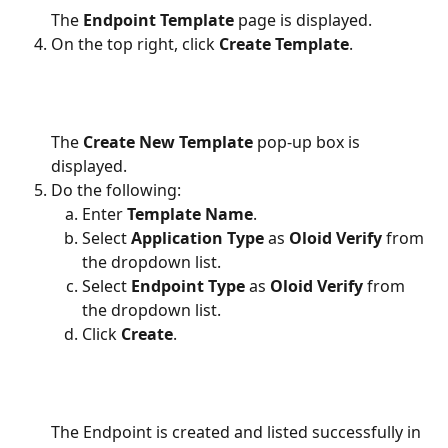
The 
Endpoint Template
 page is displayed.
On the top right, click 
Create Template
.
The 
Create New Template
 pop-up box is 
displayed.
Do the following:
Enter 
Template Name
.
Select 
Application Type
 as 
Oloid Verify
 from 
the dropdown list.
Select 
Endpoint Type 
as
 Oloid Verify
 from 
the dropdown list.
Click 
Create
.
The Endpoint is created and listed successfully in 