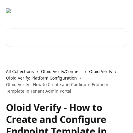
Skip to main content
Search for articles...
All Collections
Oloid Verify/Connect
Oloid Verify
Oloid Verify: Platform Configuration
Oloid Verify - How to Create and Configure Endpoint
Template in Tenant Admin Portal
Oloid Verify - How to
Create and Configure
Endpoint Template in