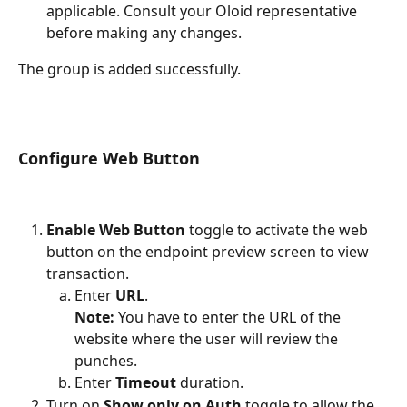
applicable. Consult your Oloid representative 
before making any changes.
The group is added successfully.
Configure Web Button 
Enable Web Button
 toggle to activate the web 
button on the endpoint preview screen to view 
transaction.
Enter 
URL
.
Note:
 You have to enter the URL of the 
website where the user will review the 
punches. 
Enter 
Timeout
 duration.
Turn on 
Show only on Auth 
toggle to allow the 