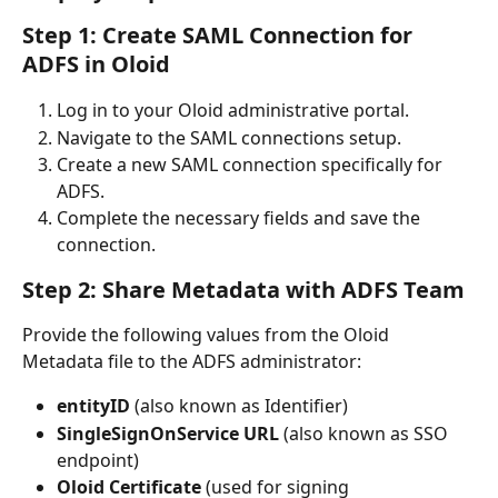
Step 1: Create SAML Connection for 
ADFS in Oloid
Log in to your Oloid administrative portal.
Navigate to the SAML connections setup.
Create a new SAML connection specifically for 
ADFS.
Complete the necessary fields and save the 
connection.
Step 2: Share Metadata with ADFS Team
Provide the following values from the Oloid 
Metadata file to the ADFS administrator:
entityID
 (also known as Identifier)
SingleSignOnService URL
 (also known as SSO 
endpoint)
Oloid Certificate
 (used for signing 