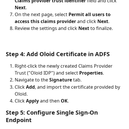
Claims provider trust identifier
 field and click 
Next
.
On the next page, select 
Permit all users to 
access this claims provider
 and click 
Next
.
Review the settings and click 
Next
 to finalize.
Step 4: Add Oloid Certificate in ADFS
Right-click the newly created Claims Provider 
Trust ("Oloid IDP") and select 
Properties
.
Navigate to the 
Signature
 tab.
Click 
Add
, and import the certificate provided by 
Oloid.
Click 
Apply
 and then 
OK
.
Step 5: Configure Single Sign-On 
Endpoint