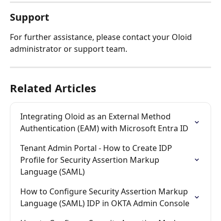
Support
For further assistance, please contact your Oloid 
administrator or support team.
Related Articles
Integrating Oloid as an External Method 
Authentication (EAM) with Microsoft Entra ID
Tenant Admin Portal - How to Create IDP 
Profile for Security Assertion Markup 
Language (SAML)
How to Configure Security Assertion Markup 
Language (SAML) IDP in OKTA Admin Console