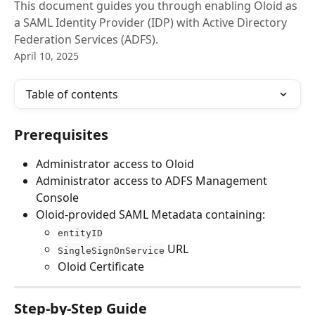
This document guides you through enabling Oloid as
a SAML Identity Provider (IDP) with Active Directory
Federation Services (ADFS).
April 10, 2025
Table of contents
Prerequisites
Administrator access to Oloid
Administrator access to ADFS Management 
Console
Oloid-provided SAML Metadata containing:
entityID
 URL
SingleSignOnService
Oloid Certificate
Step-by-Step Guide