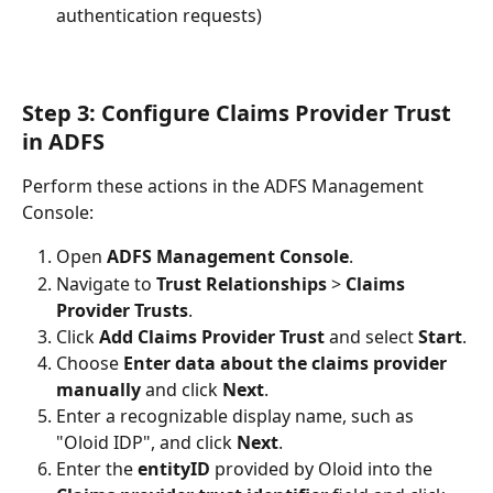
authentication requests)
Step 3: Configure Claims Provider Trust 
in ADFS
Perform these actions in the ADFS Management 
Console:
Open 
ADFS Management Console
.
Navigate to 
Trust Relationships
 > 
Claims 
Provider Trusts
.
Click 
Add Claims Provider Trust
 and select 
Start
.
Choose 
Enter data about the claims provider 
manually
 and click 
Next
.
Enter a recognizable display name, such as 
"Oloid IDP", and click 
Next
.
Enter the 
entityID
 provided by Oloid into the 