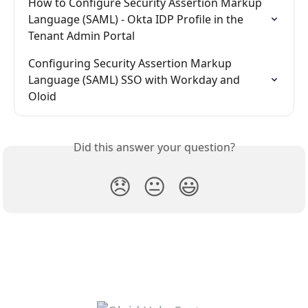
How to Configure Security Assertion Markup 
Language (SAML) - Okta IDP Profile in the 
Tenant Admin Portal
Configuring Security Assertion Markup 
Language (SAML) SSO with Workday and 
Oloid
Did this answer your question?
😞
😐
😃