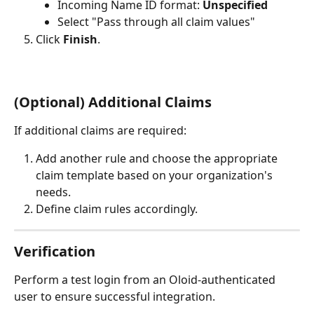
Incoming Name ID format: 
Unspecified
Select "Pass through all claim values"
Click 
Finish
.
(Optional) Additional Claims
If additional claims are required:
Add another rule and choose the appropriate 
claim template based on your organization's 
needs.
Define claim rules accordingly.
Verification
Perform a test login from an Oloid-authenticated 
user to ensure successful integration.