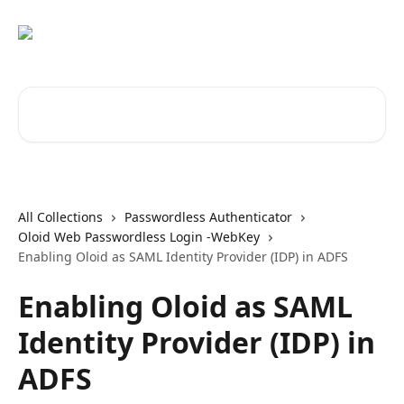
Skip to main content
Search for articles...
All Collections
Passwordless Authenticator
Oloid Web Passwordless Login -WebKey
Enabling Oloid as SAML Identity Provider (IDP) in ADFS
Enabling Oloid as SAML
Identity Provider (IDP) in
ADFS