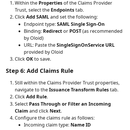
Within the 
Properties
 of the Claims Provider 
Trust, select the 
Endpoints
 tab.
Click 
Add SAML
 and set the following:
Endpoint type: 
SAML Single Sign-On
Binding: 
Redirect
 or 
POST
 (as recommended 
by Oloid)
URL: Paste the 
SingleSignOnService URL
provided by Oloid
Click 
OK
 to save.
Step 6: Add Claims Rule
Still within the Claims Provider Trust properties, 
navigate to the 
Issuance Transform Rules
 tab.
Click 
Add Rule
.
Select 
Pass Through or Filter an Incoming 
Claim
 and click 
Next
.
Configure the claims rule as follows:
Incoming claim type: 
Name ID