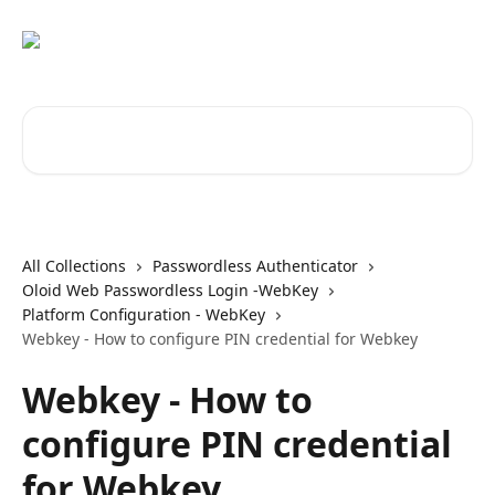
Skip to main content
Search for articles...
All Collections
Passwordless Authenticator
Oloid Web Passwordless Login -WebKey
Platform Configuration - WebKey
Webkey - How to configure PIN credential for Webkey
Webkey - How to
configure PIN credential
for Webkey