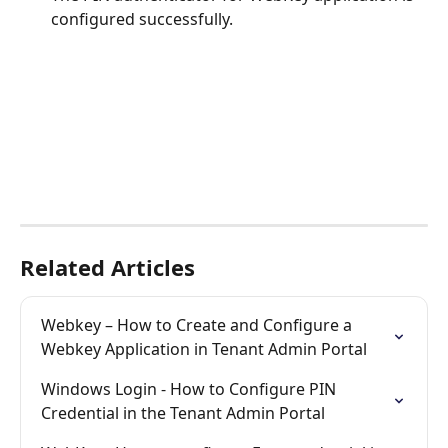
configured successfully.
Related Articles
Webkey – How to Create and Configure a 
Webkey Application in Tenant Admin Portal
Windows Login - How to Configure PIN 
Credential in the Tenant Admin Portal