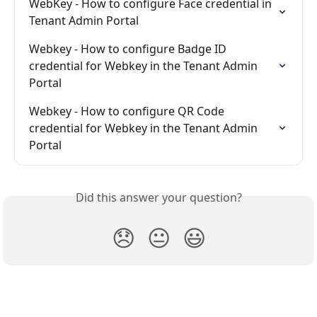
WebKey - How to configure Face credential in 
Tenant Admin Portal
Webkey - How to configure Badge ID 
credential for Webkey in the Tenant Admin 
Portal
Webkey - How to configure QR Code 
credential for Webkey in the Tenant Admin 
Portal
Did this answer your question?
😞
😐
😃