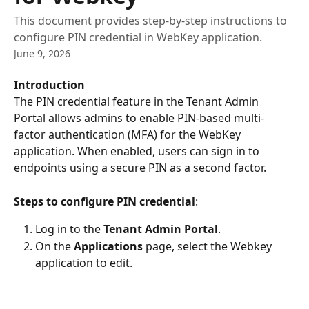
This document provides step-by-step instructions to
configure PIN credential in WebKey application.
June 9, 2026
Introduction
The PIN credential feature in the Tenant Admin 
Portal allows admins to enable PIN-based multi-
factor authentication (MFA) for the WebKey 
application. When enabled, users can sign in to 
endpoints using a secure PIN as a second factor.
Steps to configure PIN credential
:
Log in to the 
Tenant Admin Portal
.
On the 
Applications
 page, select the Webkey 
application to edit.