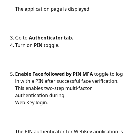
The application page is displayed.
Go to 
Authenticator tab.
Turn on 
PIN 
toggle.
Enable Face followed by PIN MFA
 toggle to log 
in with a PIN after successful face verification. 
This enables two-step multi-factor 
authentication during 
Web Key login.
The PIN authenticator for WebKey application is 