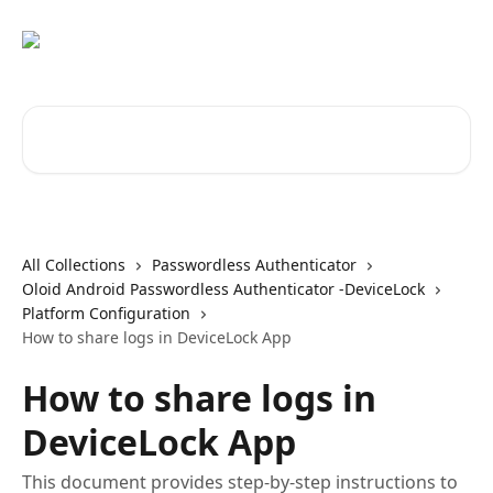
Skip to main content
Search for articles...
All Collections
Passwordless Authenticator
Oloid Android Passwordless Authenticator -DeviceLock
Platform Configuration
How to share logs in DeviceLock App
How to share logs in
DeviceLock App
This document provides step-by-step instructions to