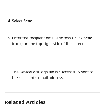
Select 
Send
.
Enter the recipient email address > click 
Send 
icon (
) on the top-right side of the screen.
The DeviceLock logs file is successfully sent to 
the recipient's email address.
Related Articles