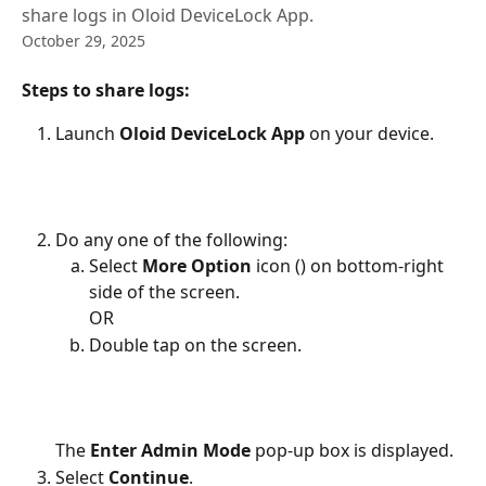
share logs in Oloid DeviceLock App.
October 29, 2025
Steps to share logs:
Launch 
Oloid DeviceLock App
 on your device. 
Do any one of the following:
Select 
More Option 
icon (
) on bottom-right 
side of the screen.
OR
Double tap on the screen.
The 
Enter Admin Mode
 pop-up box is displayed.
Select 
Continue
. 