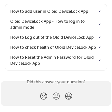
How to add user in Oloid DeviceLock App
Oloid DeviceLock App - How to log in to 
admin mode
How to Log out of the Oloid DeviceLock App
How to check health of Oloid DeviceLock App
How to Reset the Admin Password for Oloid 
DeviceLock App
Did this answer your question?
😞
😐
😃