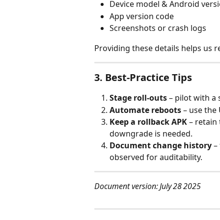
Device model & Android vers
App version code
Screenshots or crash logs
Providing these details helps us re
3. Best‑Practice Tips
Stage roll‑outs
 – pilot with 
Automate reboots
 – use the
Keep a rollback APK
 – retain
downgrade is needed.
Document change history
 –
observed for auditability.
Document version: July 28 2025