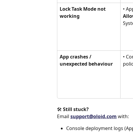
Lock Task Mode not 
• Ap
working
Allo
Syst
App crashes / 
• Co
unexpected behaviour
poli
🛠 
Still stuck?
Email 
support@oloid.com
 with:
Console deployment logs (Apps