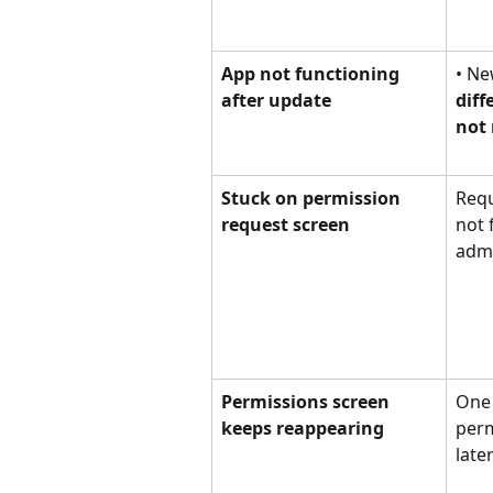
App not functioning 
• Ne
after update
diff
not 
Stuck on permission 
Requ
request screen
not 
adm
Permissions screen 
One 
keeps reappearing
perm
late