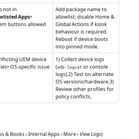
p not in 
Add package name to 
wlisted Apps
• 
allowlist; disable Home & 
em buttons allowed
Global Actions if kiosk 
behaviour is required. 
Reboot if device boots 
into pinned mode.
nflicting UEM device 
1) Collect device logs 
cies• OS‑specific issue
(
 or console 
adb logcat
logs).2) Test on alternate 
OS versions/hardware.3) 
Review other profiles for 
policy conflicts.
 & Books › Internal Apps › More › 
View Logs
)