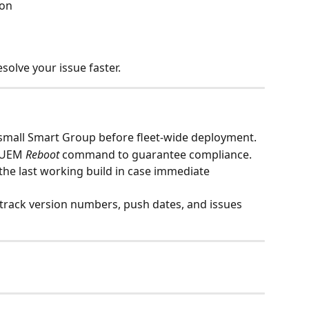
ion
solve your issue faster.
a small Smart Group before fleet‑wide deployment.
 UEM 
Reboot
 command to guarantee compliance.
 the last working build in case immediate 
 track version numbers, push dates, and issues 