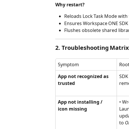
Why restart?
Reloads Lock Task Mode with
Ensures Workspace ONE SDK r
Flushes obsolete shared libra
2. Troubleshooting Matrix
Symptom
Roo
App not recognized as 
SDK 
trusted
rem
App not installing / 
• Wr
icon missing
Laun
upda
to 
O