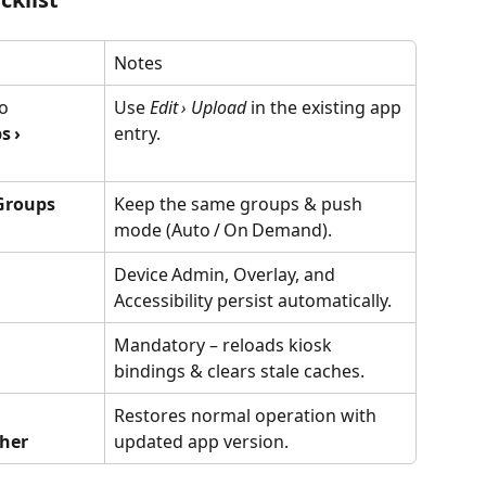
Notes
o 
Use 
Edit › Upload
 in the existing app 
 › 
entry.
Groups
Keep the same groups & push 
mode (Auto / On Demand).
Device Admin, Overlay, and 
Accessibility persist automatically.
Mandatory – reloads kiosk 
bindings & clears stale caches.
Restores normal operation with 
her
updated app version.