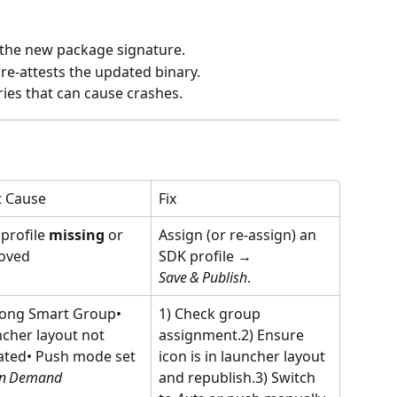
 the new package signature.
e‑attests the updated binary.
ries that can cause crashes.
t Cause
Fix
profile 
missing
 or 
Assign (or re‑assign) an 
oved
SDK profile → 
Save & Publish
.
ong Smart Group• 
1) Check group 
cher layout not 
assignment.2) Ensure 
ted• Push mode set 
icon is in launcher layout 
n Demand
and republish.3) Switch 