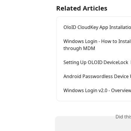
Related Articles
OloID CloudKey App Installati
Windows Login - How to Instal
through MDM
Setting Up OLOID DeviceLock 
Android Passwordless Device 
Windows Login v2.0 - Overvie
Did th