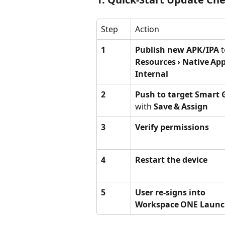
Step
Action
1
Publish new APK/IPA
 t
Resources › Native Apps
Internal
2
Push to target Smart 
with 
Save & Assign
3
Verify permissions
4
Restart the device
5
User re‑signs into 
Workspace ONE Launc