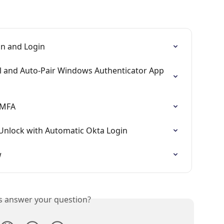
on and Login
l and Auto-Pair Windows Authenticator App 
 MFA
Unlock with Automatic Okta Login
w
is answer your question?