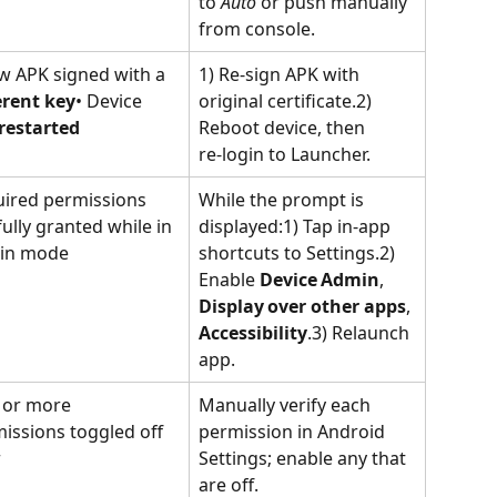
to 
Auto
 or push manually 
from console.
w APK signed with a 
1) Re‑sign APK with 
erent key
• Device 
original certificate.2) 
restarted
Reboot device, then 
re‑login to Launcher.
ired permissions 
While the prompt is 
fully granted while in 
displayed:1) Tap in‑app 
in mode
shortcuts to Settings.2) 
Enable 
Device Admin
, 
Display over other apps
, 
Accessibility
.3) Relaunch 
app.
or more 
Manually verify each 
issions toggled off 
permission in Android 
r
Settings; enable any that 
are off.