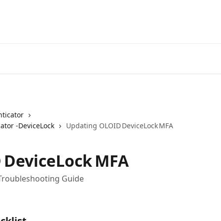
ticator
ator -DeviceLock
Updating OLOID DeviceLock MFA
 DeviceLock MFA
roubleshooting Guide
cklist