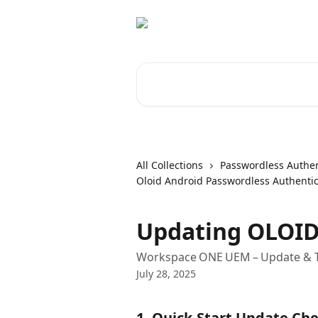
Skip to main content
Search for articles...
All Collections
Passwordless Authen
Oloid Android Passwordless Authentic
Updating OLOID
Workspace ONE UEM – Update & T
July 28, 2025
1. Quick‑Start Update Che