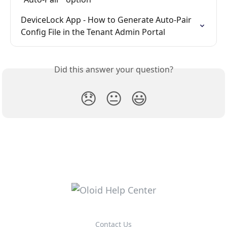
DeviceLock App - How to Generate Auto-Pair 
Config File in the Tenant Admin Portal
Did this answer your question?
😞
😐
😃
Contact Us