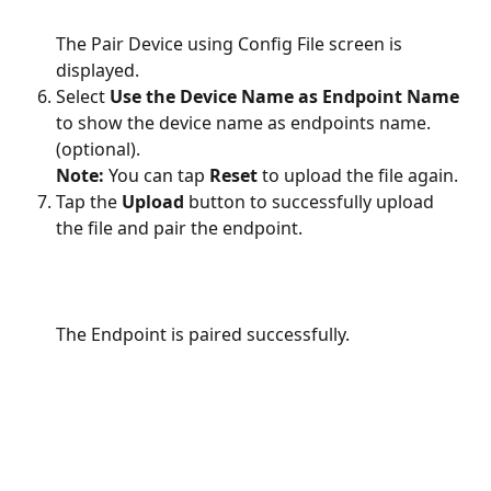
The Pair Device using Config File screen is 
displayed.
Select 
Use the Device Name as Endpoint Name 
to show the device name as endpoints name. 
(optional).
Note:
 You can tap 
Reset
 to upload the file again.
Tap the 
Upload
 button to successfully upload 
the file and pair the endpoint.
The Endpoint is paired successfully.