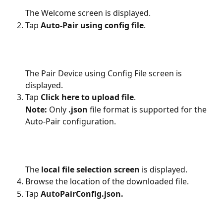
The Welcome screen is displayed.
Tap 
Auto-Pair using config file
.
The Pair Device using Config File screen is 
displayed.
Tap 
Click here to upload file
.
Note:
 Only 
.json
 file format is supported for the 
Auto-Pair configuration.
The 
local file selection screen
 is displayed.
Browse the location of the downloaded file. 
Tap 
AutoPairConfig.json.