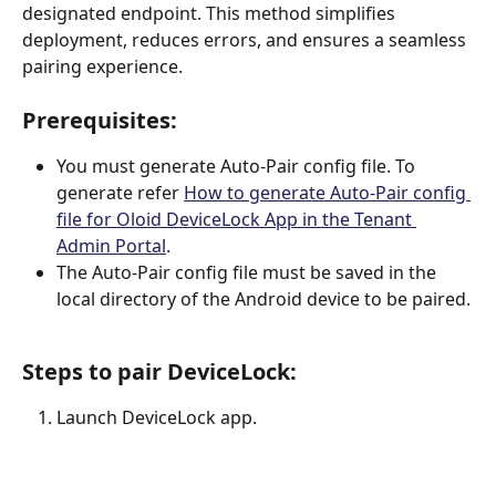
designated endpoint. This method simplifies 
deployment, reduces errors, and ensures a seamless 
pairing experience. 
Prerequisites:
You must generate Auto-Pair config file. To 
generate refer 
How to generate Auto-Pair config 
file for Oloid DeviceLock App in the Tenant 
Admin Portal
.
The Auto-Pair config file must be saved in the 
local directory of the Android device to be paired.
Steps to pair DeviceLock:
Launch DeviceLock app.