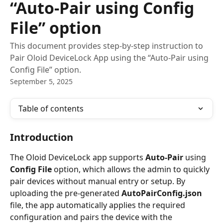
“Auto-Pair using Config
File” option
This document provides step-by-step instruction to
Pair Oloid DeviceLock App using the “Auto-Pair using
Config File” option.
September 5, 2025
Table of contents
Introduction
The Oloid DeviceLock app supports 
Auto-Pair 
using 
Config File
 option, which allows the admin to quickly 
pair devices without manual entry or setup. By 
uploading the pre-generated 
AutoPairConfig.json
file, the app automatically applies the required 
configuration and pairs the device with the 