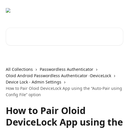
Skip to main content
Search for articles...
All Collections
Passwordless Authenticator
Oloid Android Passwordless Authenticator -DeviceLock
Device Lock - Admin Settings
How to Pair Oloid DeviceLock App using the “Auto-Pair using
Config File” option
How to Pair Oloid
DeviceLock App using the