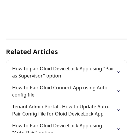
Related Articles
How to pair Oloid DeviceLock App using "Pair 
as Supervisor" option
How to Pair Oloid Connect App using Auto 
config file
Tenant Admin Portal - How to Update Auto-
Pair Config File for Oloid DeviceLock App
How to Pair Oloid DeviceLock App using 
"Auto-Pair" option