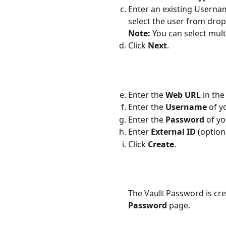
Enter an existing Usernam
select the user from dr
Note:
 You can select mul
Click 
Next
.
Enter the 
Web URL 
in the 
Enter the
 Username
 of 
Enter the 
Password
 of y
Enter 
External ID 
(option
Click 
Create
.
The Vault Password is cre
Password
 page.