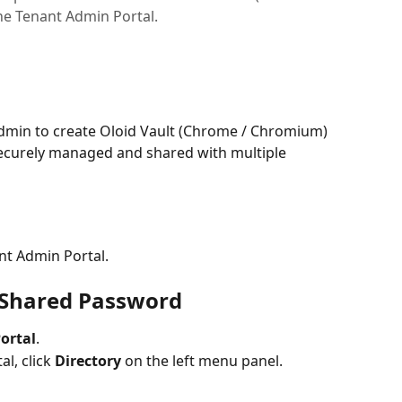
e Tenant Admin Portal.
dmin to create Oloid Vault (Chrome / Chromium) 
ecurely managed and shared with multiple 
nt Admin Portal.
t Shared Password 
ortal
.
l, click 
Directory
 on the left menu panel.