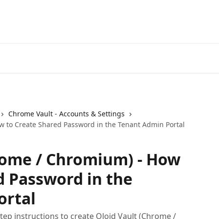
Chrome Vault - Accounts & Settings
w to Create Shared Password in the Tenant Admin Portal
rome / Chromium) - How
d Password in the
ortal
ep instructions to create Oloid Vault (Chrome /