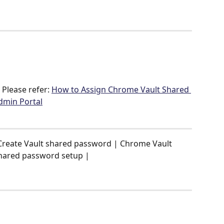
Please refer: 
How to Assign Chrome Vault Shared 
dmin Portal
Create Vault shared password | Chrome Vault 
hared password setup |