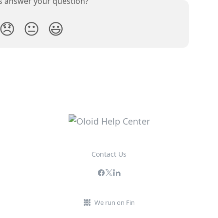
is answer your question?
😞
😐
😃
Contact Us
We run on Fin