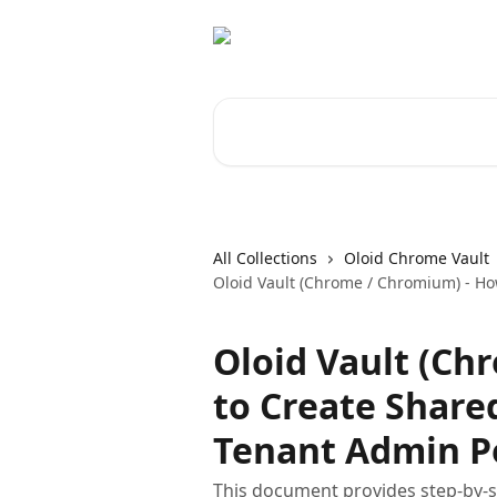
Skip to main content
Search for articles...
All Collections
Oloid Chrome Vault
Oloid Vault (Chrome / Chromium) - Ho
Oloid Vault (Ch
to Create Share
Tenant Admin P
This document provides step-by-st