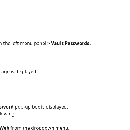
m the left menu panel 
> Vault Passwords.
page is displayed.
ssword
 pop-up box is displayed.
lowing:
 Web 
from the dropdown menu.