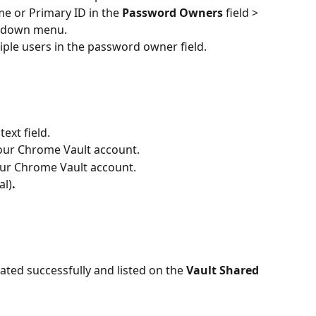
e or Primary ID in the 
Password Owners 
field > 
opdown menu.
tiple users in the password owner field.
text field.
your Chrome Vault account.
our Chrome Vault account.
al)
.
ated successfully and listed on the
 Vault Shared 