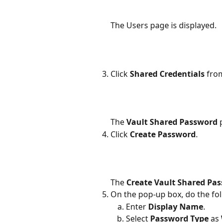
The Users page is displayed.
Click 
Shared Credentials 
fro
The 
Vault Shared Password 
Click 
Create Password
.
The 
Create Vault Shared Pa
On the pop-up box, do the fol
Enter 
Display Name
.
Select 
Password Type 
as