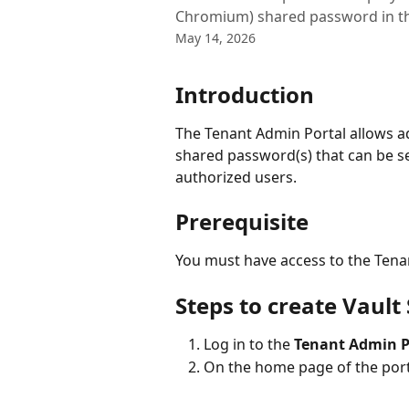
Chromium) shared password in th
May 14, 2026
Introduction
The Tenant Admin Portal allows a
shared password(s) that can be s
authorized users. 
Prerequisite
You must have access to the Tena
Steps to create Vaul
Log in to the 
Tenant Admin P
On the home page of the porta