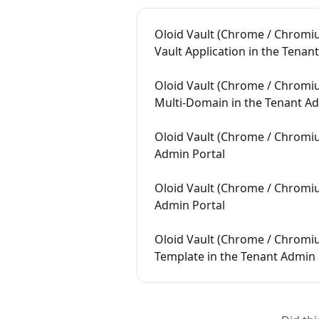
Oloid Vault (Chrome / Chromiu
Vault Application in the Tenan
Oloid Vault (Chrome / Chromiu
Multi-Domain in the Tenant Ad
Oloid Vault (Chrome / Chromiu
Admin Portal
Oloid Vault (Chrome / Chromiu
Admin Portal
Oloid Vault (Chrome / Chromi
Template in the Tenant Admin 