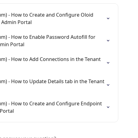
m) - How to Create and Configure Oloid 
t Admin Portal
m) - How to Enable Password Autofill for 
min Portal
m) - How to Add Connections in the Tenant 
m) - How to Update Details tab in the Tenant 
um) - How to Create and Configure Endpoint 
Portal