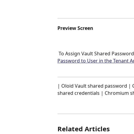
Preview Screen 
 To Assign Vault Shared Password 
Password to User in the Tenant A
| Oloid Vault shared password | 
shared credentials | Chromium s
Related Articles