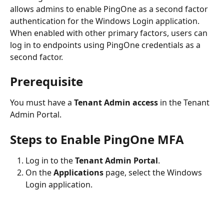
allows admins to enable PingOne as a second factor 
authentication for the Windows Login application. 
When enabled with other primary factors, users can 
log in to endpoints using PingOne credentials as a 
second factor.
Prerequisite
You must have a 
Tenant Admin access
 in the Tenant 
Admin Portal.
Steps to Enable PingOne MFA
Log in to the 
Tenant Admin Portal
.
On the 
Applications
 page, select the Windows 
Login application.