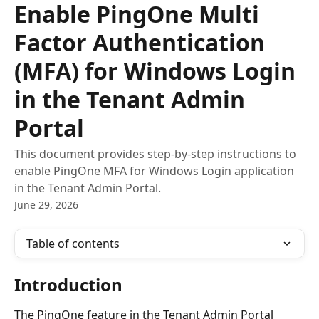
Enable PingOne Multi
Factor Authentication
(MFA) for Windows Login
in the Tenant Admin
Portal
This document provides step-by-step instructions to
enable PingOne MFA for Windows Login application
in the Tenant Admin Portal.
June 29, 2026
Table of contents
Introduction
The PingOne feature in the Tenant Admin Portal 