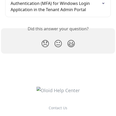
Authentication (MFA) for Windows Login 
Application in the Tenant Admin Portal
Did this answer your question?
😞
😐
😃
Contact Us