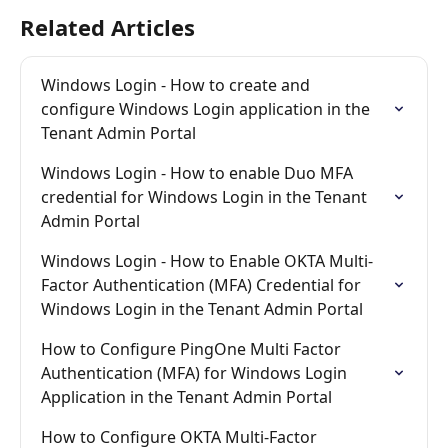
Related Articles
Windows Login - How to create and 
configure Windows Login application in the 
Tenant Admin Portal
Windows Login - How to enable Duo MFA 
credential for Windows Login in the Tenant 
Admin Portal
Windows Login - How to Enable OKTA Multi-
Factor Authentication (MFA) Credential for 
Windows Login in the Tenant Admin Portal
How to Configure PingOne Multi Factor 
Authentication (MFA) for Windows Login 
Application in the Tenant Admin Portal
How to Configure OKTA Multi-Factor 