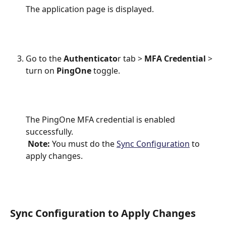
The application page is displayed.
Go to the
 Authenticato
r tab > 
MFA Credential
 > 
turn on
 PingOne 
toggle.
The PingOne MFA credential is enabled 
successfully.
Note:
 You must do the 
Sync Configuration
 to 
apply changes.
Sync Configuration to Apply Changes