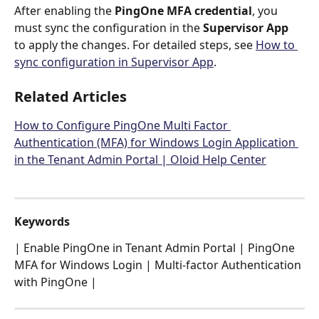
After enabling the 
PingOne MFA credential
, you 
must sync the configuration in the 
Supervisor App
to apply the changes. For detailed steps, see 
How to 
sync configuration in Supervisor App
.
Related Articles
How to Configure PingOne Multi Factor 
Authentication (MFA) for Windows Login Application 
in the Tenant Admin Portal | Oloid Help Center
Keywords
| Enable PingOne in Tenant Admin Portal | PingOne 
MFA for Windows Login | Multi-factor Authentication 
with PingOne |