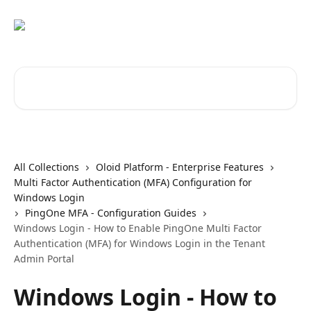
Skip to main content
Search for articles...
All Collections
Oloid Platform - Enterprise Features
Multi Factor Authentication (MFA) Configuration for
Windows Login
PingOne MFA - Configuration Guides
Windows Login - How to Enable PingOne Multi Factor
Authentication (MFA) for Windows Login in the Tenant
Admin Portal
Windows Login - How to