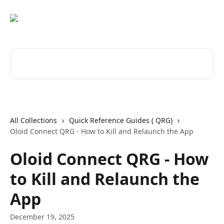
Skip to main content
Search for articles...
All Collections
Quick Reference Guides ( QRG)
Oloid Connect QRG - How to Kill and Relaunch the App
Oloid Connect QRG - How
to Kill and Relaunch the
App
December 19, 2025