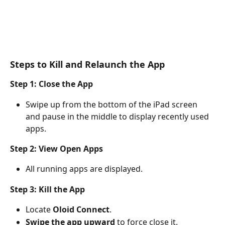
Steps to Kill and Relaunch the App
Step 1: Close the App
Swipe up from the bottom of the iPad screen 
and pause in the middle to display recently used 
apps.
Step 2: View Open Apps
All running apps are displayed.
Step 3: Kill the App
Locate 
Oloid Connect
.
Swipe the app upward
 to force close it.