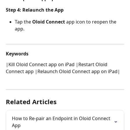
Step 4: Relaunch the App 
Tap the 
Oloid Connect
 app icon to reopen the 
app. 
Keywords
|Kill Oloid Connect app on iPad |Restart Oloid 
Connect app |Relaunch Oloid Connect app on iPad|
Related Articles
How to Re-pair an Endpoint in Oloid Connect 
App