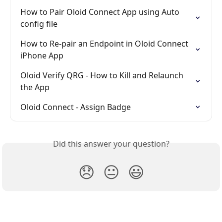
How to Pair Oloid Connect App using Auto 
config file
How to Re-pair an Endpoint in Oloid Connect 
iPhone App
Oloid Verify QRG - How to Kill and Relaunch 
the App
Oloid Connect - Assign Badge
Did this answer your question?
😞
😐
😃