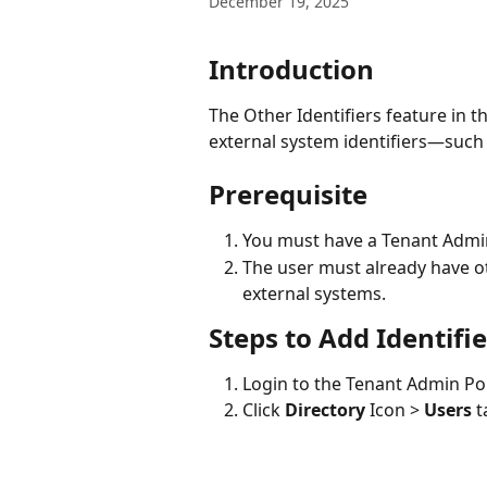
December 19, 2025
Introduction
The Other Identifiers feature in t
external system identifiers—such 
Prerequisite
You must have a Tenant Admi
The user must already have oth
external systems.
Steps to Add Identifie
Login to the Tenant Admin Por
Click 
Directory
 Icon > 
Users
 