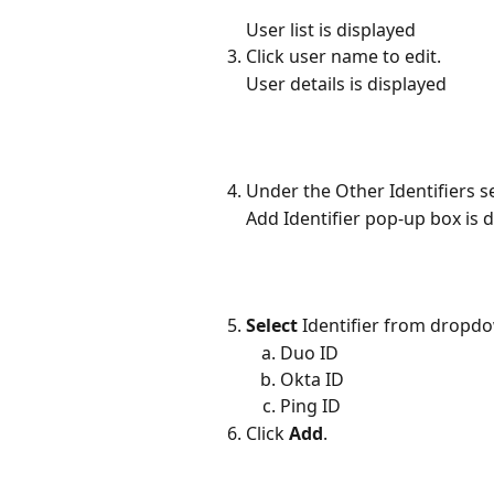
User list is displayed
Click user name to edit.
User details is displayed
Under the Other Identifiers se
Add Identifier pop-up box is 
Select
 Identifier from dropdo
Duo ID
Okta ID
Ping ID
Click 
Add
.