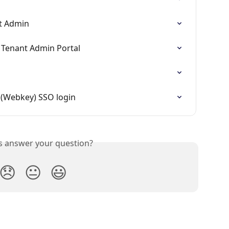
nt Admin
 Tenant Admin Portal
 (Webkey) SSO login
is answer your question?
😞
😐
😃