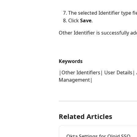
The selected Identifier type fi
Click 
Save
. 
Other Identifier is successfully a
Keywords
|Other Identifiers| User Details|
Management| 
Related Articles
Okta Settings for Oloid SSO