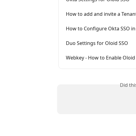
How to add and invite a Tena
How to Configure Okta SSO in
Duo Settings for Oloid SSO
Webkey - How to Enable Oloid
Did th