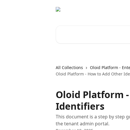
Skip to main content
Search for articles...
All Collections
Oloid Platform - Ent
Oloid Platform - How to Add Other Iden
Oloid Platform 
Identifiers
This document is a step by step gu
the tenant admin portal.