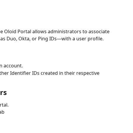
he Oloid Portal allows administrators to associate 
as Duo, Okta, or Ping IDs—with a user profile. 
n account.
er Identifier IDs created in their respective 
rs
tal.
tab