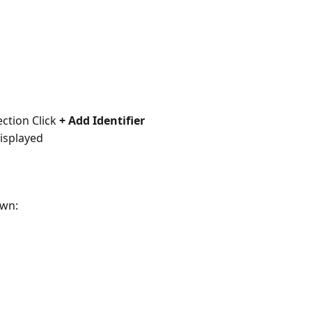
ction Click 
+ Add Identifier
displayed
wn: 