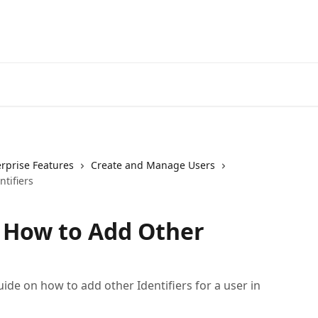
erprise Features
Create and Manage Users
tifiers
- How to Add Other
ide on how to add other Identifiers for a user in