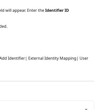
eld will appear. Enter the 
Identifier ID
dded.
 Add Identifier| External Identity Mapping| User 