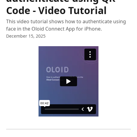
Code - Video Tutorial
This video tutorial shows how to authenticate using
face in the Oloid Connect App for iPhone.
December 15, 2025