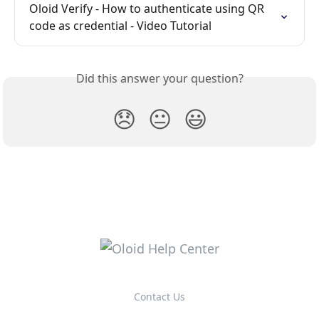
Oloid Verify - How to authenticate using QR 
code as credential - Video Tutorial
Did this answer your question?
😞
😐
😃
Contact Us