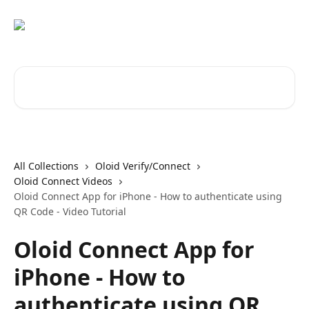
Skip to main content
Search for articles...
All Collections
Oloid Verify/Connect
Oloid Connect Videos
Oloid Connect App for iPhone - How to authenticate using
QR Code - Video Tutorial
Oloid Connect App for
iPhone - How to
authenticate using QR