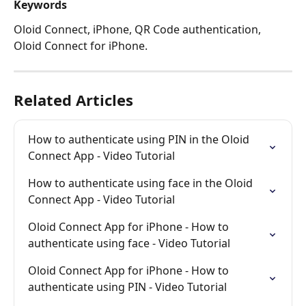
Keywords 
Oloid Connect, iPhone, QR Code authentication, 
Oloid Connect for iPhone. 
Related Articles
How to authenticate using PIN in the Oloid 
Connect App - Video Tutorial
How to authenticate using face in the Oloid 
Connect App - Video Tutorial
Oloid Connect App for iPhone - How to 
authenticate using face - Video Tutorial
Oloid Connect App for iPhone - How to 
authenticate using PIN - Video Tutorial