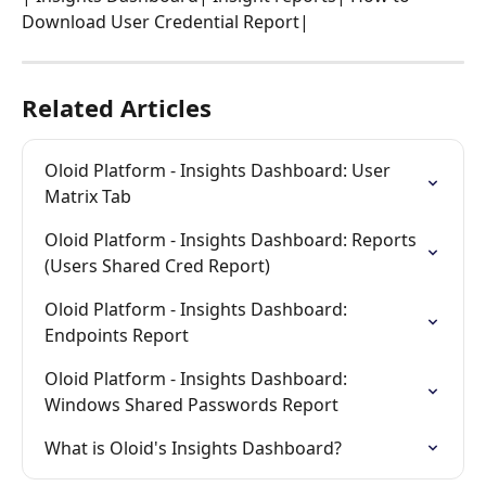
Download User Credential Report| 
Related Articles
Oloid Platform - Insights Dashboard: User 
Matrix Tab
Oloid Platform - Insights Dashboard: Reports 
(Users Shared Cred Report)
Oloid Platform - Insights Dashboard: 
Endpoints Report
Oloid Platform - Insights Dashboard: 
Windows Shared Passwords Report
What is Oloid's Insights Dashboard?