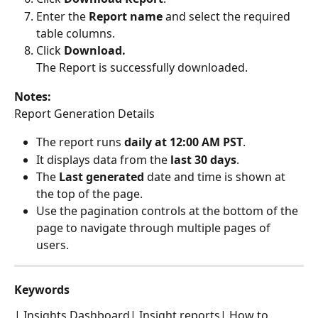
Enter the 
Report name
 and select the required 
table columns.
Click 
Download.
The Report is successfully downloaded.
Notes: 
Report Generation Details
The report runs 
daily at 12:00 AM PST
.
It displays data from the 
last 30 days
.
The 
Last generated
 date and time is shown at 
the top of the page.
Use the pagination controls at the bottom of the 
page to navigate through multiple pages of 
users.
Keywords
| Insights Dashboard| Insight reports| How to 