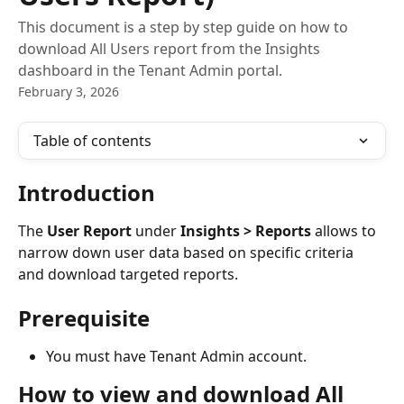
This document is a step by step guide on how to
download All Users report from the Insights
dashboard in the Tenant Admin portal.
February 3, 2026
Table of contents
Introduction
The 
User Report
 under 
Insights > Reports
 allows to 
narrow down user data based on specific criteria 
and download targeted reports. 
Prerequisite
You must have Tenant Admin account.
How to view and download All 