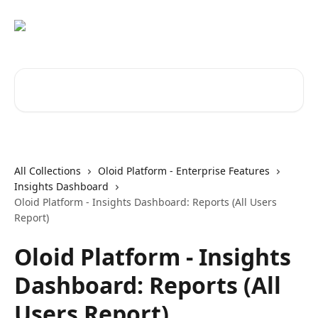
Skip to main content
Search for articles...
All Collections
Oloid Platform - Enterprise Features
Insights Dashboard
Oloid Platform - Insights Dashboard: Reports (All Users
Report)
Oloid Platform - Insights
Dashboard: Reports (All
Users Report)