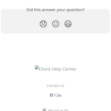
Did this answer your question?
😞
😐
😃
Contact Us
We run on Fin