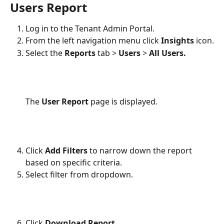
Users Report
Log in to the Tenant Admin Portal.
From the left navigation menu click 
Insights 
icon.
Select the 
Reports
 tab > 
Users
 > 
All Users.
The 
User Report
 page is displayed. 
Click 
Add Filters
 to narrow down the report 
based on specific criteria.
Select filter from dropdown.
Click 
Download Report
.