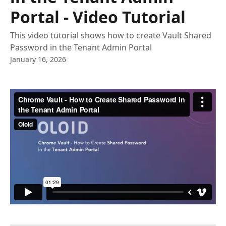
Portal - Video Tutorial
This video tutorial shows how to create Vault Shared
Password in the Tenant Admin Portal
January 16, 2026