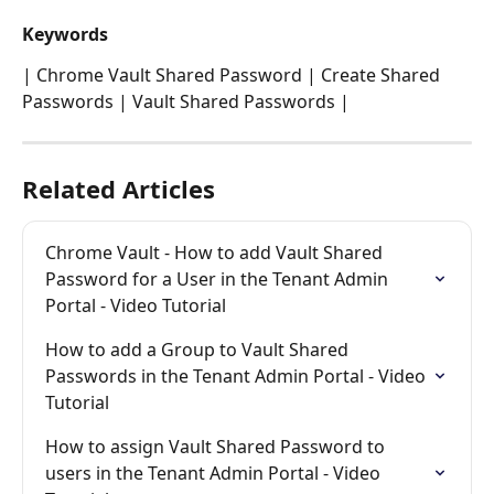
Keywords
| Chrome Vault Shared Password | Create Shared 
Passwords | Vault Shared Passwords | 
Related Articles
Chrome Vault - How to add Vault Shared 
Password for a User in the Tenant Admin 
Portal - Video Tutorial
How to add a Group to Vault Shared 
Passwords in the Tenant Admin Portal - Video 
Tutorial
How to assign Vault Shared Password to 
users in the Tenant Admin Portal - Video 