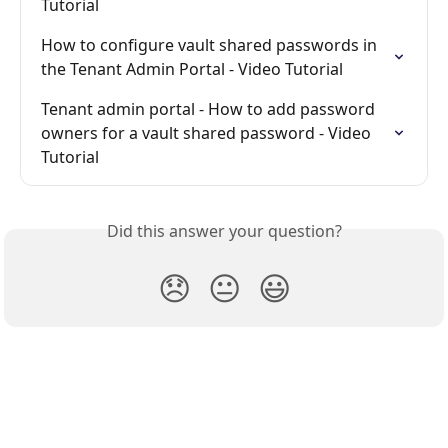
Tutorial
How to configure vault shared passwords in 
the Tenant Admin Portal - Video Tutorial
Tenant admin portal - How to add password 
owners for a vault shared password - Video 
Tutorial
Did this answer your question?
😞
😐
😃