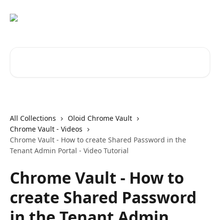
Skip to main content
Search for articles...
All Collections
Oloid Chrome Vault
Chrome Vault - Videos
Chrome Vault - How to create Shared Password in the
Tenant Admin Portal - Video Tutorial
Chrome Vault - How to
create Shared Password
in the Tenant Admin