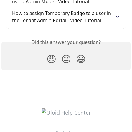
using Admin Mode - Video Tutorial
How to assign Temporary Badge to a user in 
the Tenant Admin Portal - Video Tutorial
Did this answer your question?
😞
😐
😃