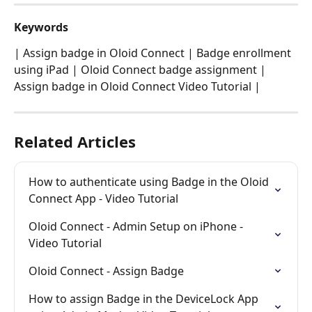
Keywords
| Assign badge in Oloid Connect | Badge enrollment 
using iPad | Oloid Connect badge assignment | 
Assign badge in Oloid Connect Video Tutorial |
Related Articles
How to authenticate using Badge in the Oloid 
Connect App - Video Tutorial
Oloid Connect - Admin Setup on iPhone - 
Video Tutorial
Oloid Connect - Assign Badge
How to assign Badge in the DeviceLock App 