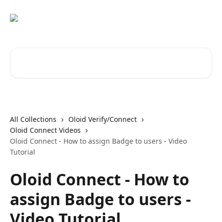
Skip to main content
Search for articles...
All Collections
Oloid Verify/Connect
Oloid Connect Videos
Oloid Connect - How to assign Badge to users - Video
Tutorial
Oloid Connect - How to
assign Badge to users -
Video Tutorial