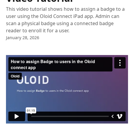
This video tutorial shows how to assign a badge to a
user using the Oloid Connect iPad app. Admin can
scan a physical badge using a connected badge
reader to enroll it for a user.
January 28, 2026