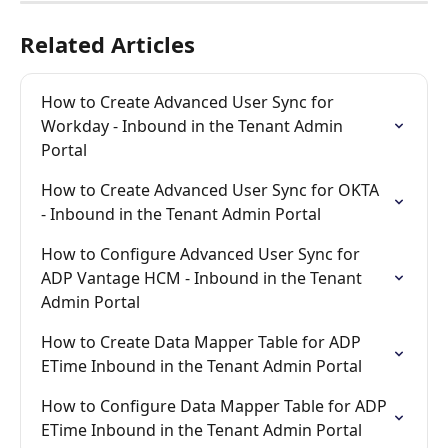
Related Articles
How to Create Advanced User Sync for 
Workday - Inbound in the Tenant Admin 
Portal
How to Create Advanced User Sync for OKTA 
- Inbound in the Tenant Admin Portal
How to Configure Advanced User Sync for 
ADP Vantage HCM - Inbound in the Tenant 
Admin Portal
How to Create Data Mapper Table for ADP 
ETime Inbound in the Tenant Admin Portal
How to Configure Data Mapper Table for ADP 
ETime Inbound in the Tenant Admin Portal