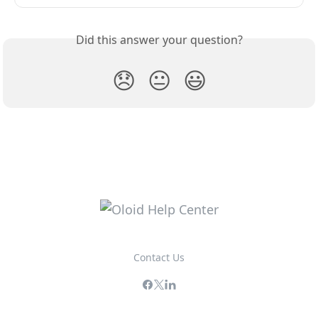
Did this answer your question?
😞
😐
😃
Contact Us