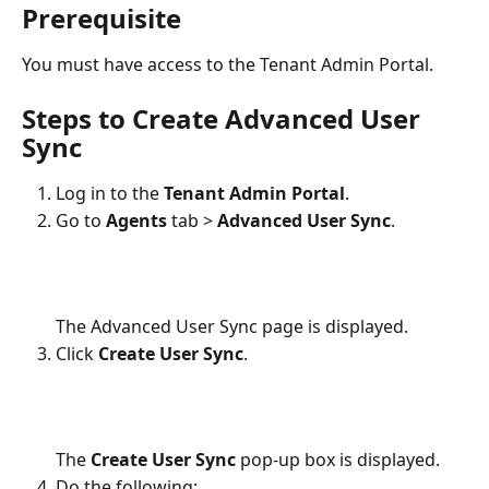
Prerequisite
You must have access to the Tenant Admin Portal.
Steps to Create Advanced User 
Sync
Log in to the 
Tenant Admin Portal
.
Go to 
Agents
 tab > 
Advanced User Sync
.
The Advanced User Sync page is displayed.
Click 
Create User Sync
.
The 
Create User Sync
 pop-up box is displayed.
Do the following: