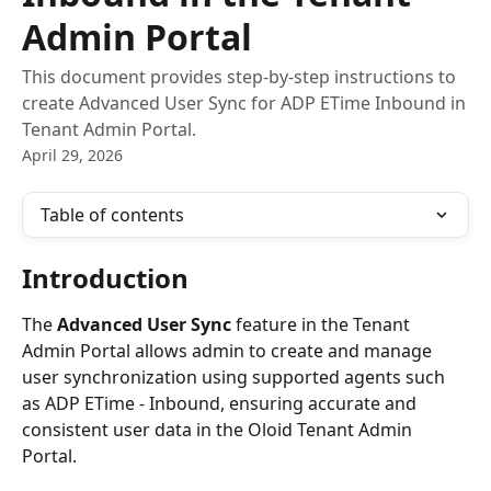
Admin Portal
This document provides step-by-step instructions to
create Advanced User Sync for ADP ETime Inbound in
Tenant Admin Portal.
April 29, 2026
Table of contents
Introduction
The 
Advanced User Sync
 feature in the Tenant 
Admin Portal allows admin to create and manage 
user synchronization using supported agents such 
as ADP ETime - Inbound, ensuring accurate and 
consistent user data in the Oloid Tenant Admin 
Portal.