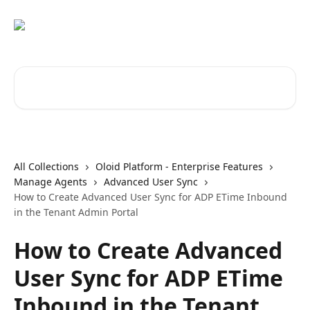
Skip to main content
Search for articles...
All Collections
Oloid Platform - Enterprise Features
Manage Agents
Advanced User Sync
How to Create Advanced User Sync for ADP ETime Inbound
in the Tenant Admin Portal
How to Create Advanced
User Sync for ADP ETime
Inbound in the Tenant