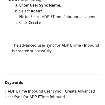
Enter 
User Sync Name
.
Select 
Agent
.
Note:
 Select ADP ETime - Inbound as agent.
Click 
Create
.
The advanced user sync for ADP ETime - Inbound 
is created successfully.
Keywords
| ADP ETime Inbound user sync | Create Advanced 
User Sync for ADP ETime Inbound |