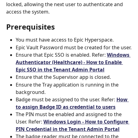
locked, allowing the next user to authenticate and 
access the system.
Prerequisites
You must have access to Epic Hyperspace.
Epic Vault Password must be created for the user.
Ensure that Epic SSO is enabled. Refer: 
Windows 
Authenticator (Healthcare) - How to Enable 
Epic SSO in the Tenant Admin Portal
Ensure that the Supervisor app is closed.
Ensure the Tray application is running in the 
background.
Badge must be assigned to the user. Refer: 
How 
to assign Badge ID as credential to users
The PIN must be enabled and assigned to the 
User. Refer: 
Windows Login - How to Configure 
PIN Credential in the Tenant Admin Portal
The badge reader must be connected to the 