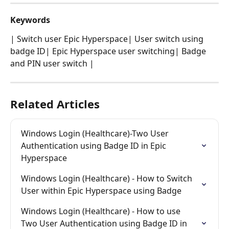
Keywords
| Switch user Epic Hyperspace| User switch using 
badge ID| Epic Hyperspace user switching| Badge 
and PIN user switch |
Related Articles
Windows Login (Healthcare)-Two User 
Authentication using Badge ID in Epic 
Hyperspace
Windows Login (Healthcare) - How to Switch 
User within Epic Hyperspace using Badge
Windows Login (Healthcare) - How to use 
Two User Authentication using Badge ID in 