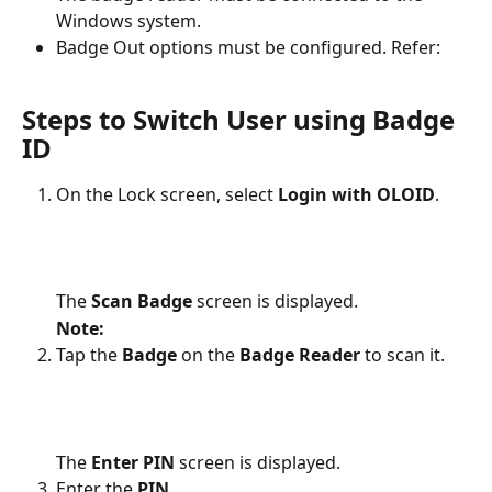
Windows system.
Badge Out options must be configured. Refer: 
Steps to Switch User using Badge 
ID
On the Lock screen, select 
Login with OLOID
.
The 
Scan Badge 
screen is displayed.
Note:
Tap the 
Badge
 on the 
Badge Reader
 to scan it.
The 
Enter PIN 
screen is displayed.
Enter the 
PIN
.