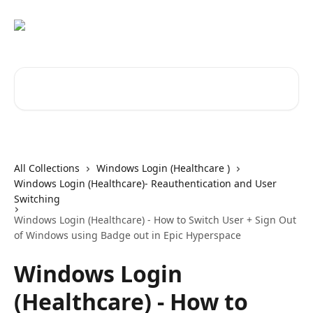
Skip to main content
Search for articles...
All Collections
Windows Login (Healthcare )
Windows Login (Healthcare)- Reauthentication and User
Switching
Windows Login (Healthcare) - How to Switch User + Sign Out
of Windows using Badge out in Epic Hyperspace
Windows Login
(Healthcare) - How to