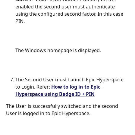
enabled the second user must authenticate 
using the configured second factor, In this case 
PIN.
The Windows homepage is displayed.
The Second User must Launch Epic Hyperspace 
to Login. Refer: 
How to log in to Epic 
Hyperspace using Badge ID + PIN
The User is successfully switched and the second 
User is logged in to Epic Hyperspace.