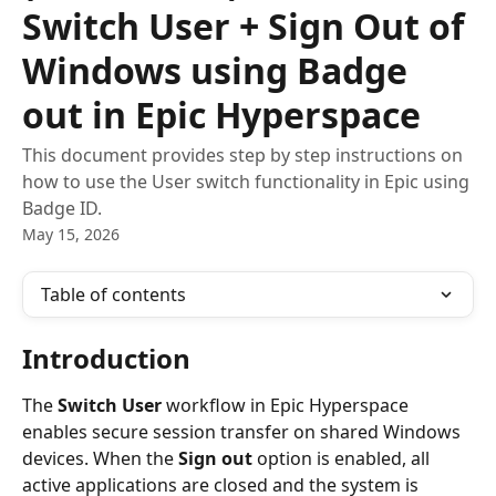
Switch User + Sign Out of
Windows using Badge
out in Epic Hyperspace
This document provides step by step instructions on
how to use the User switch functionality in Epic using
Badge ID.
May 15, 2026
Table of contents
Introduction
The 
Switch User
 workflow in Epic Hyperspace 
enables secure session transfer on shared Windows 
devices. When the 
Sign out
 option is enabled, all 
active applications are closed and the system is 