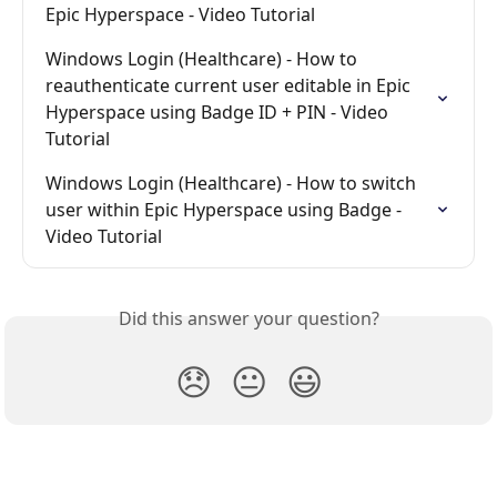
Epic Hyperspace - Video Tutorial
Windows Login (Healthcare) - How to 
reauthenticate current user editable in Epic 
Hyperspace using Badge ID + PIN - Video 
Tutorial
Windows Login (Healthcare) - How to switch 
user within Epic Hyperspace using Badge - 
Video Tutorial
Did this answer your question?
😞
😐
😃