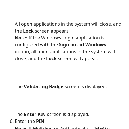
All open applications in the system will close, and 
the 
Lock
 screen appears
Note:
 If the Windows Login application is 
configured with the 
Sign out of Windows
option, all open applications in the system will 
close, and the 
Lock
 screen will appear. 
The 
Validating Badge
 screen is displayed.
The 
Enter PIN 
screen is displayed.
Enter the 
PIN
.
Note: 
If Multi Factor Authentication (MFA) is 