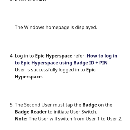
The Windows homepage is displayed.
Log in to 
Epic Hyperspace
 refer: 
How to log in 
to Epic Hyperspace using Badge ID + PIN
User is successfully logged in to 
Epic 
Hyperspace.
The Second User must tap the 
Badge
 on the 
Badge Reader
 to initiate User Switch.
Note: 
The User will switch from User 1 to User 2.