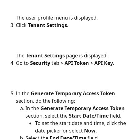
The user profile menu is displayed.
Click 
Tenant Settings
.
The 
Tenant Settings
 page is displayed.
Go to 
Security
 tab >
 API Token
 > 
API Key
.
In the
 Generate Temporary Access Token 
section, do the following:
In the 
Generate Temporary Access Token
section, select the 
Start Date/Time
 field.
To set the start date and time, click the 
date picker or select 
Now
.
Select the 
End Date/Time
 field.