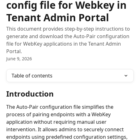
config file for Webkey in
Tenant Admin Portal
This document provides step-by-step instructions to
generate and download the Auto-Pair configuration
file for WebKey applications in the Tenant Admin
Portal.
June 9, 2026
Table of contents
Introduction
The Auto-Pair configuration file simplifies the 
process of pairing endpoints with a WebKey 
application without requiring manual user 
intervention. It allows admins to securely connect 
endpoints using predefined configuration settings, 