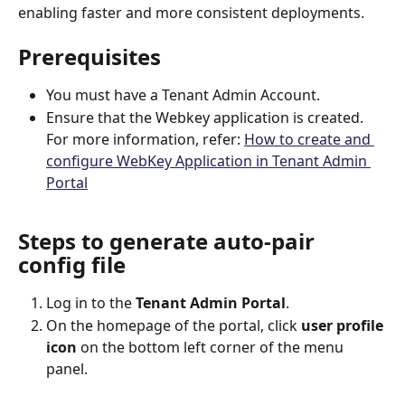
enabling faster and more consistent deployments.
Prerequisites
You must have a Tenant Admin Account.
Ensure that the Webkey application is created. 
For more information, refer: 
How to create and 
configure WebKey Application in Tenant Admin 
Portal
Steps to generate auto-pair 
config file
Log in to the 
Tenant Admin Portal
.
On the homepage of the portal, click 
user profile 
icon 
on the bottom left corner of the menu 
panel.