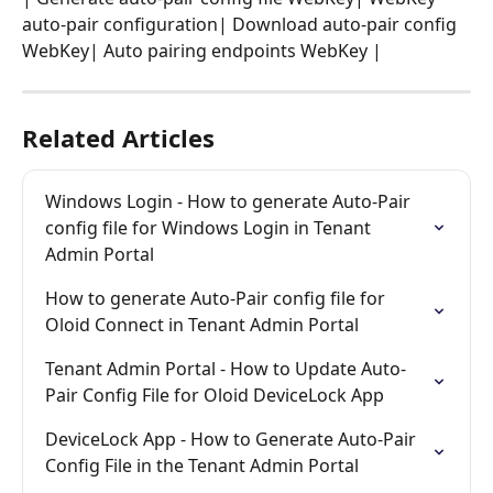
auto-pair configuration| Download auto-pair config 
WebKey| Auto pairing endpoints WebKey |
Related Articles
Windows Login - How to generate Auto-Pair 
config file for Windows Login in Tenant 
Admin Portal
How to generate Auto-Pair config file for 
Oloid Connect in Tenant Admin Portal
Tenant Admin Portal - How to Update Auto-
Pair Config File for Oloid DeviceLock App
DeviceLock App - How to Generate Auto-Pair 
Config File in the Tenant Admin Portal