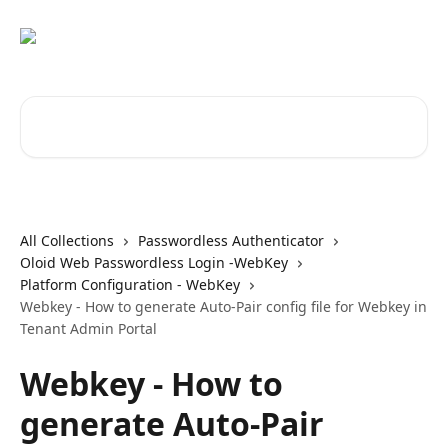
Skip to main content
Search for articles...
All Collections
Passwordless Authenticator
Oloid Web Passwordless Login -WebKey
Platform Configuration - WebKey
Webkey - How to generate Auto-Pair config file for Webkey in
Tenant Admin Portal
Webkey - How to
generate Auto-Pair