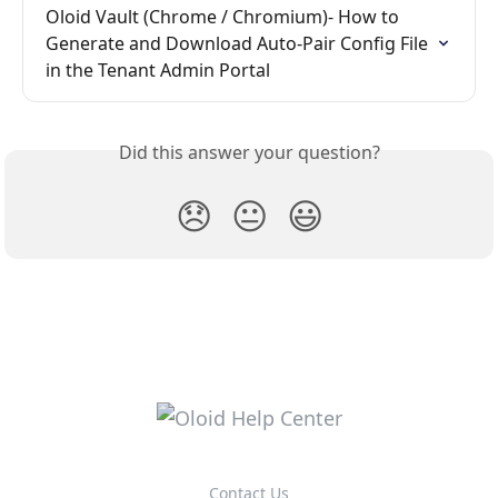
Oloid Vault (Chrome / Chromium)- How to 
Generate and Download Auto-Pair Config File 
in the Tenant Admin Portal
Did this answer your question?
😞
😐
😃
Contact Us