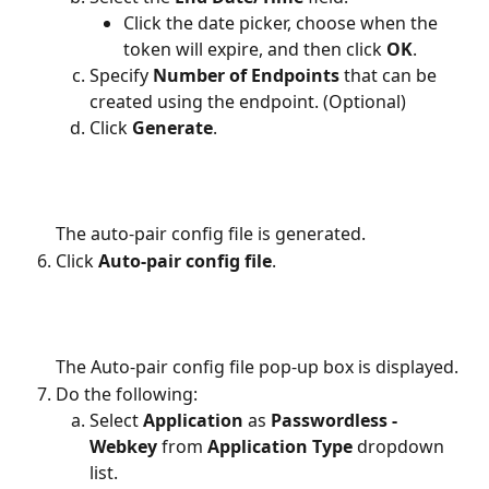
Click the date picker, choose when the 
token will expire, and then click 
OK
.
Specify 
Number of Endpoints
 that can be 
created using the endpoint. (Optional)
Click 
Generate
.
The auto-pair config file is generated.
Click 
Auto-pair config file
.
The Auto-pair config file pop-up box is displayed.
Do the following:
Select 
Application 
as
 Passwordless - 
Webkey 
from 
Application Type 
dropdown 
list.