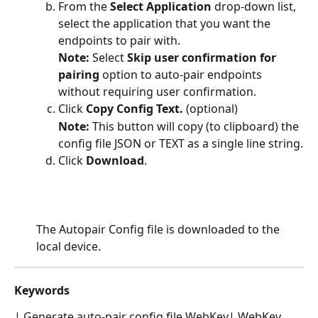
From the 
Select Application
 drop-down list, 
select the application that you want the 
endpoints to pair with.
Note: 
Select 
Skip user confirmation for 
pairing 
option to auto-pair endpoints 
without requiring user confirmation.
Click 
Copy Config Text.
 (optional)
Note: 
This button will copy (to clipboard) the 
config file JSON or TEXT as a single line string.
Click 
Download
.
The Autopair Config file is downloaded to the 
local device.
Keywords
| Generate auto-pair config file WebKey| WebKey 