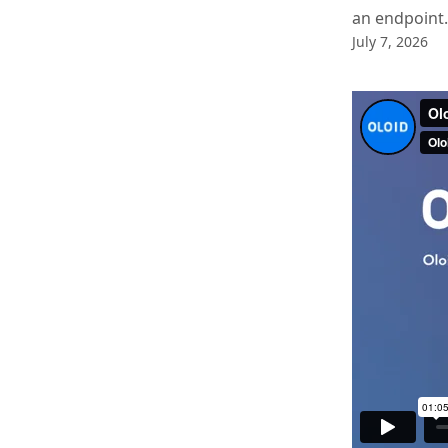
an endpoint.
July 7, 2026