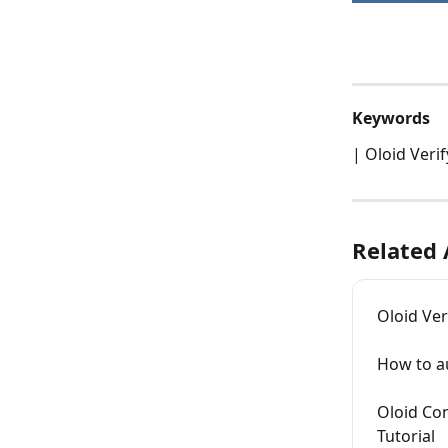
Keywords
| Oloid Veri
Related 
Oloid Ver
How to au
Oloid Con
Tutorial