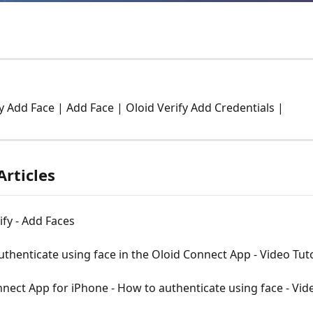
fy Add Face | Add Face | Oloid Verify Add Credentials |
Articles
ify - Add Faces
thenticate using face in the Oloid Connect App - Video Tuto
nect App for iPhone - How to authenticate using face - Vid