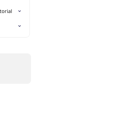
torial