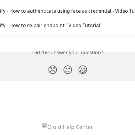
ify - How to authenticate using face as credential - Video Tu
ify - How to re-pair endpoint - Video Tutorial
Did this answer your question?
😞
😐
😃