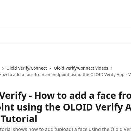
Oloid Verify/Connect
Oloid Verify/Connect Videos
 How to add a face from an endpoint using the OLOID Verify App - V
Verify - How to add a face f
int using the OLOID Verify A
Tutorial
utorial shows how to add (upload) a face using the Oloid Ve