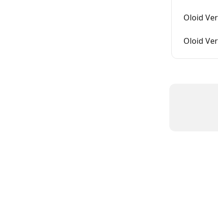
Oloid Ver
Oloid Ver