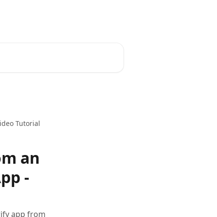
ideo Tutorial
rom an
pp -
rify app from