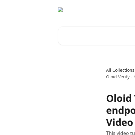
Skip to main content
Search for articles...
All Collections
Oloid Verify -
Oloid 
endpo
Video 
This video t