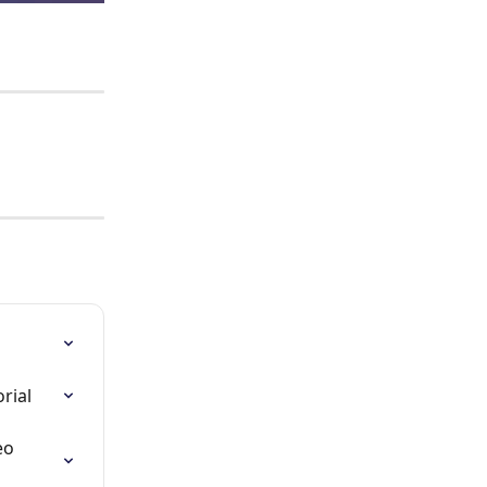
rial
eo 