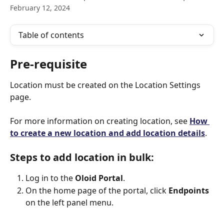
February 12, 2024
Table of contents
Pre-requisite
Location must be created on the Location Settings 
page.
For more information on creating location, see 
How 
to create a new location and add location details
.
Steps to add location in bulk:
Log in to the 
Oloid Portal
.
On the home page of the portal, click 
Endpoints
on the left panel menu.