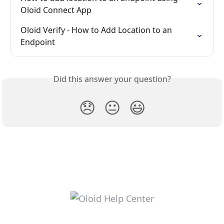
Oloid Connect App
Oloid Verify - How to Add Location to an 
Endpoint
Did this answer your question?
😞
😐
😃