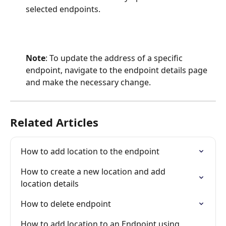
selected endpoints.
Note
: To update the address of a specific 
endpoint, navigate to the endpoint details page 
and make the necessary change.
Related Articles
How to add location to the endpoint
How to create a new location and add 
location details
How to delete endpoint
How to add location to an Endpoint using  