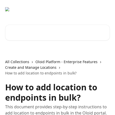
Skip to main content
Search for articles...
All Collections
Oloid Platform - Enterprise Features
Create and Manage Locations
How to add location to endpoints in bulk?
How to add location to
endpoints in bulk?
This document provides step-by-step instructions to
add location to endpoints in bulk in the Oloid portal.