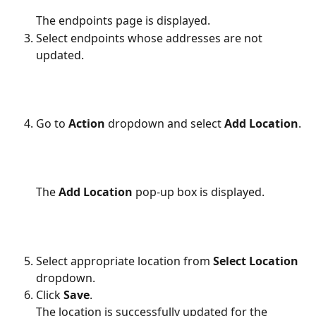
The endpoints page is displayed.
Select endpoints whose addresses are not 
updated.
Go to 
Action
 dropdown and select 
Add Location
.
The
 Add Location
 pop-up box is displayed.
Select appropriate location from 
Select Location
dropdown.
Click 
Save
.
The location is successfully updated for the 