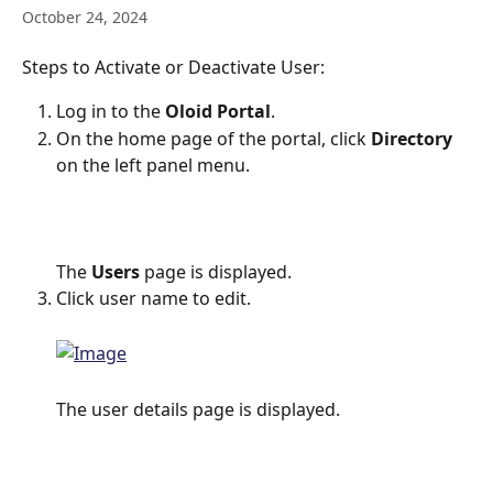
October 24, 2024
Steps to Activate or Deactivate User:
Log in to the 
Oloid Portal
.
On the home page of the portal, click 
Directory
on the left panel menu.
The 
Users
 page is displayed.
Click user name to edit.
The user details page is displayed.