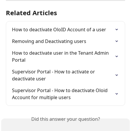
Related Articles
How to deactivate OloID Account of a user
Removing and Deactivating users
How to deactivate user in the Tenant Admin 
Portal
Supervisor Portal - How to activate or 
deactivate user
Supervisor Portal - How to deactivate Oloid 
Account for multiple users
Did this answer your question?