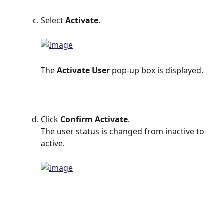
Select 
Activate
.
The 
Activate User 
pop-up box is displayed.
Click 
Confirm Activate
.
The user status is changed from inactive to 
active.