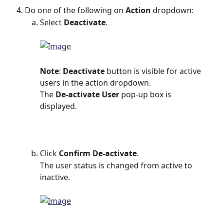
Do one of the following on 
Action
 dropdown:
Select 
Deactivate
.
Note
: 
Deactivate
 button is visible for active 
users in the action dropdown.
The
 De-activate User 
pop-up box is 
displayed.
Click 
Confirm De-activate
.
The user status is changed from active to 
inactive.