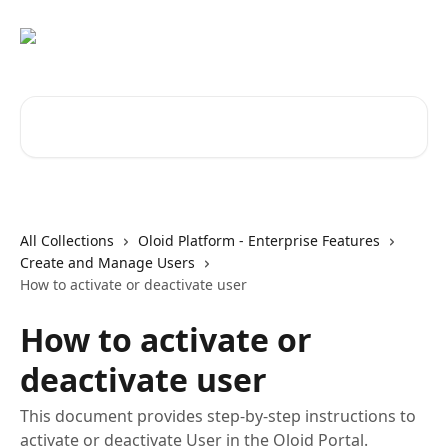
Skip to main content
Search for articles...
All Collections
Oloid Platform - Enterprise Features
Create and Manage Users
How to activate or deactivate user
How to activate or
deactivate user
This document provides step-by-step instructions to
activate or deactivate User in the Oloid Portal.