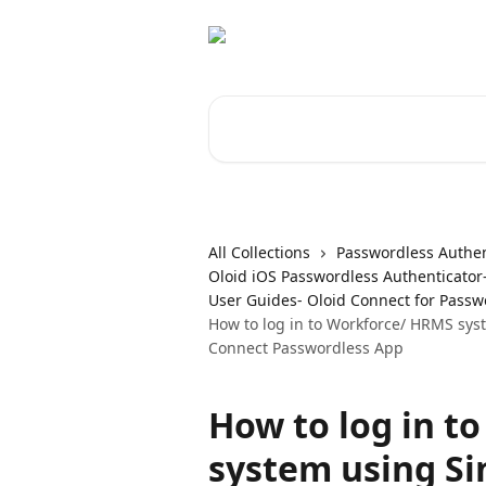
Skip to main content
Search for articles...
All Collections
Passwordless Authen
Oloid iOS Passwordless Authenticator
User Guides- Oloid Connect for Passw
How to log in to Workforce/ HRMS sys
Connect Passwordless App
How to log in t
system using Si