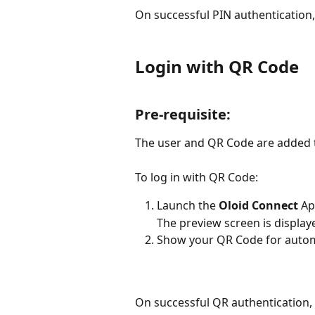
On successful PIN authentication
Login with QR Code
Pre-requisite: 
The user and QR Code are added t
To log in with QR Code:
Launch the 
Oloid Connect
 Ap
The preview screen is display
Show your QR Code for autom
On successful QR authentication, 