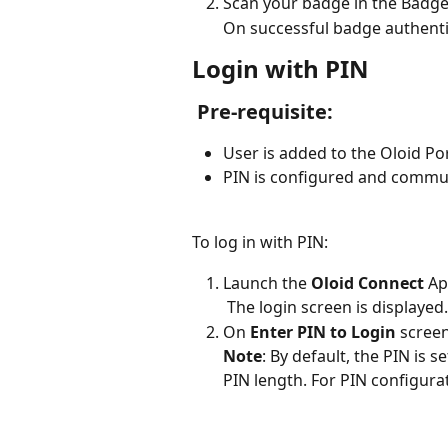
Scan your badge in the Badge
On successful badge authenti
Login with PIN
 Pre-requisite: 
User is added to the Oloid Por
PIN is configured and commun
To log in with PIN:
Launch the 
Oloid Connect
 Ap
 The login screen is displayed.
On 
Enter PIN to Login
 screen
Note
:
By default, the PIN is s
PIN length. For PIN configura