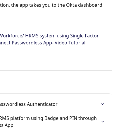
tion, the app takes you to the Okta dashboard.
 Workforce/ HRMS system using Single Factor 
nect Passwordless App- Video Tutorial
Passwordless Authenticator
HRMS platform using Badge and PIN through 
ss App