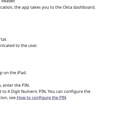
 Reader.
cation, the app takes you to the Okta dashboard.
tal.
icated to the user.
p on the iPad.
, enter the PIN.
et to 4 Digit Numeric PIN. You can configure the 
tion, see
 How to configure the PIN