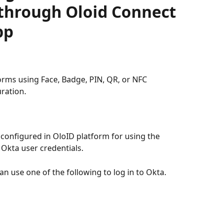
through Oloid Connect
pp
orms using Face, Badge, PIN, QR, or NFC 
ration.
configured in OloID platform for using the 
 Okta user credentials.
n use one of the following to log in to Okta.