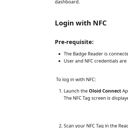
dashboard.
Login with NFC
Pre-requisite:
The Badge Reader is connecte
User and NFC credentials are 
 To log in with NFC:
Launch the 
Oloid Connect
 Ap
The NFC Tag screen is display
Scan your NFC Tag in the Read