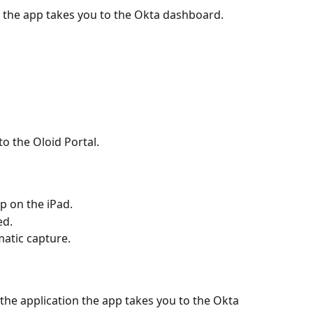
, the app takes you to the Okta dashboard.
o the Oloid Portal.
p on the iPad. 
ed.
atic capture.
the application the app takes you to the Okta 