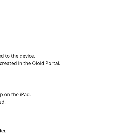
d to the device.
created in the Oloid Portal.
p on the iPad. 
ed.
er.