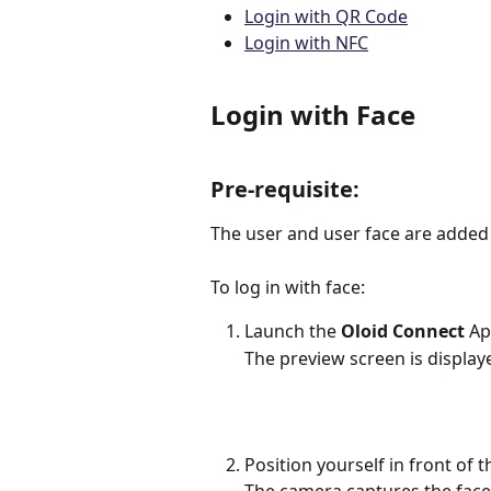
Login with QR Code
Login with NFC
Login with Face
Pre-requisite: 
The user and user face are added 
To log in with face:
Launch the 
Oloid Connect
 Ap
The preview screen is display
Position yourself in front of 