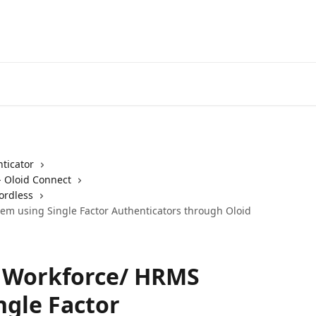
ticator
- Oloid Connect
ordless
tem using Single Factor Authenticators through Oloid
o Workforce/ HRMS
ngle Factor