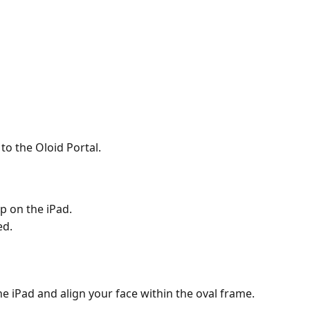
to the Oloid Portal.
p on the iPad.
ed.
the iPad and align your face within the oval frame.