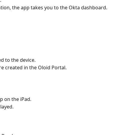
.
tion, the app takes you to the Okta dashboard.
d to the device.
e created in the Oloid Portal.
p on the iPad. 
layed.