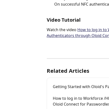
On successful NFC authentica
Video Tutorial
Watch the video 
How to log in to
Authenticators through Oloid Con
Related Articles
Getting Started with Oloid's 
How to log in to Workforce /
Oloid Connect for Passwordle