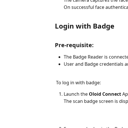
The camera captures the face
On successful face authentica
Login with Badge
Pre-requisite:
The Badge Reader is connecte
User and Badge credentials ar
 To log in with badge:
Launch the 
Oloid Connect
 Ap
The scan badge screen is disp