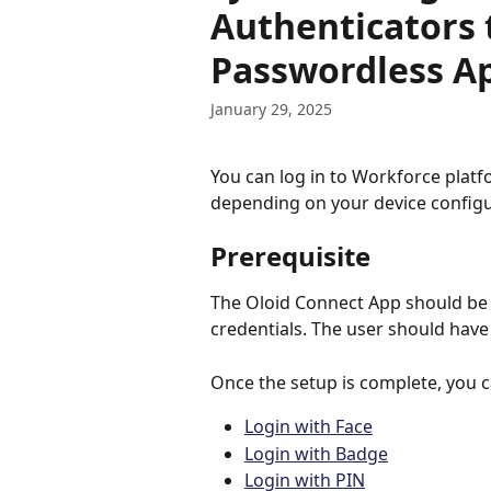
Authenticators 
Passwordless A
January 29, 2025
You can log in to Workforce platf
depending on your device configu
Prerequisite
The Oloid Connect App should be 
credentials. The user should have
Once the setup is complete, you ca
Login with Face
Login with Badge
Login with PIN