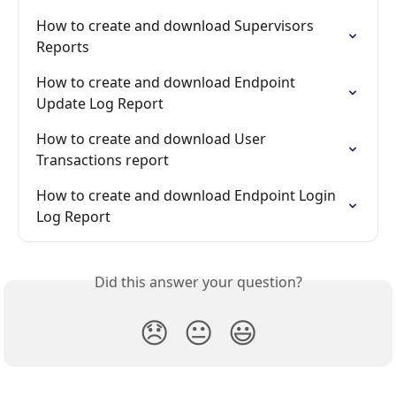
How to create and download Supervisors 
Reports
How to create and download Endpoint 
Update Log Report
How to create and download User 
Transactions report
How to create and download Endpoint Login 
Log Report
Did this answer your question?
😞
😐
😃