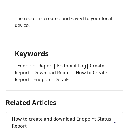
The report is created and saved to your local 
device.
Keywords
|Endpoint Report| Endpoint Log| Create 
Report| Download Report| How to Create 
Report| Endpoint Details
Related Articles
How to create and download Endpoint Status 
Report