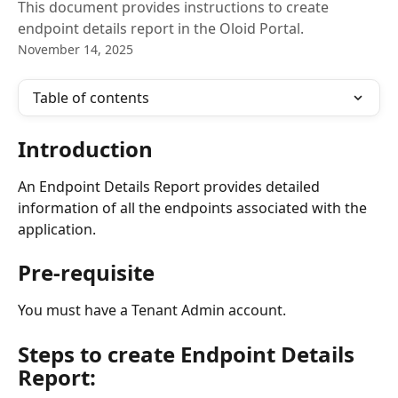
This document provides instructions to create
endpoint details report in the Oloid Portal.
November 14, 2025
Table of contents
Introduction
An Endpoint Details Report provides detailed 
information of all the endpoints associated with the 
application. 
Pre-requisite
You must have a Tenant Admin account.
Steps to create Endpoint Details 
Report: