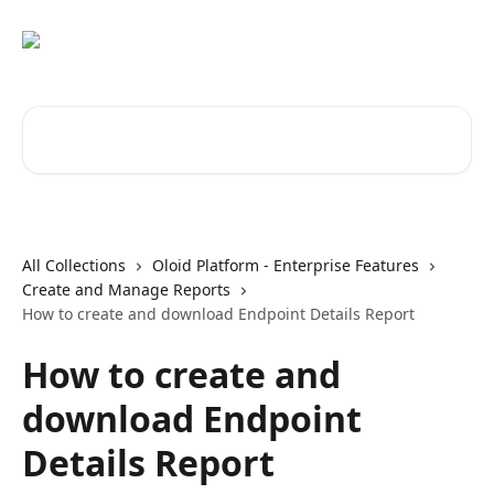
Skip to main content
Search for articles...
All Collections
Oloid Platform - Enterprise Features
Create and Manage Reports
How to create and download Endpoint Details Report
How to create and
download Endpoint
Details Report