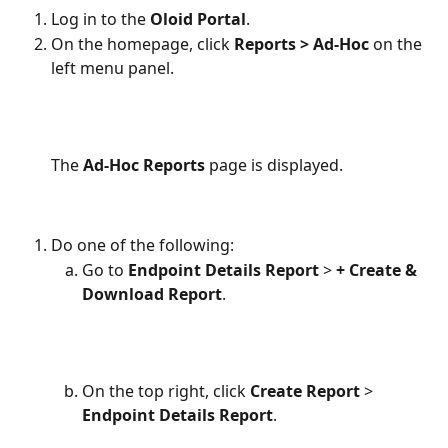
Log in to the 
Oloid Portal
.
On the homepage, click 
Reports > Ad-Hoc 
on the 
left menu panel.
The 
Ad-Hoc Reports 
page is displayed.
Do one of the following:
Go to
 Endpoint Details Report
 >
 + Create & 
Download Report
.
On the top right, click 
Create Report 
> 
Endpoint Details Report
.