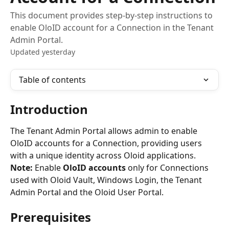
This document provides step-by-step instructions to
enable OloID account for a Connection in the Tenant
Admin Portal.
Updated yesterday
Table of contents
Introduction
The Tenant Admin Portal allows admin to enable 
OloID accounts for a Connection, providing users 
with a unique identity across Oloid applications. 
Note: 
Enable 
OloID accounts
 only for Connections 
used with Oloid Vault, Windows Login, the Tenant 
Admin Portal and the Oloid User Portal.
Prerequisites