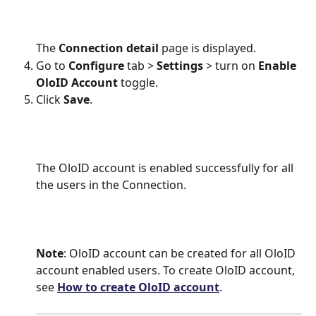
The 
Connection detail
 page is displayed.
Go to 
Configure 
tab > 
Settings
 > turn on 
Enable
OloID Account 
toggle.
Click 
Save
.
The OloID account is enabled successfully for all 
the users in the Connection. 
Note
: OloID account can be created for all OloID 
account enabled users. To create OloID account, 
see 
How to create OloID account
.