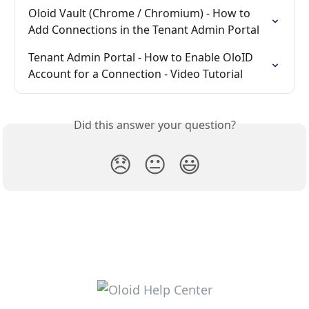
Oloid Vault (Chrome / Chromium) - How to 
Add Connections in the Tenant Admin Portal
Tenant Admin Portal - How to Enable OloID 
Account for a Connection - Video Tutorial
Did this answer your question?
😞
😐
😃