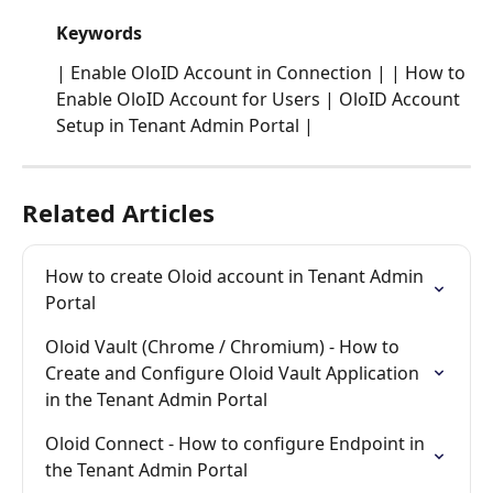
Keywords
| Enable OloID Account in Connection | | How to 
Enable OloID Account for Users | OloID Account 
Setup in Tenant Admin Portal | 
Related Articles
How to create Oloid account in Tenant Admin 
Portal
Oloid Vault (Chrome / Chromium) - How to 
Create and Configure Oloid Vault Application 
in the Tenant Admin Portal
Oloid Connect - How to configure Endpoint in 
the Tenant Admin Portal