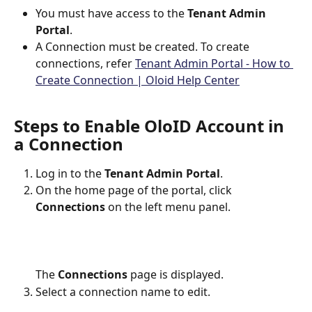
You must have access to the 
Tenant Admin 
Portal
.
A Connection must be created. To create 
connections, refer 
Tenant Admin Portal - How to 
Create Connection | Oloid Help Center
Steps to Enable OloID Account in 
a Connection
Log in to the 
Tenant Admin Portal
.
On the home page of the portal, click 
Connections
 on the left menu panel.
The 
Connections
 page is displayed.
Select a connection name to edit.