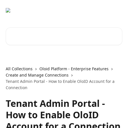
Skip to main content
Search for articles...
All Collections
Oloid Platform - Enterprise Features
Create and Manage Connections
Tenant Admin Portal - How to Enable OloID Account for a
Connection
Tenant Admin Portal -
How to Enable OloID
Account for a Connection