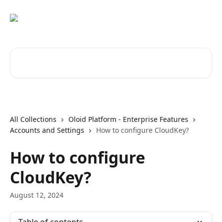
Skip to main content
Search for articles...
All Collections
Oloid Platform - Enterprise Features
Accounts and Settings
How to configure CloudKey?
How to configure
CloudKey?
August 12, 2024