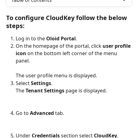
Table of contents
To configure CloudKey follow the below 
steps:
Log in to the 
Oloid Portal
.
On the homepage of the portal, click 
user profile 
icon 
on the bottom left corner of the menu 
panel.
The user profile menu is displayed.
Select 
Settings
.
The 
Tenant Settings 
page is displayed.
Go to 
Advanced 
tab.
Under 
Credentials
 section select 
CloudKey
.