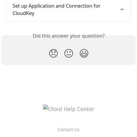
Set up Application and Connection for 
CloudKey
Did this answer your question?
😞
😐
😃
Contact Us