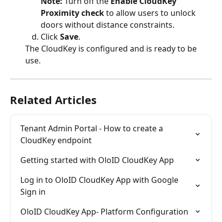
Note: 
Turn off the 
Enable CloudKey 
Proximity check 
to allow users to unlock 
doors without distance constraints.
Click 
Save
.
The CloudKey is configured and is ready to be 
use.
Related Articles
Tenant Admin Portal - How to create a 
CloudKey endpoint
Getting started with OloID CloudKey App
Log in to OloID CloudKey App with Google 
Sign in
OloID CloudKey App- Platform Configuration