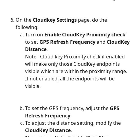
On the 
Cloudkey Settings
 page, do the 
following:
Turn on 
Enable CloudKey Proximity check
to set 
GPS Refresh Frequency
 and 
CloudKey 
Distance
.
Note:  Cloud key Proximity check if enabled 
will make only those CloudKey endpoints 
visible which are within the proximity range. 
If not enabled, all the endpoints will be 
visible.
To set the GPS frequency, adjust the 
GPS 
Refresh Frequency
.
To adjust the distance setting, modify the 
CloudKey Distance
.