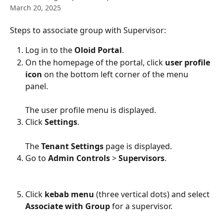
March 20, 2025
Steps to associate group with Supervisor:
Log in to the 
Oloid Portal
.
On the homepage of the portal, click 
user profile 
icon 
on the bottom left corner of the menu 
panel.
The user profile menu is displayed.
Click 
Settings
.
The 
Tenant Settings
 page is displayed.
Go to 
Admin Controls
 > 
Supervisors
.
Click 
kebab menu
 (three vertical dots) and select 
Associate with Group 
for a supervisor.