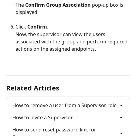
The 
Confirm Group Association 
pop-up box is 
displayed.
Click 
Confirm
.
Now, the supervisor can view the users 
associated with the group and perform required 
actions on the assigned endpoints.
Related Articles
How to remove a user from a Supervisor role
How to invite a Supervisor
How to send reset password link for 