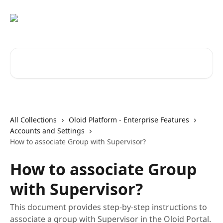
Skip to main content
Search for articles...
All Collections
Oloid Platform - Enterprise Features
Accounts and Settings
How to associate Group with Supervisor?
How to associate Group
with Supervisor?
This document provides step-by-step instructions to
associate a group with Supervisor in the Oloid Portal.