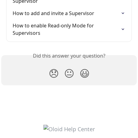
Supervisor
How to add and invite a Supervisor
How to enable Read-only Mode for 
Supervisors
Did this answer your question?
😞
😐
😃