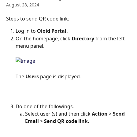
August 28, 2024
Steps to send QR code link:
Log in to 
Oloid Portal.
On the homepage, click 
Directory 
from the left 
menu panel.
The
 Users
 page is displayed.
Do one of the followings.
Select user (s) and then click 
Action
 > 
Send 
Email
 > 
Send QR code link. 