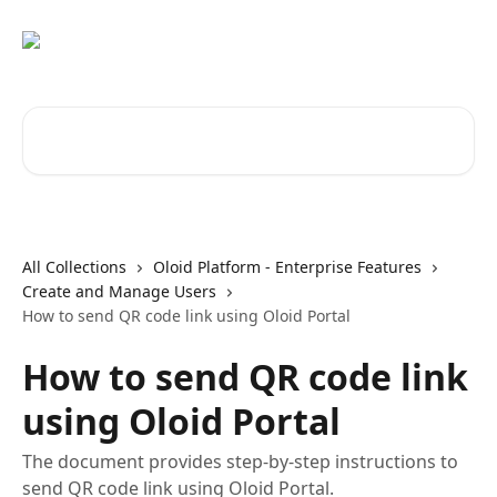
Skip to main content
Search for articles...
All Collections
Oloid Platform - Enterprise Features
Create and Manage Users
How to send QR code link using Oloid Portal
How to send QR code link
using Oloid Portal
The document provides step-by-step instructions to
send QR code link using Oloid Portal.