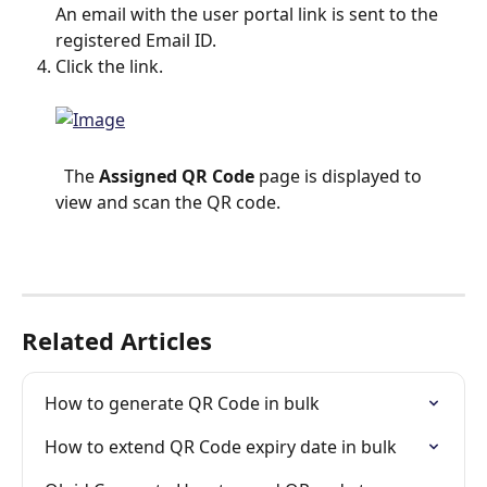
An email with the user portal link is sent to the 
registered Email ID.
Click the link.
  The 
Assigned QR Code
 page is displayed to 
view and scan the QR code.
Related Articles
How to generate QR Code in bulk
How to extend QR Code expiry date in bulk