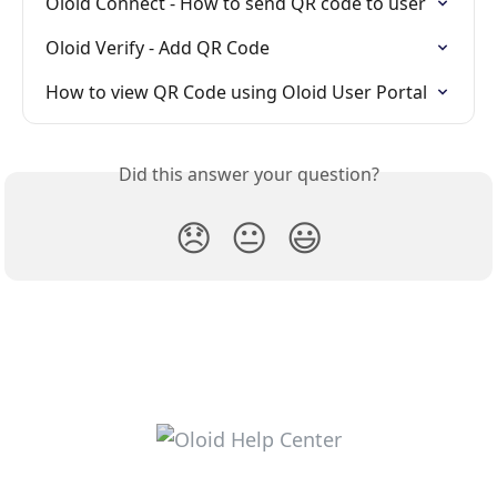
Oloid Connect - How to send QR code to user
Oloid Verify - Add QR Code
How to view QR Code using Oloid User Portal
Did this answer your question?
😞
😐
😃