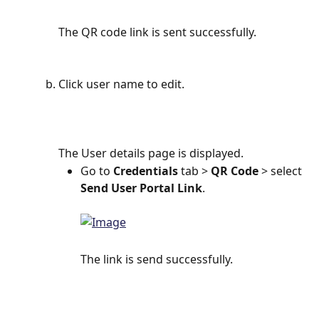
The QR code link is sent successfully.
Click user name to edit.
The User details page is displayed.
Go to 
Credentials 
tab > 
QR Code
 > select 
Send User Portal Link
.
The link is send successfully.