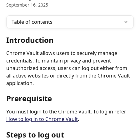
September 16, 2025
Table of contents
Introduction
Chrome Vault allows users to securely manage 
credentials. To maintain privacy and prevent 
unauthorized access, users can log out either from 
all active websites or directly from the Chrome Vault 
application.
Prerequisite
You must login to the Chrome Vault. To log in refer 
How to log in to Chrome Vault
.
Steps to log out