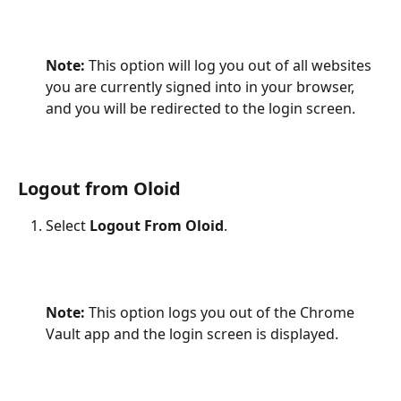
Note: 
This option will log you out of all websites 
you are currently signed into in your browser, 
and you will be redirected to the login screen.
Logout from Oloid
Select 
Logout From Oloid
.
Note:
 This option logs you out of the Chrome 
Vault app and the login screen is displayed.