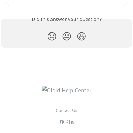
Did this answer your question?
😞
😐
😃
Contact Us