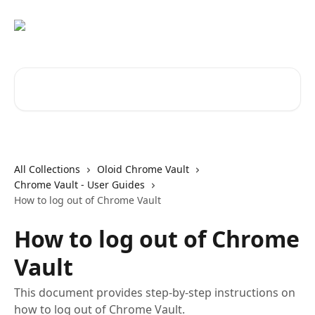
Skip to main content
Search for articles...
All Collections
Oloid Chrome Vault
Chrome Vault - User Guides
How to log out of Chrome Vault
How to log out of Chrome
Vault
This document provides step-by-step instructions on
how to log out of Chrome Vault.