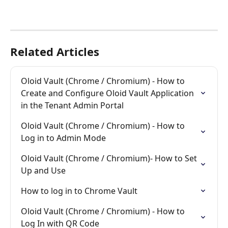
Related Articles
Oloid Vault (Chrome / Chromium) - How to 
Create and Configure Oloid Vault Application 
in the Tenant Admin Portal
Oloid Vault (Chrome / Chromium) - How to 
Log in to Admin Mode
Oloid Vault (Chrome / Chromium)- How to Set 
Up and Use
How to log in to Chrome Vault
Oloid Vault (Chrome / Chromium) - How to 
Log In with QR Code