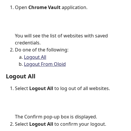
Open 
Chrome Vault 
application. 
You will see the list of websites with saved 
credentials.
Do one of the following:
Logout All
Logout From Oloid
Logout All
Select 
Logout All
 to log out of all websites.
The Confirm pop-up box is displayed.
Select 
Logout All
 to confirm your logout.