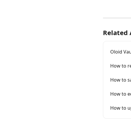
Related 
Oloid Va
How to re
How to s
How to ed
How to u