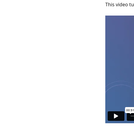
This video t