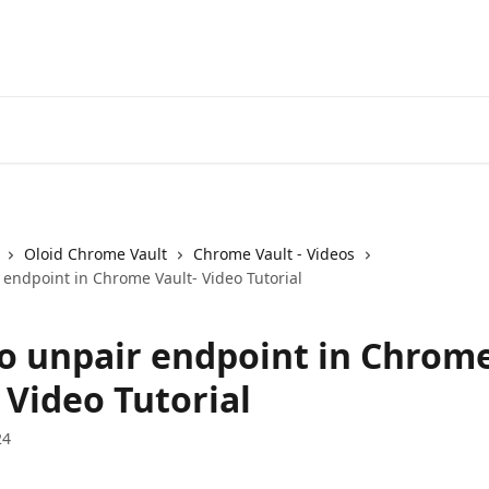
Oloid Chrome Vault
Chrome Vault - Videos
 endpoint in Chrome Vault- Video Tutorial
o unpair endpoint in Chrom
 Video Tutorial
24