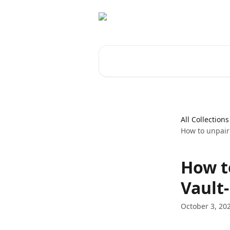
Skip to main content
Search for articles...
All Collections
How to unpair
How t
Vault-
October 3, 20