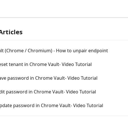
Articles
ult (Chrome / Chromium) - How to unpair endpoint
set tenant in Chrome Vault- Video Tutorial
ave password in Chrome Vault- Video Tutorial
it password in Chrome Vault- Video Tutorial
pdate password in Chrome Vault- Video Tutorial