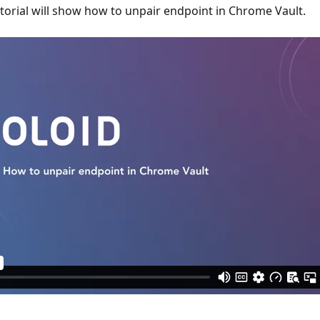
utorial will show how to unpair endpoint in Chrome Vault.