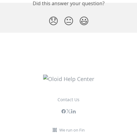
Did this answer your question?
😞
😐
😃
Contact Us
We run on Fin