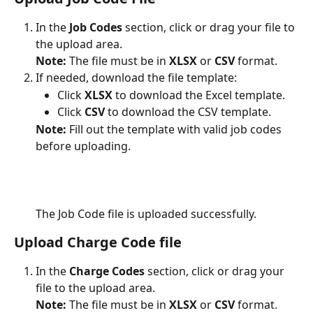
In the 
Job Codes
 section, click or drag your file to 
the upload area.
Note: 
The file must be in 
XLSX
 or 
CSV
 format.
If needed, download the file template:
Click 
XLSX
 to download the Excel template.
Click 
CSV
 to download the CSV template.
Note: 
Fill out the template with valid job codes 
before uploading.
The Job Code file is uploaded successfully.
Upload Charge Code file
In the 
Charge Codes
 section, click or drag your 
file to the upload area.
Note:
 The file must be in 
XLSX
 or 
CSV
 format.