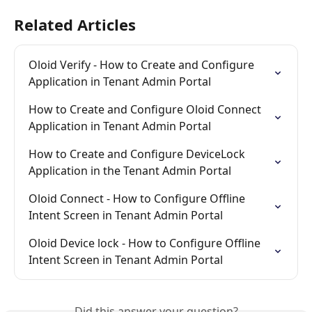
Related Articles
Oloid Verify - How to Create and Configure 
Application in Tenant Admin Portal
How to Create and Configure Oloid Connect 
Application in Tenant Admin Portal
How to Create and Configure DeviceLock 
Application in the Tenant Admin Portal
Oloid Connect - How to Configure Offline 
Intent Screen in Tenant Admin Portal
Oloid Device lock - How to Configure Offline 
Intent Screen in Tenant Admin Portal
Did this answer your question?