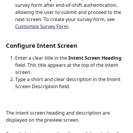
survey form after end-of-shift authentication, 
allowing the user to submit and proceed to the 
next screen. To create your survey form, see 
Customize Survey Form
.
Configure Intent Screen
Enter a clear title in the 
Intent Screen Heading
field. This title appears at the top of the intent 
screen.
Type a short and clear description in the Intent 
Screen Description field.
The intent screen heading and description are 
displayed on the preview screen.