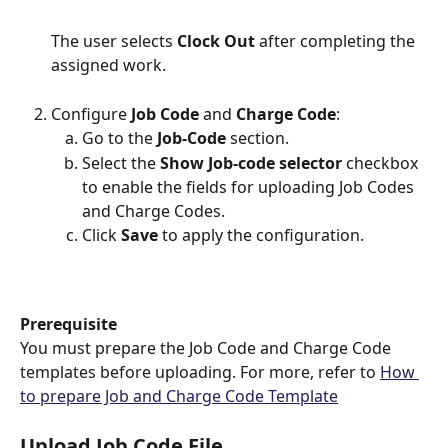
The user selects 
Clock Out
 after completing the 
assigned work.
Configure 
Job Code
 and 
Charge Code
:
Go to the 
Job-Code
 section.
Select the 
Show Job-code selector 
checkbox 
to enable the fields for uploading Job Codes 
and Charge Codes.
Click 
Save
 to apply the configuration.
Prerequisite
You must prepare the Job Code and Charge Code 
templates before uploading. For more, refer to 
How 
to prepare Job and Charge Code Template
Upload Job Code File