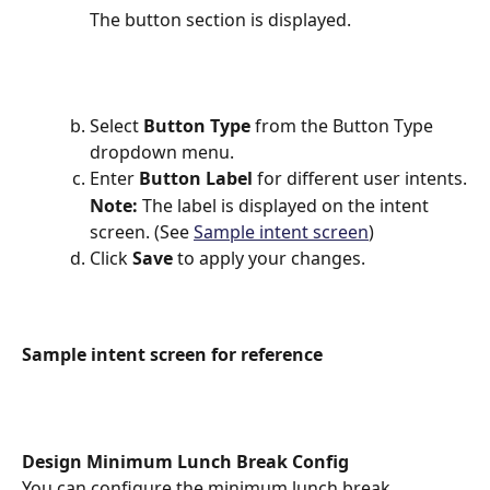
The button section is displayed.
Select 
Button Type 
from the Button Type 
dropdown menu.
Enter 
Button Label
 for different user intents.
Note: 
The label is displayed on the intent 
screen. (See 
Sample intent screen
)
Click 
Save
 to apply your changes.
Sample intent screen for reference
Design Minimum Lunch Break Config
You can configure the minimum lunch break 