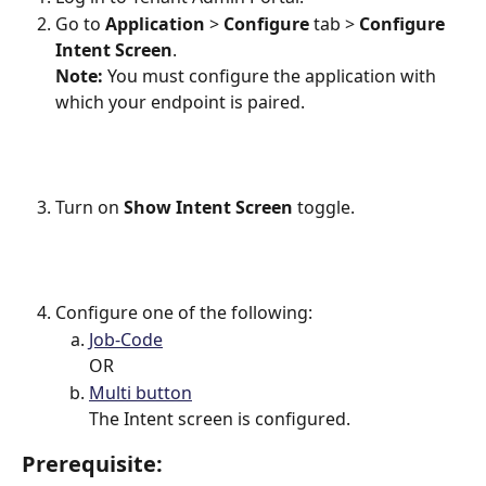
Go to 
Application
 > 
Configure
 tab > 
Configure 
Intent Screen
.
Note: 
You must configure the application with 
which your endpoint is paired.
Turn on
 Show Intent Screen 
toggle.
Configure one of the following:
Job-Code
OR
Multi button
The Intent screen is configured.
Prerequisite: