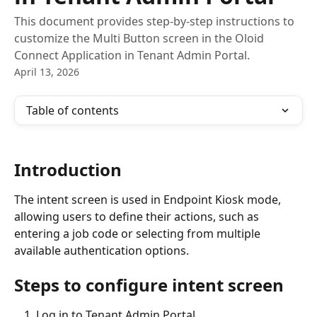
This document provides step-by-step instructions to
customize the Multi Button screen in the Oloid
Connect Application in Tenant Admin Portal.
April 13, 2026
Table of contents
Introduction
The intent screen is used in Endpoint Kiosk mode, 
allowing users to define their actions, such as 
entering a job code or selecting from multiple 
available authentication options.
Steps to configure intent screen
Log in to Tenant Admin Portal.