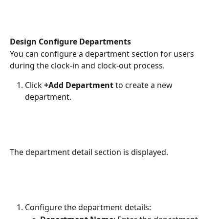
Design Configure Departments
You can configure a department section for users 
during the clock-in and clock-out process.
Click 
+Add Department 
to create a new 
department.
The department detail section is displayed.
Configure the department details: