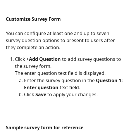
Customize Survey Form
You can configure at least one and up to seven 
survey question options to present to users after 
they complete an action.
Click 
+Add Question 
to add survey questions to 
the survey form.
The enter question text field is displayed.
Enter the survey question in the 
Question 1: 
Enter question 
text field.
Click 
Save
 to apply your changes.
Sample survey form for reference