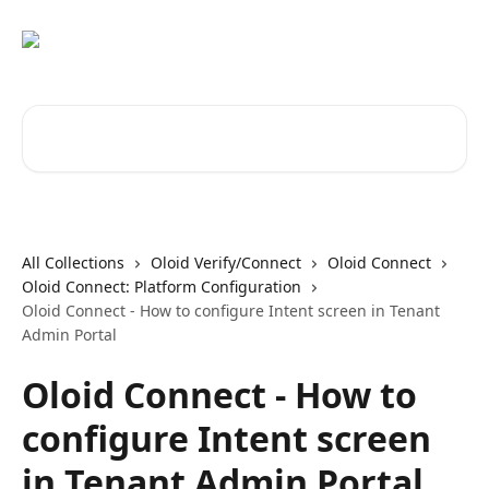
Skip to main content
Search for articles...
All Collections
Oloid Verify/Connect
Oloid Connect
Oloid Connect: Platform Configuration
Oloid Connect - How to configure Intent screen in Tenant
Admin Portal
Oloid Connect - How to
configure Intent screen
in Tenant Admin Portal