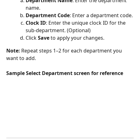
Department Name
: Enter the department 
name.
Department Code
: Enter a department code.
Clock ID
: Enter the unique clock ID for the 
sub-department. (Optional)
Click 
Save 
to apply your changes.
Note: 
Repeat steps 1–2 for each department you 
want to add.
Sample Select Department screen for reference