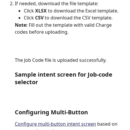
If needed, download the file template:
Click 
XLSX
 to download the Excel template.
Click 
CSV
 to download the CSV template.
Note: 
Fill out the template with valid Charge 
codes before uploading.
The Job Code file is uploaded successfully.
Sample intent screen for Job-code 
selector
Configuring Multi-Button
Configure multi-button intent screen
 based on 