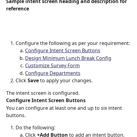
Sample intent screen heading and description for 
reference
Configure the following as per your requirement:
Configure Intent Screen Buttons
Design Minimum Lunch Break Config
Customize Survey Form
Configure Departments
Click 
Save 
to apply your changes.
The intent screen is configured.
Configure Intent Screen Buttons
You can configure at least one and up to six intent 
buttons.
Do the following:
Click 
+Add Button
 to add an intent button.