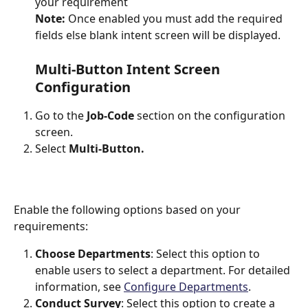
your requirement
Note: 
Once enabled you must add the required 
fields else blank intent screen will be displayed.
Multi-Button Intent Screen 
Configuration
Go to the 
Job-Code
 section on the configuration 
screen.
Select 
Multi-Button.
Enable the following options based on your 
requirements:
Choose Departments
: Select this option to 
enable users to select a department. For detailed 
information, see 
Configure Departments
.
Conduct Survey
: Select this option to create a 