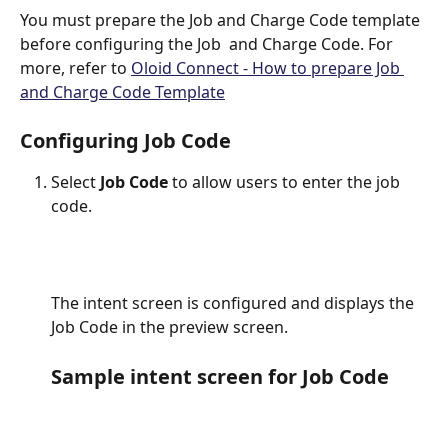
You must prepare the Job and Charge Code template 
before configuring the Job  and Charge Code. For 
more, refer to 
Oloid Connect - How to prepare Job 
and Charge Code Template
Configuring Job Code
Select 
Job Code
 to allow users to enter the job 
code.
The intent screen is configured and displays the 
Job Code in the preview screen.
Sample intent screen for Job Code