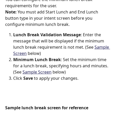
requirements for the user.
Note: 
You must add Start Lunch and End Lunch 
button type in your intent screen before you 
configure minimum lunch break.
Lunch Break Validation Message
: Enter the 
message that will be displayed if the minimum 
lunch break requirement is not met. (See 
Sample 
Screen
 below)
Minimum Lunch Break
: Set the minimum time 
for a lunch break, specifying hours and minutes. 
(See 
Sample Screen
 below)
Click 
Save
 to apply your changes.
Sample lunch break screen for reference