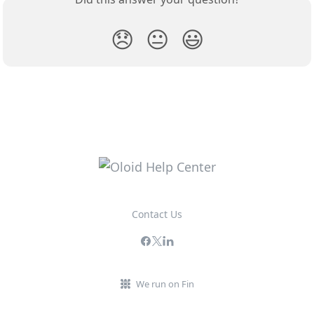
😞
😐
😃
Contact Us
We run on Fin