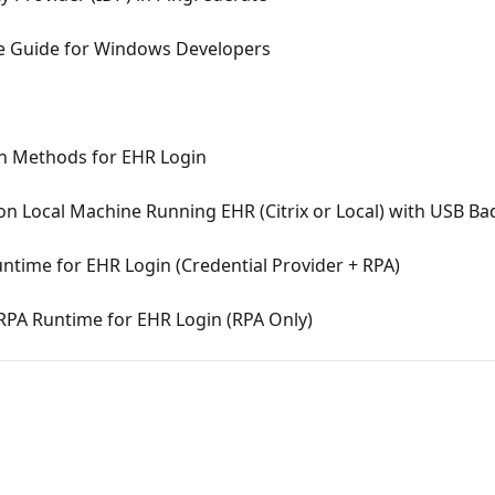
e Guide for Windows Developers
on Methods for EHR Login
 on Local Machine Running EHR (Citrix or Local) with USB B
untime for EHR Login (Credential Provider + RPA)
 RPA Runtime for EHR Login (RPA Only)