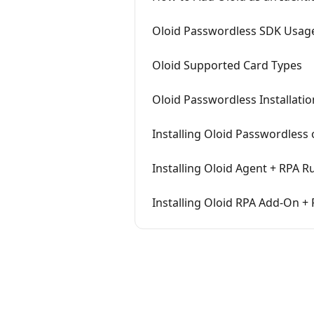
Oloid Passwordless SDK Usag
Oloid Supported Card Types
Oloid Passwordless Installati
Installing Oloid Passwordless
Installing Oloid Agent + RPA R
Installing Oloid RPA Add-On +