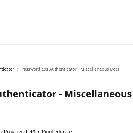
ticator
Passwordless Authenticator - Miscellaneous Docs
thenticator - Miscellaneous
y Provider (IDP) in PingFederate