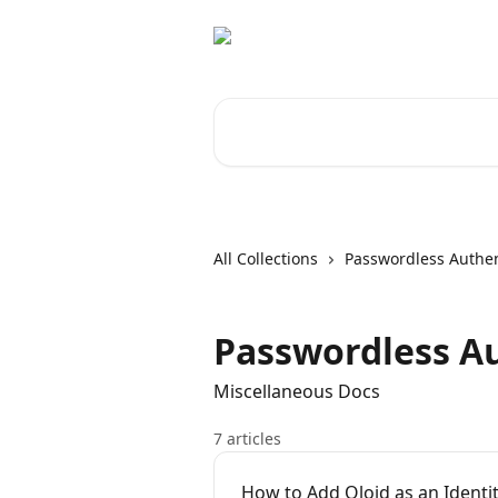
Skip to main content
Search for articles...
All Collections
Passwordless Authen
Passwordless Au
Miscellaneous Docs
7 articles
How to Add Oloid as an Identit