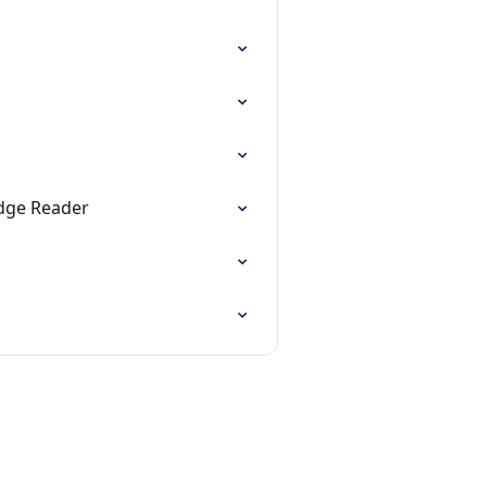
adge Reader