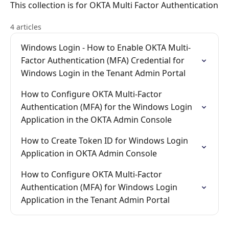
This collection is for OKTA Multi Factor Authentication
4 articles
Windows Login - How to Enable OKTA Multi-
Factor Authentication (MFA) Credential for
Windows Login in the Tenant Admin Portal
How to Configure OKTA Multi-Factor
Authentication (MFA) for the Windows Login
Application in the OKTA Admin Console
How to Create Token ID for Windows Login
Application in OKTA Admin Console
How to Configure OKTA Multi-Factor
Authentication (MFA) for Windows Login
Application in the Tenant Admin Portal