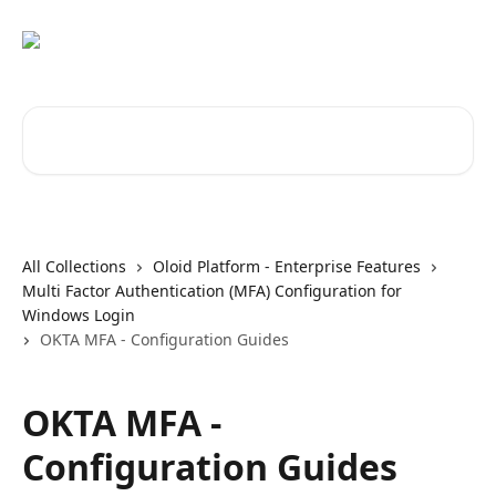
Skip to main content
Search for articles...
All Collections
Oloid Platform - Enterprise Features
Multi Factor Authentication (MFA) Configuration for
Windows Login
OKTA MFA - Configuration Guides
OKTA MFA -
Configuration Guides