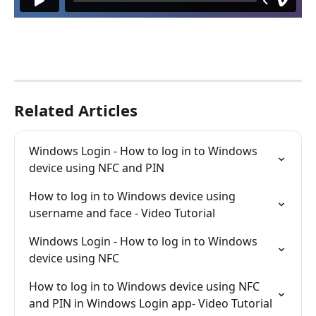
Related Articles
Windows Login - How to log in to Windows 
device using NFC and PIN
How to log in to Windows device using 
username and face - Video Tutorial
Windows Login - How to log in to Windows 
device using NFC
How to log in to Windows device using NFC 
and PIN in Windows Login app- Video Tutorial