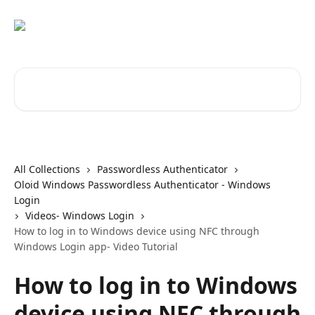
Skip to main content
Search for articles...
All Collections
Passwordless Authenticator
Oloid Windows Passwordless Authenticator - Windows
Login
Videos- Windows Login
How to log in to Windows device using NFC through
Windows Login app- Video Tutorial
How to log in to Windows
device using NFC through