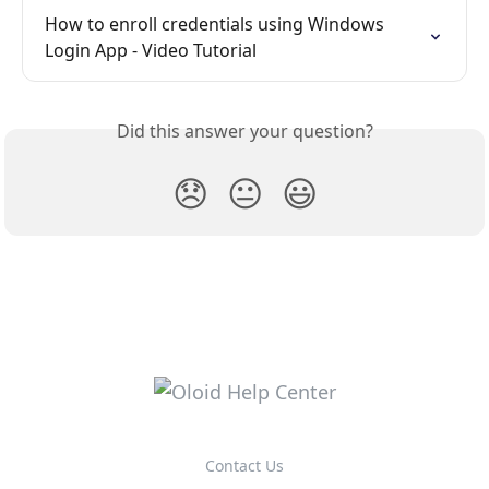
How to enroll credentials using Windows 
Login App - Video Tutorial
Did this answer your question?
😞
😐
😃
Contact Us