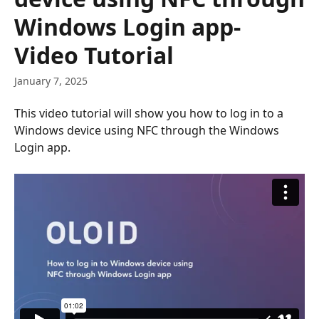
Windows Login app-
Video Tutorial
January 7, 2025
This video tutorial will show you how to log in to a 
Windows device using NFC through the Windows 
Login app.