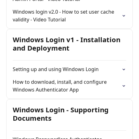
Windows login v2.0 - How to set user cache
validity - Video Tutorial
Windows Login v1 - Installation
and Deployment
Setting up and using Windows Login
How to download, install, and configure
Windows Authenticator App
Windows Login - Supporting
Documents