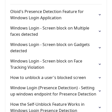
Oloid's Presence Detection Feature for
Windows Login Application
Windows Login - Screen block on Multiple
faces detected
Windows Login - Screen block on Gadgets
detected
Windows Login - Screen block on Face
Tracking Violation
How to unblock a user's blocked screen
Window Login (Presence Detection) - Setting
up windows endpoint for Presence Detection
How the Self-Unblock Feature Works in
Windows Login Presence Detection