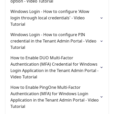
option - Video Tutorial
Windows Login - How to configure 'Allow
login through local credentials' - Video
Tutorial
Windows Login - How to configure PIN
credential in the Tenant Admin Portal - Video
Tutorial
How to Enable DUO Multi-Factor
Authentication (MFA) Credential for Windows
Login Application in the Tenant Admin Portal -
Video Tutorial
How to Enable PingOne Multi-Factor
Authentication (MFA) for Windows Login
Application in the Tenant Admin Portal - Video
Tutorial