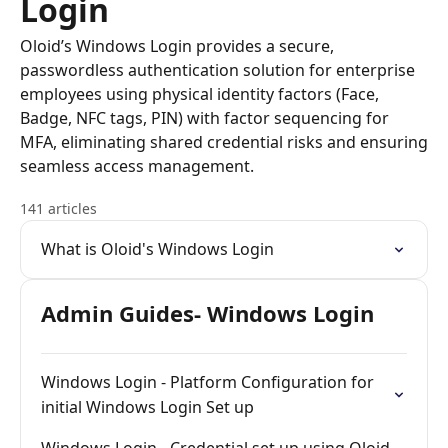
Login
Oloid’s Windows Login provides a secure,
passwordless authentication solution for enterprise
employees using physical identity factors (Face,
Badge, NFC tags, PIN) with factor sequencing for
MFA, eliminating shared credential risks and ensuring
seamless access management.
141 articles
What is Oloid's Windows Login
Admin Guides- Windows Login
Windows Login - Platform Configuration for
initial Windows Login Set up