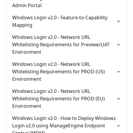
Admin Portal
Windows Login v2.0 - Feature-to-Capability
Mapping
Windows Login v2.0 - Network URL
Whitelisting Requirements for Preview/UAT
Environment
Windows Login v2.0 - Network URL
Whitelisting Requirements for PROD (US)
Environment
Windows Login v2.0 - Network URL
Whitelisting Requirements for PROD (EU)
Environment
Windows Login v2.0 - How to Deploy Windows
Login v2.0 using ManageEngine Endpoint