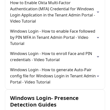
How to Enable Okta Multi-Factor
Authentication (MFA) Credential for Windows
Login Application in the Tenant Admin Portal -
Video Tutorial
Windows Login - How to enable Face followed
by PIN MFA in Tenant Admin Portal - Video
Tutorial
Windows Login - How to enroll Face and PIN
credentials - Video Tutorial
Windows Login - How to generate Auto-Pair
config file for Windows Login in Tenant Admin
Portal - Video Tutorial
Windows Login- Presence
Detection Guides