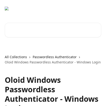
Skip to main content
Search for articles...
All Collections
Passwordless Authenticator
Oloid Windows Passwordless Authenticator - Windows Login
Oloid Windows
Passwordless
Authenticator - Windows