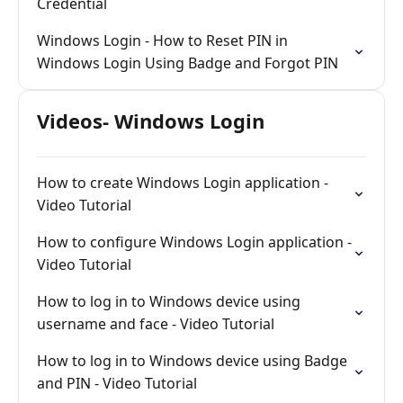
Credential
Windows Login - How to Reset PIN in
Windows Login Using Badge and Forgot PIN
Videos- Windows Login
How to create Windows Login application -
Video Tutorial
How to configure Windows Login application -
Video Tutorial
How to log in to Windows device using
username and face - Video Tutorial
How to log in to Windows device using Badge
and PIN - Video Tutorial