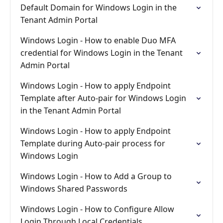
Default Domain for Windows Login in the
Tenant Admin Portal
Windows Login - How to enable Duo MFA
credential for Windows Login in the Tenant
Admin Portal
Windows Login - How to apply Endpoint
Template after Auto-pair for Windows Login
in the Tenant Admin Portal
Windows Login - How to apply Endpoint
Template during Auto-pair process for
Windows Login
Windows Login - How to Add a Group to
Windows Shared Passwords
Windows Login - How to Configure Allow
Login Through Local Credentials