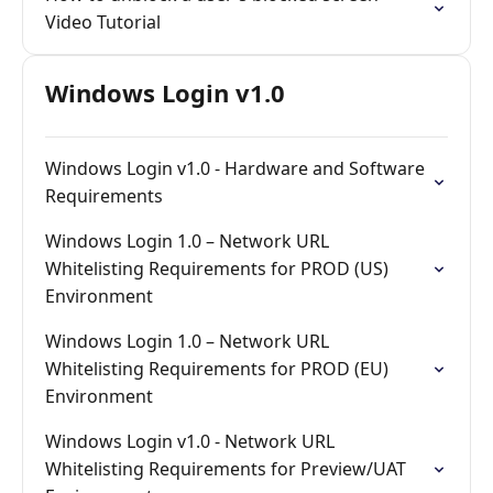
Video Tutorial
Windows Login v1.0
Windows Login v1.0 - Hardware and Software
Requirements
Windows Login 1.0 – Network URL
Whitelisting Requirements for PROD (US)
Environment
Windows Login 1.0 – Network URL
Whitelisting Requirements for PROD (EU)
Environment
Windows Login v1.0 - Network URL
Whitelisting Requirements for Preview/UAT