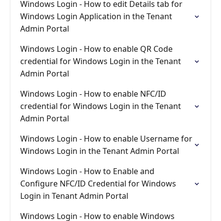
Windows Login - How to edit Details tab for
Windows Login Application in the Tenant
Admin Portal
Windows Login - How to enable QR Code
credential for Windows Login in the Tenant
Admin Portal
Windows Login - How to enable NFC/ID
credential for Windows Login in the Tenant
Admin Portal
Windows Login - How to enable Username for
Windows Login in the Tenant Admin Portal
Windows Login - How to Enable and
Configure NFC/ID Credential for Windows
Login in Tenant Admin Portal
Windows Login - How to enable Windows