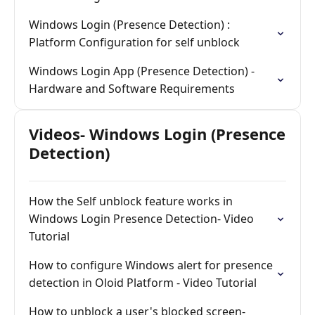
Windows Login (Presence Detection) :
Platform Configuration for self unblock
Windows Login App (Presence Detection) -
Hardware and Software Requirements
Videos- Windows Login (Presence
Detection)
How the Self unblock feature works in
Windows Login Presence Detection- Video
Tutorial
How to configure Windows alert for presence
detection in Oloid Platform - Video Tutorial
How to unblock a user's blocked screen-