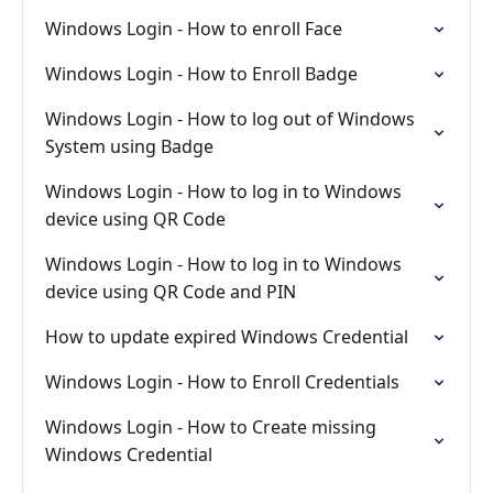
Windows Login - How to enroll Face
Windows Login - How to Enroll Badge
Windows Login - How to log out of Windows
System using Badge
Windows Login - How to log in to Windows
device using QR Code
Windows Login - How to log in to Windows
device using QR Code and PIN
How to update expired Windows Credential
Windows Login - How to Enroll Credentials
Windows Login - How to Create missing
Windows Credential