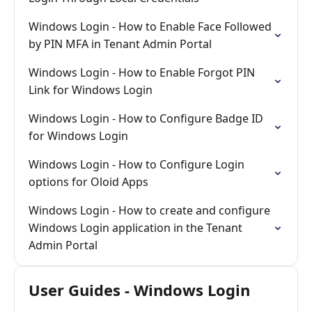
Windows Login - How to Enable Face Followed
by PIN MFA in Tenant Admin Portal
Windows Login - How to Enable Forgot PIN
Link for Windows Login
Windows Login - How to Configure Badge ID
for Windows Login
Windows Login - How to Configure Login
options for Oloid Apps
Windows Login - How to create and configure
Windows Login application in the Tenant
Admin Portal
User Guides - Windows Login