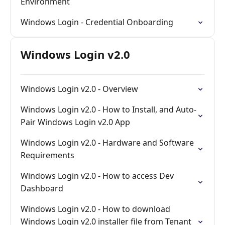
Environment
Windows Login - Credential Onboarding
Windows Login v2.0
Windows Login v2.0 - Overview
Windows Login v2.0 - How to Install, and Auto-
Pair Windows Login v2.0 App
Windows Login v2.0 - Hardware and Software
Requirements
Windows Login v2.0 - How to access Dev
Dashboard
Windows Login v2.0 - How to download
Windows Login v2.0 installer file from Tenant