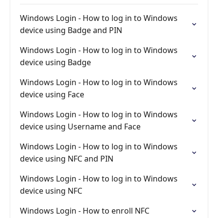
Windows Login - How to log in to Windows
device using Badge and PIN
Windows Login - How to log in to Windows
device using Badge
Windows Login - How to log in to Windows
device using Face
Windows Login - How to log in to Windows
device using Username and Face
Windows Login - How to log in to Windows
device using NFC and PIN
Windows Login - How to log in to Windows
device using NFC
Windows Login - How to enroll NFC