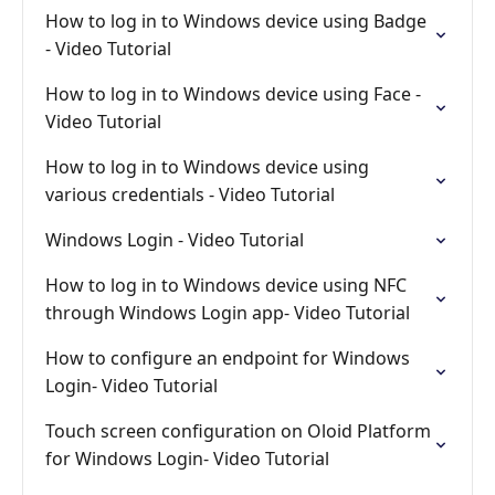
How to log in to Windows device using Badge
- Video Tutorial
How to log in to Windows device using Face -
Video Tutorial
How to log in to Windows device using
various credentials - Video Tutorial
Windows Login - Video Tutorial
How to log in to Windows device using NFC
through Windows Login app- Video Tutorial
How to configure an endpoint for Windows
Login- Video Tutorial
Touch screen configuration on Oloid Platform
for Windows Login- Video Tutorial