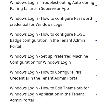
Windows Login - Troubleshooting Auto-Config
Pairing failure in Supervisor App
Windows Login - How to configure Password
credential for Windows Login
Windows Login - How to configure PC/SC
Badge configuration in the Tenant Admin
Portal
Windows Login - Set up Preferred Machine
Configuration for Windows Login
Windows Login - How to Configure PIN
Credential in the Tenant Admin Portal
Windows Login - How to Edit Theme tab for
Windows Login Application in the Tenant
Admin Portal