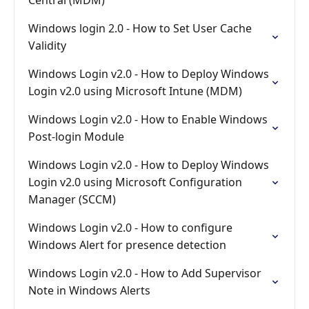
Central (MDM)
Windows login 2.0 - How to Set User Cache
Validity
Windows Login v2.0 - How to Deploy Windows
Login v2.0 using Microsoft Intune (MDM)
Windows Login v2.0 - How to Enable Windows
Post-login Module
Windows Login v2.0 - How to Deploy Windows
Login v2.0 using Microsoft Configuration
Manager (SCCM)
Windows Login v2.0 - How to configure
Windows Alert for presence detection
Windows Login v2.0 - How to Add Supervisor
Note in Windows Alerts