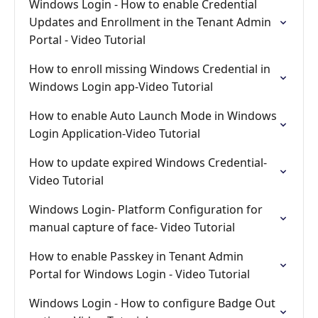
Windows Login - How to enable Credential
Updates and Enrollment in the Tenant Admin
Portal - Video Tutorial
How to enroll missing Windows Credential in
Windows Login app-Video Tutorial
How to enable Auto Launch Mode in Windows
Login Application-Video Tutorial
How to update expired Windows Credential-
Video Tutorial
Windows Login- Platform Configuration for
manual capture of face- Video Tutorial
How to enable Passkey in Tenant Admin
Portal for Windows Login - Video Tutorial
Windows Login - How to configure Badge Out