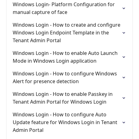
Windows Login- Platform Configuration for
manual capture of face
Windows Login - How to create and configure
Windows Login Endpoint Template in the
Tenant Admin Portal
Windows Login - How to enable Auto Launch
Mode in Windows Login application
Windows Login - How to configure Windows
Alert for presence detection
Windows Login - How to enable Passkey in
Tenant Admin Portal for Windows Login
Windows Login - How to configure Auto
Update feature for Windows Login in Tenant
Admin Portal