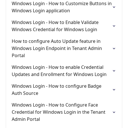
Windows Login - How to Customize Buttons in
Windows Login application
Windows Login - How to Enable Validate
Windows Credential for Windows Login
How to configure Auto Update feature in
Windows Login Endpoint in Tenant Admin
Portal
Windows Login - How to enable Credential
Updates and Enrollment for Windows Login
Windows Login - How to configure Badge
Auth Source
Windows Login - How to Configure Face
Credential for Windows Login in the Tenant
Admin Portal