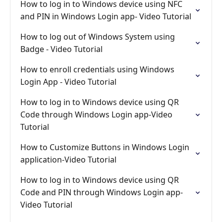
How to log in to Windows device using NFC
and PIN in Windows Login app- Video Tutorial
How to log out of Windows System using
Badge - Video Tutorial
How to enroll credentials using Windows
Login App - Video Tutorial
How to log in to Windows device using QR
Code through Windows Login app-Video
Tutorial
How to Customize Buttons in Windows Login
application-Video Tutorial
How to log in to Windows device using QR
Code and PIN through Windows Login app-
Video Tutorial