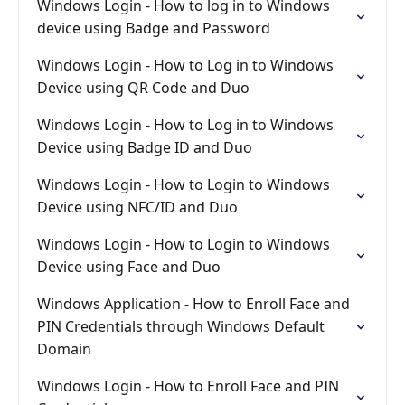
Windows Login - How to log in to Windows
device using Badge and Password
Windows Login - How to Log in to Windows
Device using QR Code and Duo
Windows Login - How to Log in to Windows
Device using Badge ID and Duo
Windows Login - How to Login to Windows
Device using NFC/ID and Duo
Windows Login - How to Login to Windows
Device using Face and Duo
Windows Application - How to Enroll Face and
PIN Credentials through Windows Default
Domain
Windows Login - How to Enroll Face and PIN