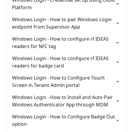
Windows Login - Credential set up using Oloid
Platform
Windows Login - How to pair Windows Login
endpoint from Supervisor App
Windows Login - How to configure rf IDEAS
readers for NFC tag
Windows Login - How to configure rf IDEAS
readers for badge card
Windows Login - How to Configure Touch
Screen in Tenant Admin portal
Windows Login - How to Install and Auto-Pair
Windows Authenticator App through MDM
Windows Login - How to Configure Badge Out
option