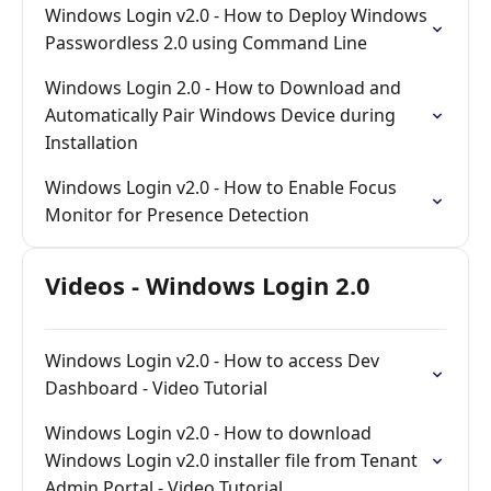
Windows Login v2.0 - How to Deploy Windows
Passwordless 2.0 using Command Line
Windows Login 2.0 - How to Download and
Automatically Pair Windows Device during
Installation
Windows Login v2.0 - How to Enable Focus
Monitor for Presence Detection
Videos - Windows Login 2.0
Windows Login v2.0 - How to access Dev
Dashboard - Video Tutorial
Windows Login v2.0 - How to download
Windows Login v2.0 installer file from Tenant
Admin Portal - Video Tutorial