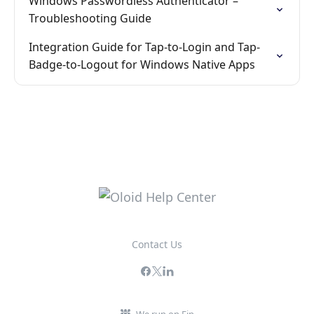
Windows Passwordless Authenticator –
Troubleshooting Guide
Integration Guide for Tap-to-Login and Tap-
Badge-to-Logout for Windows Native Apps
Contact Us