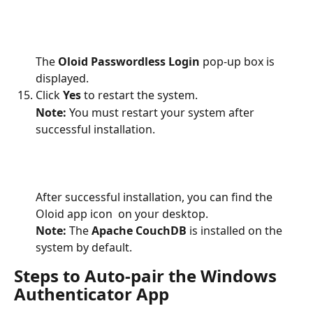
The 
Oloid Passwordless Login
 pop-up box is 
displayed.
Click 
Yes
 to restart the system.
Note:
 You must restart your system after 
successful installation.
After successful installation, you can find the 
Oloid app icon 
 on your desktop. 
Note:
 The 
Apache CouchDB
 is installed on the 
system by default.
Steps to Auto-pair the Windows 
Authenticator App