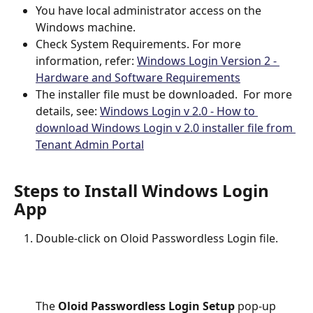
You have local administrator access on the 
Windows machine.
Check System Requirements. For more 
information, refer: 
Windows Login Version 2 - 
Hardware and Software Requirements
The installer file must be downloaded.  For more 
details, see: 
Windows Login v 2.0 - How to 
download Windows Login v 2.0 installer file from 
Tenant Admin Portal
Steps to Install Windows Login 
App
Double-click on Oloid Passwordless Login file.
The 
Oloid Passwordless Login Setup 
pop-up 