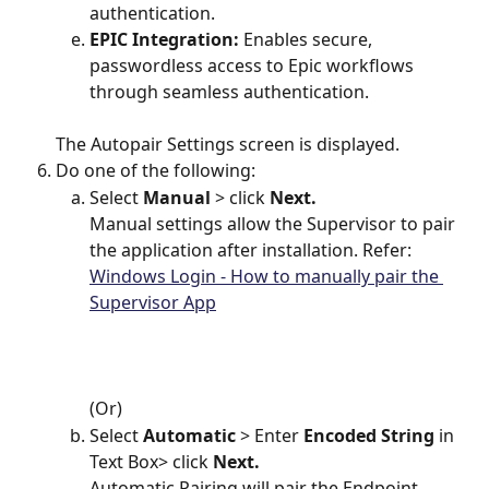
authentication.
EPIC Integration:
 Enables secure, 
passwordless access to Epic workflows 
through seamless authentication.
The Autopair Settings screen is displayed.
Do one of the following: 
Select 
Manual 
> click 
Next.
Manual settings allow the Supervisor to pair 
the application after installation. Refer: 
Windows Login - How to manually pair the 
Supervisor App
(Or)
Select 
Automatic 
> Enter 
Encoded String
 in 
Text Box> click 
Next.
Automatic Pairing will pair the Endpoint 