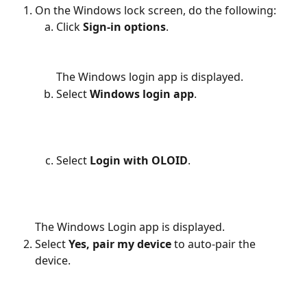
On the Windows lock screen, do the following:
Click 
Sign-in options
.
The Windows login app is displayed.
Select 
Windows login app
.
Select 
Login with OLOID
.
The Windows Login app is displayed.
Select 
Yes, pair my device 
to auto-pair the 
device.