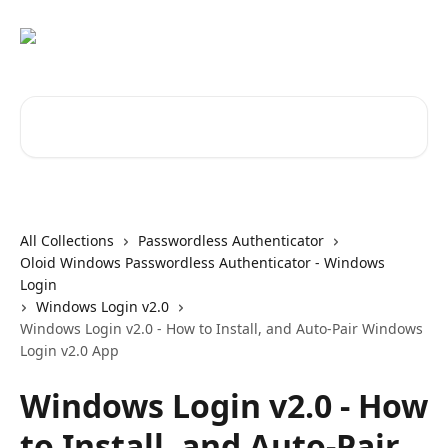
Skip to main content
Search for articles...
All Collections
Passwordless Authenticator
Oloid Windows Passwordless Authenticator - Windows
Login
Windows Login v2.0
Windows Login v2.0 - How to Install, and Auto-Pair Windows
Login v2.0 App
Windows Login v2.0 - How
to Install, and Auto-Pair