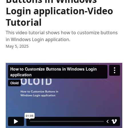
Login application-Video
Tutorial
This video tutorial shows how to customize buttons
in Windows Login application.
May 5, 2025