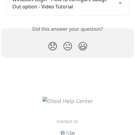
Out option - Video Tutorial
Did this answer your question?
😞
😐
😃
Contact Us