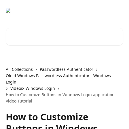
Skip to main content
Search for articles...
All Collections
Passwordless Authenticator
Oloid Windows Passwordless Authenticator - Windows
Login
Videos- Windows Login
How to Customize Buttons in Windows Login application-
Video Tutorial
How to Customize
Buttons in Windows