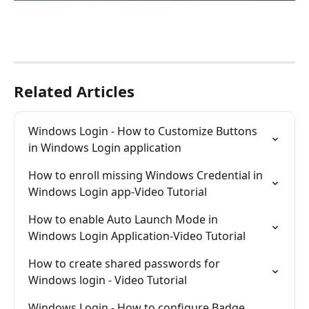
Related Articles
Windows Login - How to Customize Buttons 
in Windows Login application
How to enroll missing Windows Credential in 
Windows Login app-Video Tutorial
How to enable Auto Launch Mode in 
Windows Login Application-Video Tutorial
How to create shared passwords for 
Windows login - Video Tutorial
Windows Login - How to configure Badge 