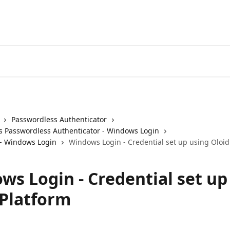
Passwordless Authenticator
 Passwordless Authenticator - Windows Login
- Windows Login
Windows Login - Credential set up using Oloid
ws Login - Credential set up
 Platform