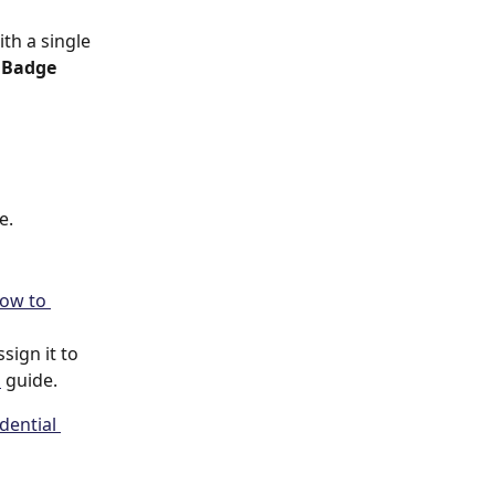
th a single 
 
Badge 
e.
ow to 
ign it to 
s
 guide.
dential 