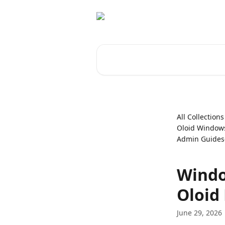
Skip to main content
Search for articles...
All Collections
Oloid Windows
Admin Guides
Windo
Oloid
June 29, 2026