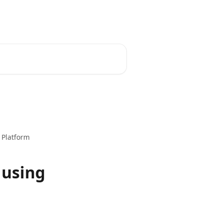
 Platform
 using