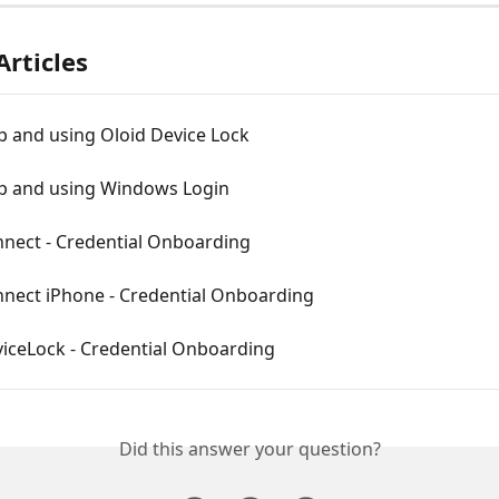
Articles
p and using Oloid Device Lock
up and using Windows Login
nnect - Credential Onboarding
nnect iPhone - Credential Onboarding
viceLock - Credential Onboarding
Did this answer your question?