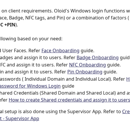
d on client requirements. Oloid's Windows login functions wi
Face, Badge, NFC tags, and Pin) or a combination of factors (
C +PIN
).
ollowing based on your need:
User Faces. Refer 
Face Onboarding
 guide.
adges and assign it to users. Refer 
Badge Onboarding
 guid
FC and assign it to users. Refer 
NFC Onboarding
 guide.
in and assign it to users. Refer 
Pin Onboarding
 guide.
asswords ( Individual Domain and Individual Local). Refer 
H
Password for Windows Login
 guide
hared Credentials (Shared Domain and Shared Local) and ass
efer 
How to create Shared credentials and assign it to user
al setup is also done using the Supervisor App. Refer to 
Cre
- Supervisor App