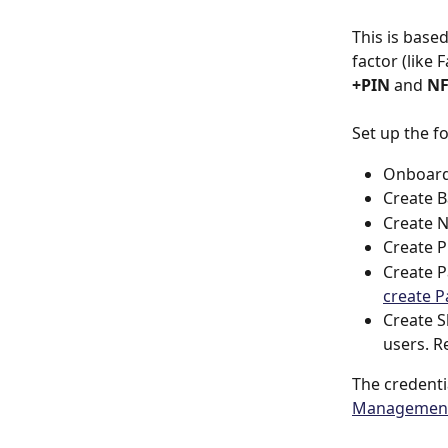
This is base
factor (like 
+PIN
 and 
NF
Set up the f
Onboard 
Create B
Create N
Create P
Create P
create 
Create S
users. R
The credenti
Management 