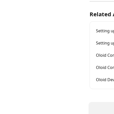
Related 
Setting u
Setting 
Oloid Co
Oloid Co
Oloid De