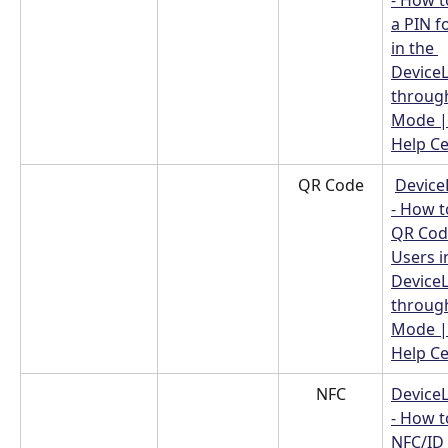
- How t
a PIN f
in the 
Device
throug
Mode |
Help C
QR Code
Device
- How t
QR Code
Users i
Device
throug
Mode |
Help C
NFC
Device
- How t
NFC/ID 