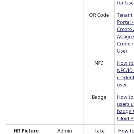
for Use
QR Code
Tenant
Portal 
Create 
Assign
Credent
User
NFC
How to 
NFC/ID 
credent
user
.
Badge
How to 
users u
badge s
Oloid P
HR Picture 
Admin 
 Face
How to