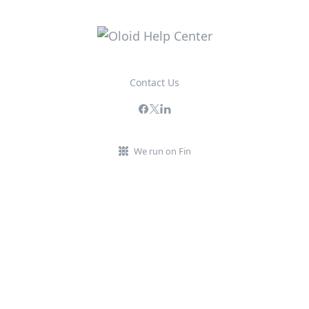
Contact Us
We run on Fin