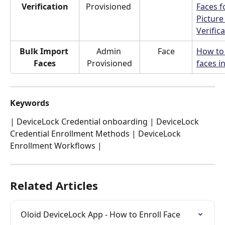
Verification
Provisioned 
Faces f
Picture
Verific
Bulk Import 
Admin 
Face
How to
Faces
Provisioned
faces i
Keywords
| DeviceLock Credential onboarding | DeviceLock 
Credential Enrollment Methods | DeviceLock 
Enrollment Workflows | 
Related Articles
Oloid DeviceLock App - How to Enroll Face