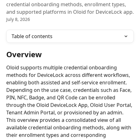
credential onboarding methods, enrollment types,
and supported platforms in Oloid for DeviceLock app.
July 8, 2026
Table of contents
Overview
Oloid supports multiple credential onboarding 
methods for DeviceLock across different workflows, 
enabling both assisted and self-service enrollment. 
Depending on the use case, credentials such as Face, 
PIN, NFC, Badge, and QR Code can be enrolled 
through the Oloid DeviceLock App, Oloid User Portal, 
Tenant Admin Portal, or provisioned by an admin.
This overview provides a consolidated view of all 
available credential onboarding methods, along with 
their enrollment types and corresponding 