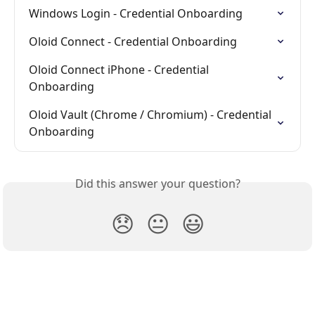
Windows Login - Credential Onboarding
Oloid Connect - Credential Onboarding
Oloid Connect iPhone - Credential 
Onboarding
Oloid Vault (Chrome / Chromium) - Credential 
Onboarding
Did this answer your question?
😞
😐
😃