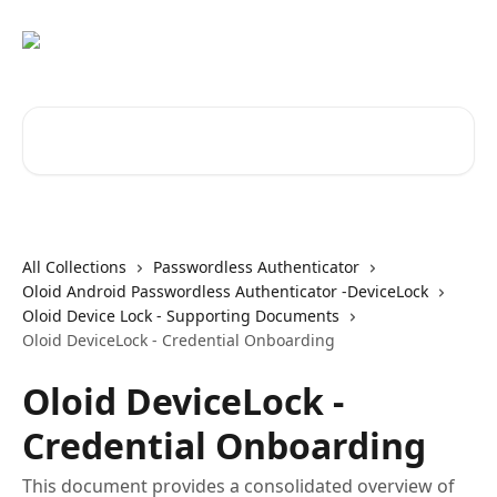
Skip to main content
Search for articles...
All Collections
Passwordless Authenticator
Oloid Android Passwordless Authenticator -DeviceLock
Oloid Device Lock - Supporting Documents
Oloid DeviceLock - Credential Onboarding
Oloid DeviceLock -
Credential Onboarding
This document provides a consolidated overview of