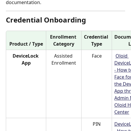
documentation.
Credential Onboarding
Enrollment 
Credential 
Docume
Product / Type
Category
Type
L
DeviceLock 
Assisted 
Face
Oloid 
App
Enrollment
Device
- How t
Face fo
the Dev
App th
Admin 
Oloid H
Center
PIN
Device