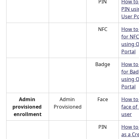
PIN
How to 
PIN usi
User Po
NFC
How to 
for NFC
using O
Portal
Badge
How to 
for Bad
using O
Portal
Admin 
Admin 
Face
How to
provisioned 
Provisioned
face of 
enrollment
user
PIN
How to
as a Cr