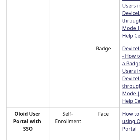
Users i
Device
throug
Mode |
Help C
Badge
Device
- How t
a Badge
Users i
Device
throug
Mode |
Help C
Oloid User 
Self- 
Face
How to 
Portal with 
Enrollment
using O
SSO
Portal