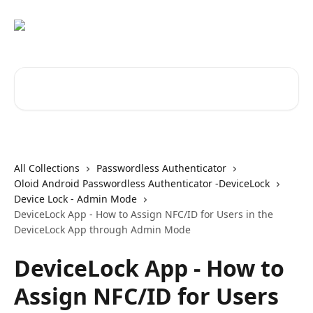
Skip to main content
Search for articles...
All Collections
Passwordless Authenticator
Oloid Android Passwordless Authenticator -DeviceLock
Device Lock - Admin Mode
DeviceLock App - How to Assign NFC/ID for Users in the
DeviceLock App through Admin Mode
DeviceLock App - How to
Assign NFC/ID for Users