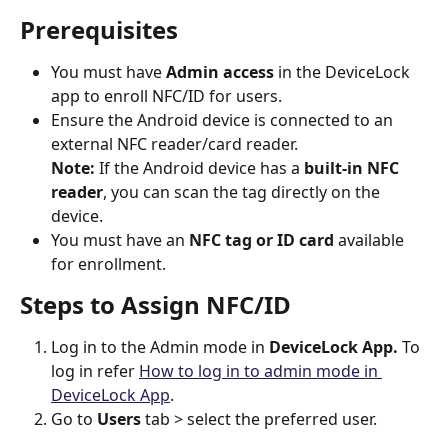
Prerequisites
You must have 
Admin access
 in the DeviceLock 
app to enroll NFC/ID for users.
Ensure the Android device is connected to an 
external NFC reader/card reader.
Note:
 If the Android device has a 
built-in NFC 
reader
, you can scan the tag directly on the 
device.
You must have an 
NFC tag or ID card
 available 
for enrollment.
Steps to Assign NFC/ID
Log in to the Admin mode in 
DeviceLock App. 
To 
log in refer
How to log in to admin mode in 
DeviceLock App
.
Go to 
Users 
tab > select the preferred user.