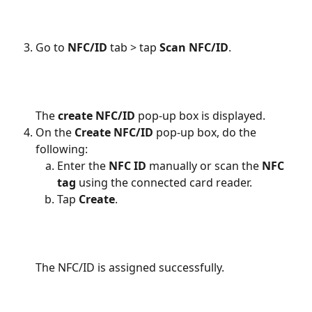
Go to
 NFC/ID
 tab > tap 
Scan NFC/ID
.
The 
create NFC/ID
 pop-up box is displayed.
On the 
Create NFC/ID
 pop-up box, do the 
following:
Enter the 
NFC ID
 manually or scan the 
NFC 
tag 
using the connected card reader.
Tap 
Create
.
The NFC/ID is assigned successfully.