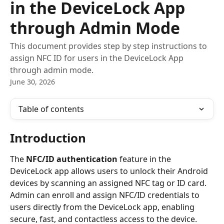
in the DeviceLock App
through Admin Mode
This document provides step by step instructions to
assign NFC ID for users in the DeviceLock App
through admin mode.
June 30, 2026
Table of contents
Introduction
The 
NFC/ID authentication
 feature in the 
DeviceLock app allows users to unlock their Android 
devices by scanning an assigned NFC tag or ID card. 
Admin can enroll and assign NFC/ID credentials to 
users directly from the DeviceLock app, enabling 
secure, fast, and contactless access to the device.