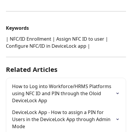
​Keywords
| NFC/ID Enrollment | Assign NFC ID to user | 
Configure NFC/ID in DeviceLock app |
Related Articles
How to Log into Workforce/HRMS Platforms 
using NFC ID and PIN through the Oloid 
DeviceLock App
DeviceLock App - How to assign a PIN for 
Users in the DeviceLock App through Admin 
Mode