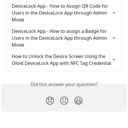
DeviceLock App - How to Assign QR Code for 
Users in the DeviceLock App through Admin 
Mode
DeviceLock App - How to assign a Badge for 
Users in the DeviceLock App through Admin 
Mode
How to Unlock the Device Screen Using the 
Oloid DeviceLock App with NFC Tag Credential
Did this answer your question?
😞
😐
😃