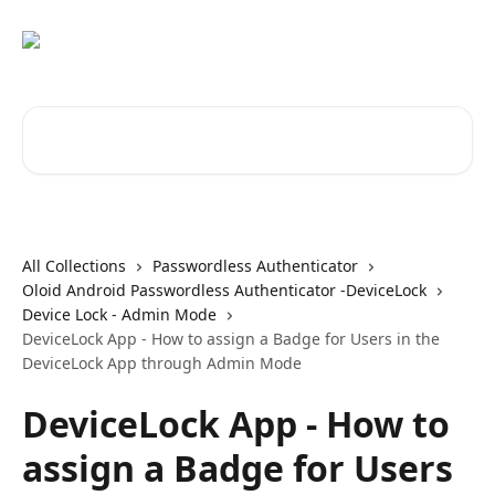
Skip to main content
Search for articles...
All Collections
Passwordless Authenticator
Oloid Android Passwordless Authenticator -DeviceLock
Device Lock - Admin Mode
DeviceLock App - How to assign a Badge for Users in the
DeviceLock App through Admin Mode
DeviceLock App - How to
assign a Badge for Users