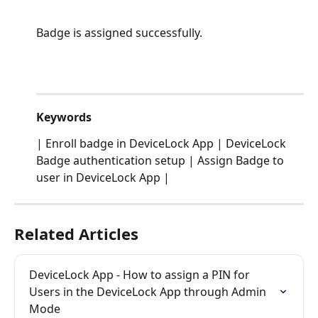
Badge is assigned successfully.
Keywords
| Enroll badge in DeviceLock App | DeviceLock 
Badge authentication setup | Assign Badge to 
user in DeviceLock App |
Related Articles
DeviceLock App - How to assign a PIN for 
Users in the DeviceLock App through Admin 
Mode