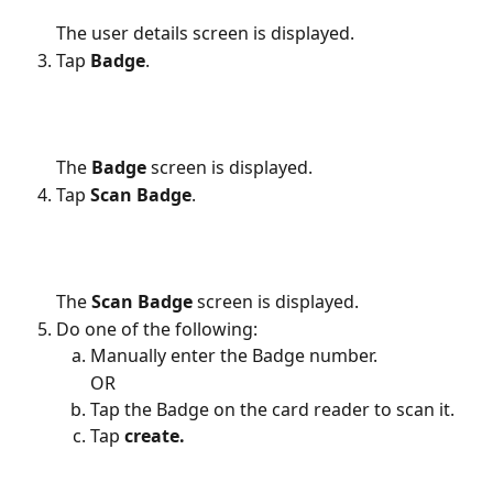
The user details screen is displayed.
Tap 
Badge
.
The 
Badge
 screen is displayed.
Tap 
Scan Badge
.
The 
Scan Badge
 screen is displayed.
Do one of the following:
Manually enter the Badge number.
OR
Tap the Badge on the card reader to scan it.
Tap 
create.