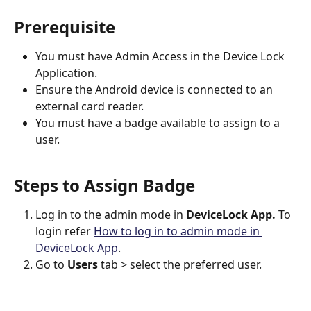
Prerequisite
You must have Admin Access in the Device Lock 
Application.
Ensure the Android device is connected to an 
external card reader.
You must have a badge available to assign to a 
user.
Steps to Assign Badge 
Log in to the admin mode in 
DeviceLock App. 
To 
login refer
How to log in to admin mode in 
DeviceLock App
.
Go to 
Users 
tab > select the preferred user.