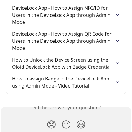
DeviceLock App - How to Assign NFC/ID for 
Users in the DeviceLock App through Admin 
Mode
DeviceLock App - How to Assign QR Code for 
Users in the DeviceLock App through Admin 
Mode
How to Unlock the Device Screen using the 
Oloid DeviceLock App with Badge Credential
How to assign Badge in the DeviceLock App 
using Admin Mode - Video Tutorial
Did this answer your question?
😞
😐
😃