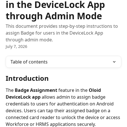
in the DeviceLock App
through Admin Mode
This document provides step-by-step instructions to
assign Badge for users in the DeviceLock App
through admin mode.
July 7, 2026
Table of contents
Introduction
The 
Badge Assignment
 feature in the 
Oloid 
DeviceLock app
 allows admin to assign badge 
credentials to users for authentication on Android 
devices. Users can tap their assigned badge on a 
connected card reader to unlock the device or access 
Workforce or HRMS applications securely.