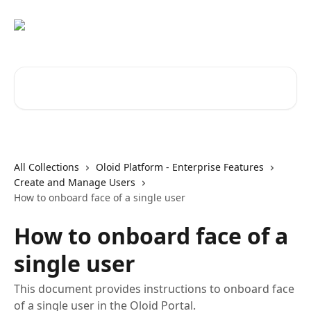
Skip to main content
Search for articles...
All Collections
Oloid Platform - Enterprise Features
Create and Manage Users
How to onboard face of a single user
How to onboard face of a
single user
This document provides instructions to onboard face
of a single user in the Oloid Portal.