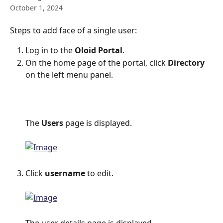
October 1, 2024
Steps to add face of a single user:
Log in to the 
Oloid Portal
.
On the home page of the portal, click 
Directory
on the left menu panel.
The 
Users 
page is displayed.
Click 
username
 to edit.