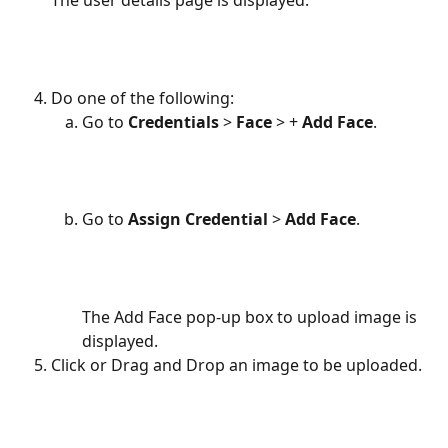
The user details page is displayed.
Do one of the following:
Go to
 Credentials 
> 
Face 
> + 
Add Face
.
Go to 
Assign Credential 
> 
Add Face
.
The Add Face pop-up box to upload image is 
displayed.
Click or Drag and Drop an image to be uploaded.