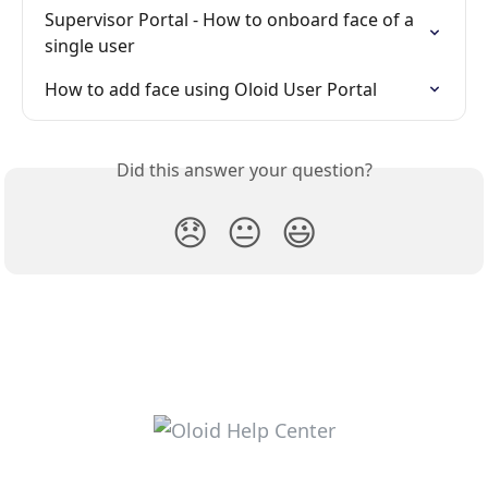
Supervisor Portal - How to onboard face of a 
single user
How to add face using Oloid User Portal
Did this answer your question?
😞
😐
😃