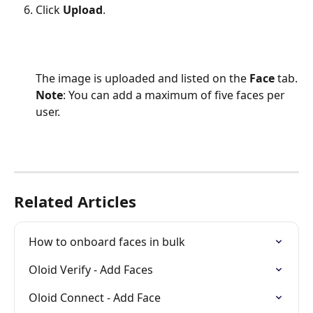
Click 
Upload
.
The image is uploaded and listed on the 
Face
 tab.
Note
: You can add a maximum of five faces per 
user.
Related Articles
How to onboard faces in bulk
Oloid Verify - Add Faces
Oloid Connect - Add Face