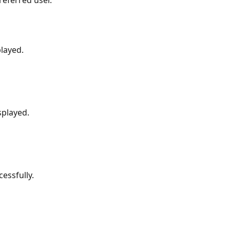
played.
splayed.
essfully.