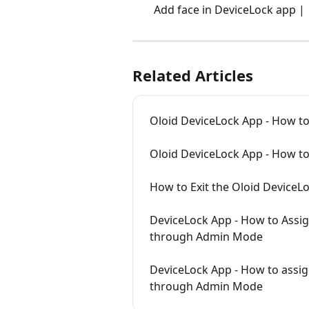
Add face in DeviceLock app | 
Related Articles
Oloid DeviceLock App - How to
Oloid DeviceLock App - How to
How to Exit the Oloid Device
DeviceLock App - How to Assig
through Admin Mode
DeviceLock App - How to assig
through Admin Mode