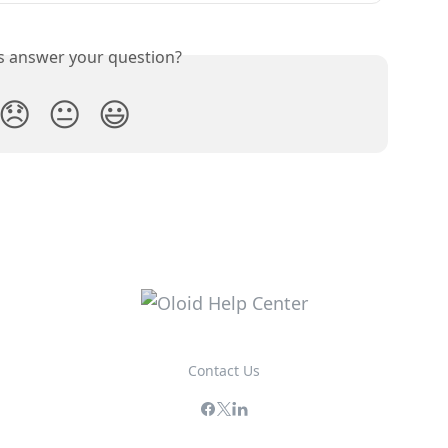
is answer your question?
😞
😐
😃
Contact Us