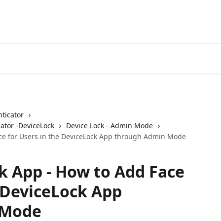
ticator
ator -DeviceLock
Device Lock - Admin Mode
ace for Users in the DeviceLock App through Admin Mode
k App - How to Add Face
e DeviceLock App
 Mode