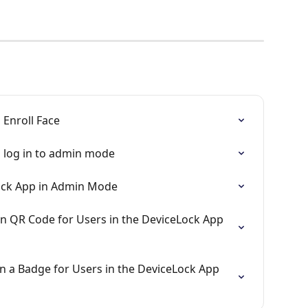
 Enroll Face
 log in to admin mode
Lock App in Admin Mode
n QR Code for Users in the DeviceLock App 
n a Badge for Users in the DeviceLock App 