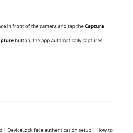
ace in front of the camera and tap the 
Capture
apture
 button, the app automatically captures 
.
pp | DeviceLock face authentication setup | How to 