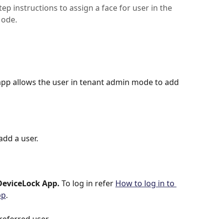
p instructions to assign a face for user in the
Mode.
app allows the user in tenant admin mode to add 
dd a user.
DeviceLock App. 
To log in refer
How to log in to 
pp
.
referred user.