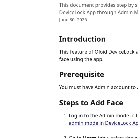
This document provides step by ste
DeviceLock App through Admin 
June 30, 2026
Introduction
This feature of Oloid DeviceLock 
face using the app.
Prerequisite
You must have Admin account to a
Steps to Add Face
Log in to the Admin mode in 
admin mode in DeviceLock A
Go to 
Users 
tab > select the p