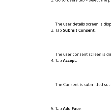
The user details screen is dis
Tap 
Submit Consent
.
The user consent screen is di
Tap 
Accept
.
The Consent is submitted succ
Tap 
Add Face
.