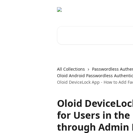
Skip to main content
Search for articles...
All Collections
Passwordless Authen
Oloid Android Passwordless Authentic
Oloid DeviceLock App - How to Add F
Oloid DeviceLoc
for Users in th
through Admin