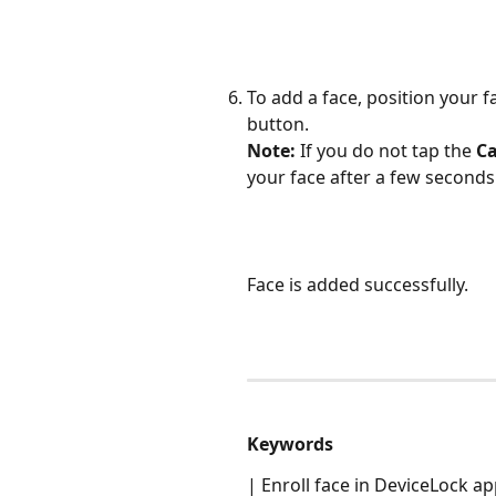
To add a face, position your f
button. 
Note:
 If you do not tap the 
C
your face after a few seconds
Face is added successfully. 
Keywords
| Enroll face in DeviceLock a