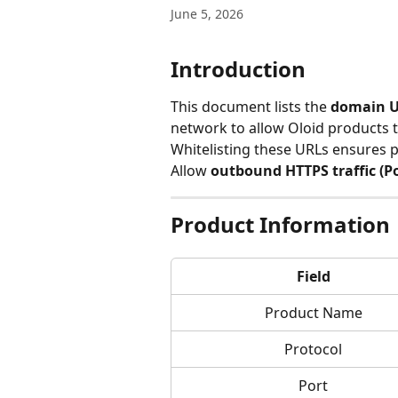
June 5, 2026
Introduction
This document lists the 
domain U
network to allow Oloid products t
Whitelisting these URLs ensures p
Allow 
outbound HTTPS traffic (Po
Product Information
Field
Product Name
Protocol
Port