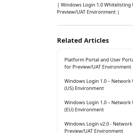
| Windows Login 1.0 Whitelisting 
Preview/UAT Environment | 
Related Articles
Platform Portal and User Port
for Preview/UAT Environment
Windows Login 1.0 – Network 
(US) Environment
Windows Login 1.0 – Network 
(EU) Environment
Windows Login v2.0 - Network 
Preview/UAT Environment