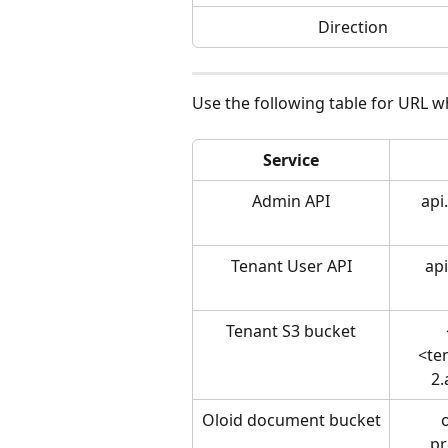
Direction
Use the following table for URL wh
Service
Admin API
api
Tenant User API
api
Tenant S3 bucket
<te
2
Oloid document bucket
pr