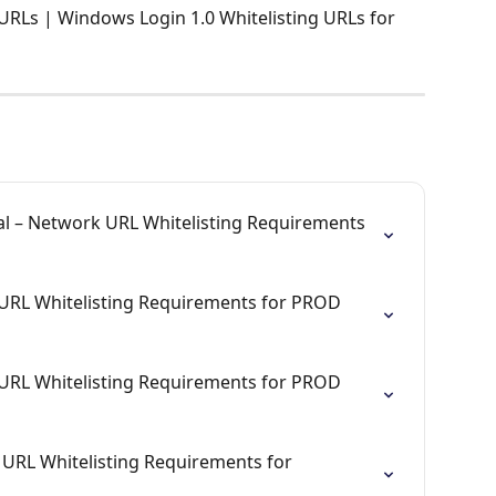
URLs | Windows Login 1.0 Whitelisting URLs for 
al – Network URL Whitelisting Requirements 
URL Whitelisting Requirements for PROD 
URL Whitelisting Requirements for PROD 
URL Whitelisting Requirements for 