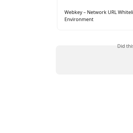
Webkey – Network URL Whiteli
Environment
Did th