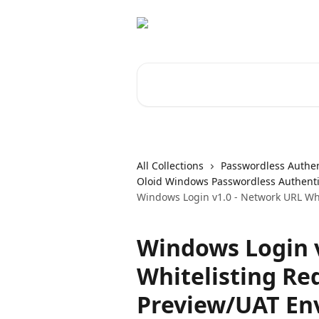
Skip to main content
Search for articles...
All Collections
Passwordless Authen
Oloid Windows Passwordless Authenti
Windows Login v1.0 - Network URL Wh
Windows Login 
Whitelisting Re
Preview/UAT En