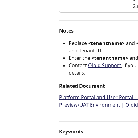
2
Notes
Replace 
<tenantname>
 and 
and Tenant ID.
Enter the 
<tenantname>
 and
Contact 
Oloid Support
, if yo
details.
Related Document
Platform Portal and User Portal 
Preview/UAT Environment | Oloid
Keywords