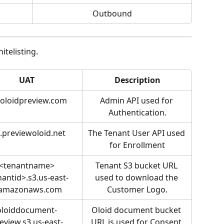
Outbound
itelisting.
UAT
Description
.oloidpreview.com
Admin API used for 
Authentication.
.previewoloid.net
The Tenant User API used 
for Enrollment
<tenantname>
Tenant S3 bucket URL 
nantid>.s3.us-east-
used to download the 
.amazonaws.com
Customer Logo.
oloiddocument-
Oloid document bucket 
eview.s3.us-east-
URL is used for Consent 