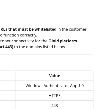
RLs that must be whitelisted
 in the customer 
o function correctly.
roper connectivity for the 
Oloid platform.
rt 443)
 to the domains listed below.
Value
Windows Authenticator App 1.0
HTTPS
443