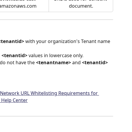
.amazonaws.com
document.
<tenantid>
 with your organization's Tenant name 
 
<tenantid>
 values in lowercase only.
u do not have the 
<tenantname>
 and 
<tenantid>
– Network URL Whitelisting Requirements for 
 Help Center