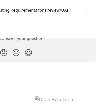
sting Requirements for Preview/UAT 
is answer your question?
😞
😐
😃