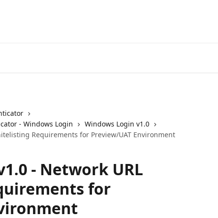
ticator
cator - Windows Login
Windows Login v1.0
itelisting Requirements for Preview/UAT Environment
v1.0 - Network URL
quirements for
vironment