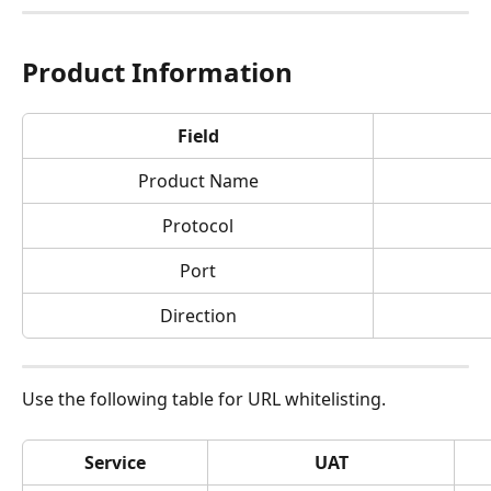
Product Information
Field
Product Name
Protocol
Port
Direction
Use the following table for URL whitelisting.
Service
UAT