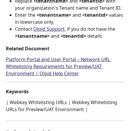
Replace 
<tenantname>
 and 
<tenantid>
 with 
your organization's Tenant name and Tenant ID.
Enter the 
<tenantname>
 and 
<tenantid>
 values 
in lowercase only.
Contact 
Oloid Support
, if you do not have the 
<tenantname>
 and 
<tenantid>
 details.
Related Document
Platform Portal and User Portal – Network URL 
Whitelisting Requirements for Preview/UAT 
Environment | Oloid Help Center
Keywords
| Webkey Whitelisting URLs | Webkey Whitelisting 
URLs for Preview/UAT Environment |