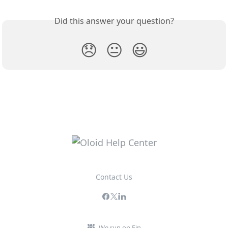
Did this answer your question?
😞
😐
😃
Contact Us
We run on Fin