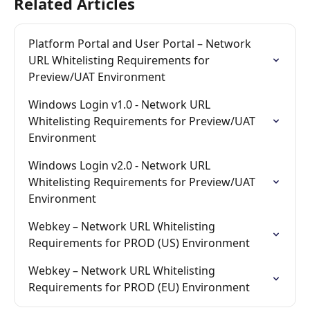
Related Articles
Platform Portal and User Portal – Network 
URL Whitelisting Requirements for 
Preview/UAT Environment
Windows Login v1.0 - Network URL 
Whitelisting Requirements for Preview/UAT 
Environment
Windows Login v2.0 - Network URL 
Whitelisting Requirements for Preview/UAT 
Environment
Webkey – Network URL Whitelisting 
Requirements for PROD (US) Environment
Webkey – Network URL Whitelisting 
Requirements for PROD (EU) Environment