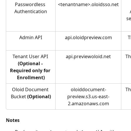
Passwordless 
<tenantname>.oloidsso.net
Authentication
se
Admin API
api.oloidpreview.com
T
Tenant User API 
api.previewoloid.net
Th
(Optional - 
Required only for 
Enrollment)
Oloid Document 
oloiddocument-
Th
Bucket 
(Optional)
preview.s3.us-east-
2.amazonaws.com
Notes