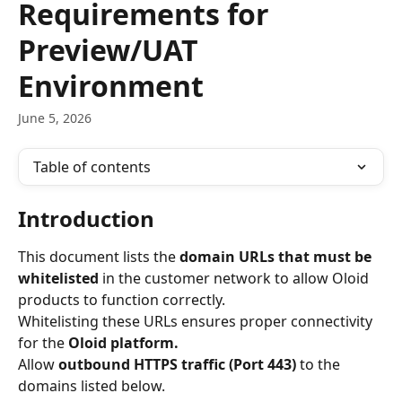
Requirements for
Preview/UAT
Environment
June 5, 2026
Table of contents
Introduction
This document lists the 
domain URLs that must be 
whitelisted
 in the customer network to allow Oloid 
products to function correctly.
Whitelisting these URLs ensures proper connectivity 
for the 
Oloid platform.
Allow 
outbound HTTPS traffic (Port 443)
 to the 
domains listed below.