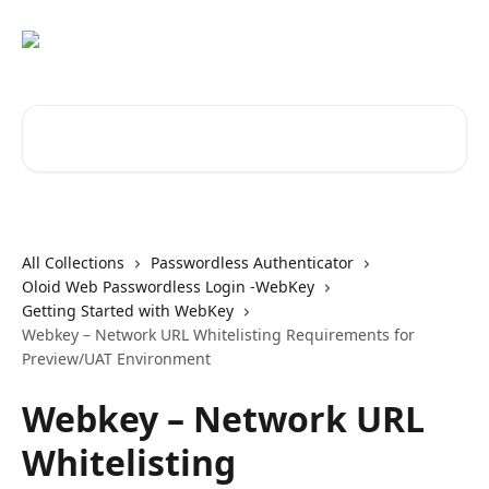
Skip to main content
Search for articles...
All Collections
Passwordless Authenticator
Oloid Web Passwordless Login -WebKey
Getting Started with WebKey
Webkey – Network URL Whitelisting Requirements for
Preview/UAT Environment
Webkey – Network URL
Whitelisting