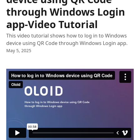
through Windows Login
app-Video Tutorial
This video tutorial shows how to log in to Windows
device using QR Code through Windows Login app.
May 5, 2025