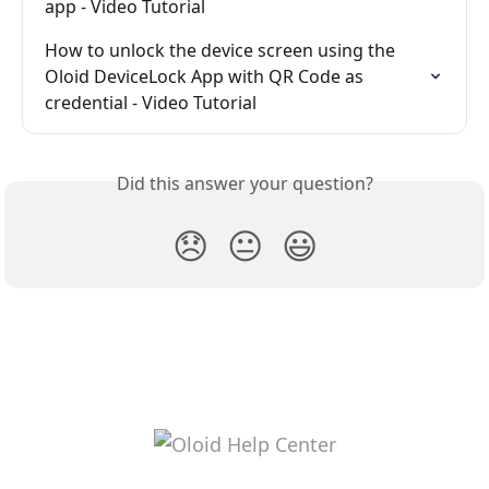
app - Video Tutorial
How to unlock the device screen using the 
Oloid DeviceLock App with QR Code as 
credential - Video Tutorial
Did this answer your question?
😞
😐
😃