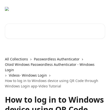
Skip to main content
Search for articles...
All Collections
Passwordless Authenticator
Oloid Windows Passwordless Authenticator - Windows
Login
Videos- Windows Login
How to log in to Windows device using QR Code through
Windows Login app-Video Tutorial
How to log in to Windows
device using QR Code