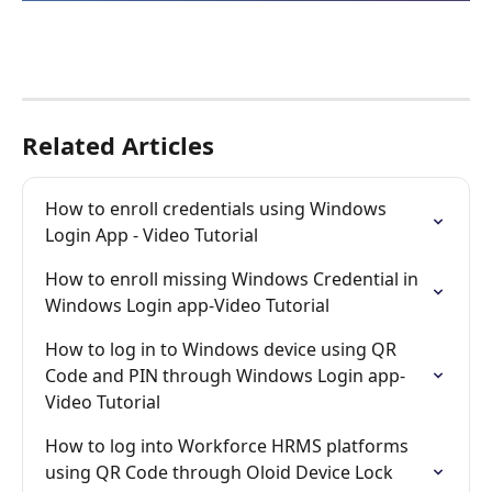
Related Articles
How to enroll credentials using Windows 
Login App - Video Tutorial
How to enroll missing Windows Credential in 
Windows Login app-Video Tutorial
How to log in to Windows device using QR 
Code and PIN through Windows Login app-
Video Tutorial
How to log into Workforce HRMS platforms 
using QR Code through Oloid Device Lock 