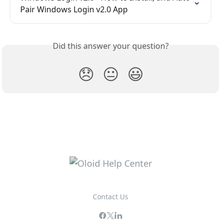
Pair Windows Login v2.0 App
Did this answer your question?
😞
😐
😃
Contact Us