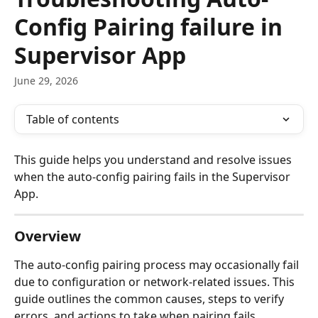
Config Pairing failure in
Supervisor App
June 29, 2026
Table of contents
This guide helps you understand and resolve issues 
when the auto-config pairing fails in the Supervisor 
App.
Overview
The auto-config pairing process may occasionally fail 
due to configuration or network-related issues. This 
guide outlines the common causes, steps to verify 
errors, and actions to take when pairing fails.