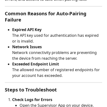
Common Reasons for Auto-Pairing 
Failure
Expired API Key
The API key used for authentication has expired 
or is invalid.
Network Issues
Network connectivity problems are preventing 
the device from reaching the server.
Exceeded Endpoint Limit
The allowed number of registered endpoints for 
your account has exceeded.
Steps to Troubleshoot
Check Logs for Errors
Open the Supervisor App on your device.