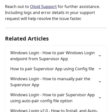
Reach out to 
Oloid Support
 for further assistance. 
Including logs and error details in your support 
request will help resolve the issue faster.
Related Articles
Windows Login - How to pair Windows Login 
endpoint from Supervisor App
How to pair Supervisor App using Config file
Windows Login - How to manually pair the 
Supervisor App
Windows Login - How to pair Supervisor App 
using auto-pair config file option
Windows Login v2.0 - How to Install, and Auto-