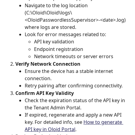
Navigate to the log location 
(C:\Oloid\Oloid\logs\
<OloidPasswordlessSupervisor>-<date>.log) 
where logs are stored.
Look for error messages related to:
API key validation
Endpoint registration
Network timeouts or server errors
Verify Network Connection
Ensure the device has a stable internet 
connection.
Retry pairing after confirming connectivity.
Confirm API Key Validity
Check the expiration status of the API key in 
the Tenant Admin Portal.
If expired, regenerate and apply a new API 
key. For detailed info, see 
How to generate 
API key in Oloid Portal
.