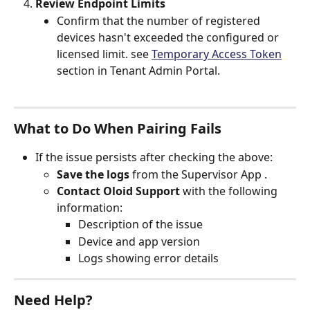
Review Endpoint Limits
Confirm that the number of registered 
devices hasn't exceeded the configured or 
licensed limit. see 
Temporary Access Token
section in Tenant Admin Portal.
What to Do When Pairing Fails
If the issue persists after checking the above:
Save the logs
 from the Supervisor App .
Contact Oloid Support
 with the following 
information:
Description of the issue
Device and app version
Logs showing error details
Need Help?