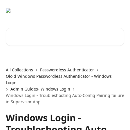
Skip to main content
Search for articles...
All Collections
Passwordless Authenticator
Oloid Windows Passwordless Authenticator - Windows
Login
Admin Guides- Windows Login
Windows Login - Troubleshooting Auto-Config Pairing failure
in Supervisor App
Windows Login -
Troubleshooting Auto-