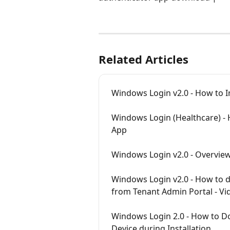
Related Articles
Windows Login v2.0 - How to I
Windows Login (Healthcare) -
App
Windows Login v2.0 - Overvie
Windows Login v2.0 - How to d
from Tenant Admin Portal - Vid
Windows Login 2.0 - How to D
Device during Installation