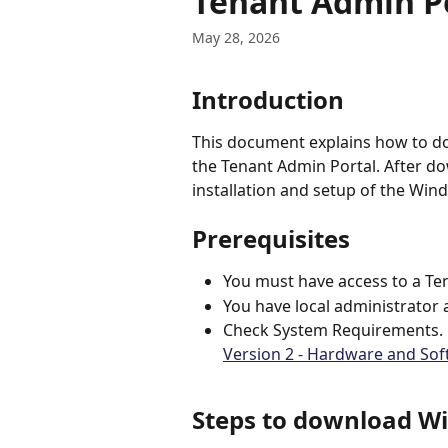
Tenant Admin P
May 28, 2026
Introduction
This document explains how to d
the Tenant Admin Portal. After do
installation and setup of the Win
Prerequisites
You must have access to a Te
You have local administrator
Check System Requirements. F
Version 2 - Hardware and So
Steps to download Wi