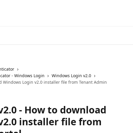
ticator
cator - Windows Login
Windows Login v2.0
 Windows Login v2.0 installer file from Tenant Admin
2.0 - How to download
.0 installer file from