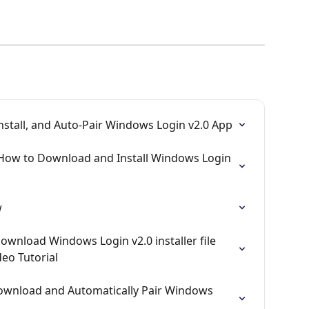
nstall, and Auto-Pair Windows Login v2.0 App
 How to Download and Install Windows Login 
w
ownload Windows Login v2.0 installer file 
eo Tutorial
ownload and Automatically Pair Windows 