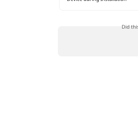
Did th