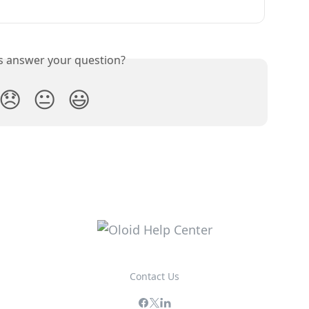
is answer your question?
😞
😐
😃
Contact Us