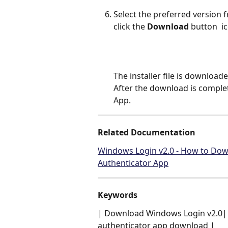
Select the preferred version 
click the 
Download
 button 
 i
The installer file is downloade
After the download is comple
App.
Related Documentation
Windows Login v2.0 - How to Down
Authenticator App
Keywords
| Download Windows Login v2.0| 
authenticator app download |