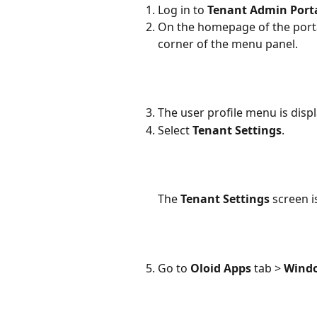
Log in to 
Tenant Admin Port
On the homepage of the portal
corner of the menu panel.
The user profile menu is disp
Select 
Tenant Settings
.
The 
Tenant Settings 
screen i
Go to 
Oloid Apps 
tab > 
Windo