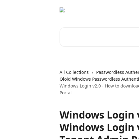
Skip to main content
Search for articles...
All Collections
Passwordless Authen
Oloid Windows Passwordless Authenti
Windows Login v2.0 - How to download
Portal
Windows Login v
Windows Login v2