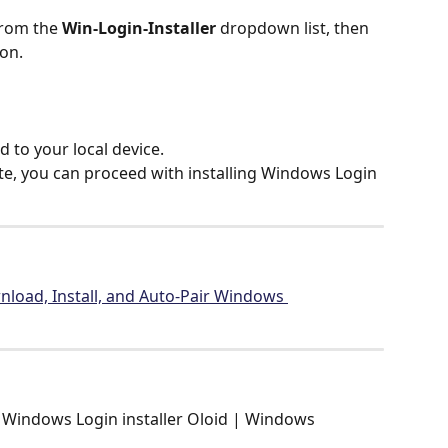
from the 
Win-Login-Installer
 dropdown list, then 
con.
d to your local device.
te, you can proceed with installing Windows Login 
load, Install, and Auto-Pair Windows 
Windows Login installer Oloid | Windows 