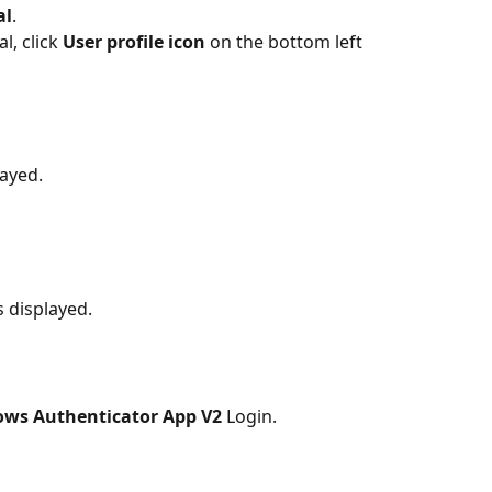
al
.
, click 
User profile icon 
on the bottom left 
layed.
s displayed.
ws Authenticator App V2 
Login.