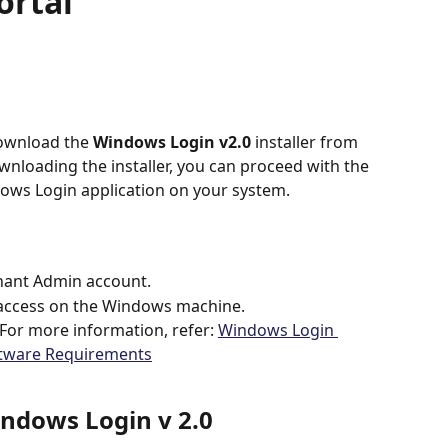
ortal
ownload the 
Windows Login v2.0
 installer from 
wnloading the installer, you can proceed with the 
dows Login application on your system.
nant Admin account.
 access on the Windows machine.
or more information, refer: 
Windows Login 
ftware Requirements
ndows Login v 2.0