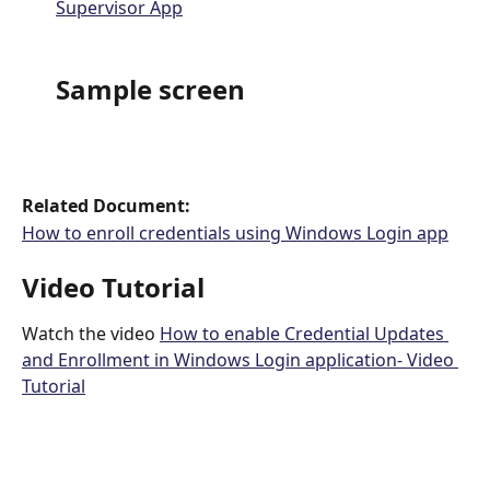
Supervisor App
Sample screen
Related Document: 
How to enroll credentials using Windows Login app
Video Tutorial 
Watch the video 
How to enable Credential Updates 
and Enrollment in Windows Login application- Video 
Tutorial