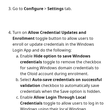
Go to
 Configure
 > 
Settings
 tab.
Turn on
 Allow Credential Updates and 
Enrollment 
toggle button to allow users to 
enroll or update credentials in the Windows 
Login App and do the following: 
Enable 
Hide option to save Windows 
credentials 
toggle to remove the checkbox 
for saving Windows domain credentials to 
the Oloid account during enrolment.
Select 
Auto-save credentials on successful 
validation 
checkbox to automatically save 
credentials when the Save option is hidden.
Enable 
Allow Login Through Local 
Credentials 
toggle to allow users to log in to 
Windows using their local Windows 