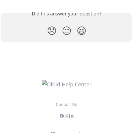
Did this answer your question?
😞
😐
😃
Contact Us