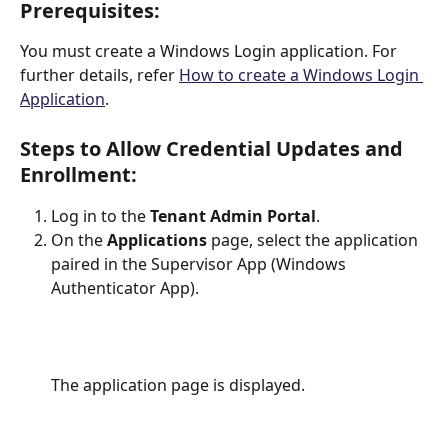
Prerequisites:
You must create a Windows Login application. For 
further details, refer 
How to create a Windows Login 
Application
.
Steps to Allow Credential Updates and 
Enrollment:
Log in to the 
Tenant Admin Portal
.
On the 
Applications
 page, select the application 
paired in the Supervisor App (Windows 
Authenticator App).
The application page is displayed.