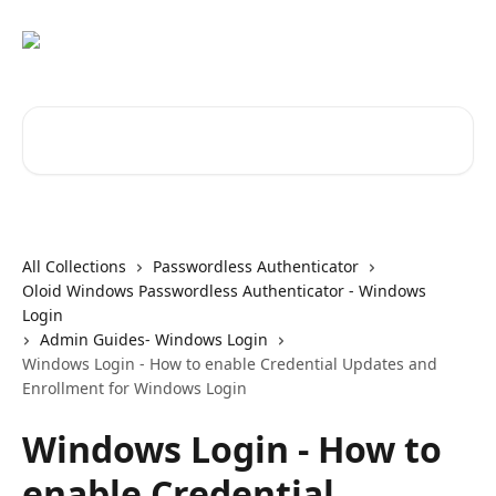
Skip to main content
Search for articles...
All Collections
Passwordless Authenticator
Oloid Windows Passwordless Authenticator - Windows
Login
Admin Guides- Windows Login
Windows Login - How to enable Credential Updates and
Enrollment for Windows Login
Windows Login - How to
enable Credential