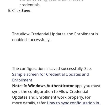
credentials.
Click
 Save
.
The Allow Credential Updates and Enrollment is 
enabled successfully.
The configuration is saved successfully. See, 
Sample screen for Credential Updates and 
Enrollment
Note: 
In 
Windows Authenticator
 app, you must 
sync the configuration to Allow Credential 
Updates and Enrollment work properly. For 
more details, refer 
How to sync configuration in 