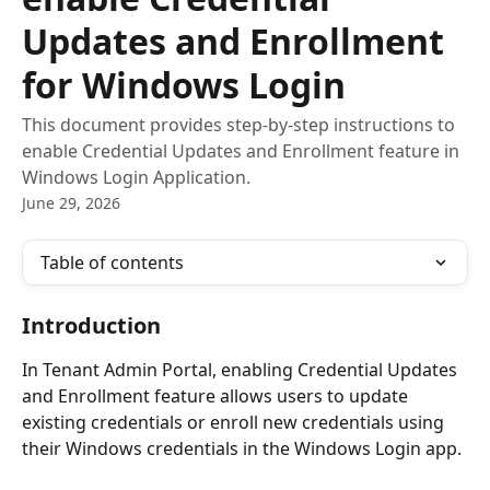
Updates and Enrollment
for Windows Login
This document provides step-by-step instructions to
enable Credential Updates and Enrollment feature in
Windows Login Application.
June 29, 2026
Table of contents
Introduction
In Tenant Admin Portal, enabling Credential Updates 
and Enrollment feature allows users to update 
existing credentials or enroll new credentials using 
their Windows credentials in the Windows Login app.