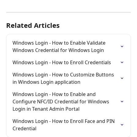
Related Articles
Windows Login - How to Enable Validate 
Windows Credential for Windows Login
Windows Login - How to Enroll Credentials
Windows Login - How to Customize Buttons 
in Windows Login application
Windows Login - How to Enable and 
Configure NFC/ID Credential for Windows 
Login in Tenant Admin Portal
Windows Login - How to Enroll Face and PIN 
Credential