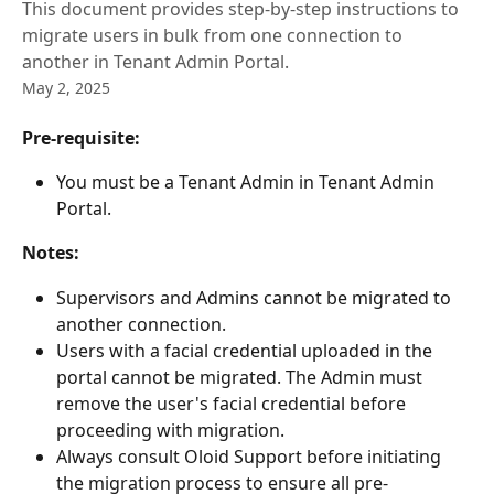
This document provides step-by-step instructions to
migrate users in bulk from one connection to
another in Tenant Admin Portal.
May 2, 2025
Pre-requisite: 
You must be a Tenant Admin in Tenant Admin 
Portal.
Notes: 
Supervisors and Admins cannot be migrated to 
another connection.
Users with a facial credential uploaded in the 
portal cannot be migrated. The Admin must 
remove the user's facial credential before 
proceeding with migration.
Always consult Oloid Support before initiating 
the migration process to ensure all pre-