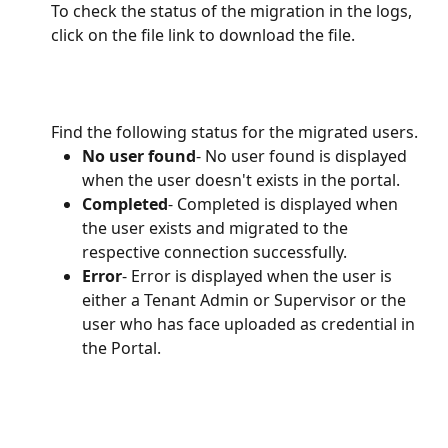
To check the status of the migration in the logs, 
click on the file link to download the file. 
Find the following status for the migrated users.
No user found
- No user found is displayed 
when the user doesn't exists in the portal.
Completed
- Completed is displayed when 
the user exists and migrated to the 
respective connection successfully.
Error
- Error is displayed when the user is 
either a Tenant Admin or Supervisor or the 
user who has face uploaded as credential in 
the Portal.