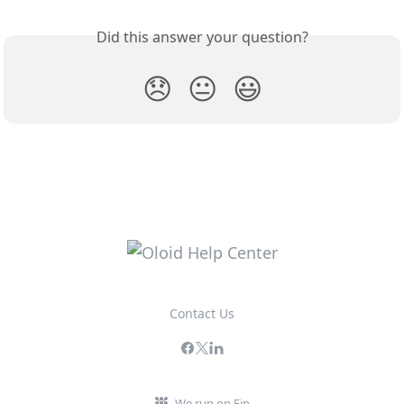
Did this answer your question?
😞
😐
😃
Contact Us
We run on Fin