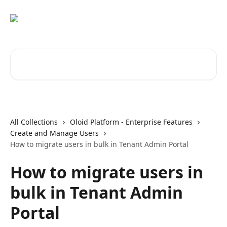
Skip to main content
Search for articles...
All Collections
Oloid Platform - Enterprise Features
Create and Manage Users
How to migrate users in bulk in Tenant Admin Portal
How to migrate users in
bulk in Tenant Admin
Portal