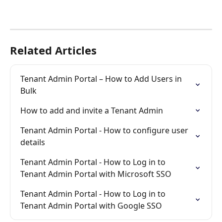
Related Articles
Tenant Admin Portal – How to Add Users in 
Bulk
How to add and invite a Tenant Admin
Tenant Admin Portal - How to configure user 
details
Tenant Admin Portal - How to Log in to 
Tenant Admin Portal with Microsoft SSO
Tenant Admin Portal - How to Log in to 
Tenant Admin Portal with Google SSO