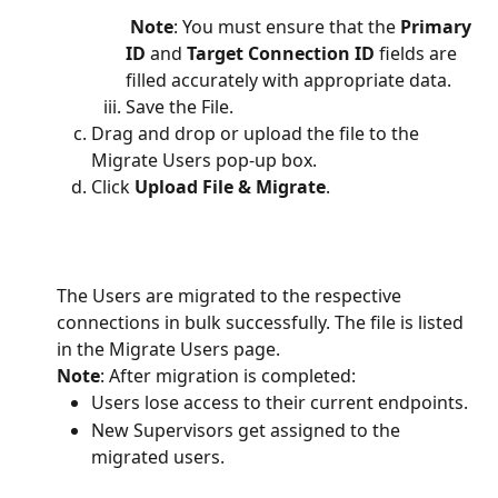
 Note
: You must ensure that the
 Primary 
ID
 and 
Target Connection ID
 fields are 
filled accurately with appropriate data.
Save the File.
Drag and drop or upload the file to the 
Migrate Users pop-up box.
Click 
Upload File & Migrate
.
The Users are migrated to the respective 
connections in bulk successfully. The file is listed 
in the Migrate Users page. 
Note
: After migration is completed:
Users lose access to their current endpoints. 
New Supervisors get assigned to the 
migrated users.   