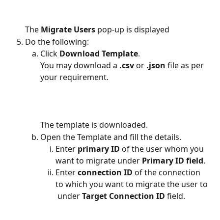
The 
Migrate Users
 pop-up is displayed
Do the following:
Click
 Download Template
.
You may download a
 .csv 
or 
.json
 file as per 
your requirement.
The template is downloaded.
Open the Template and fill the details.
Enter 
primary ID
 of the user whom you 
want to migrate under 
Primary ID field
.
Enter 
connection ID
 of the connection 
to which you want to migrate the user to 
 under 
Target Connection ID
 field.  