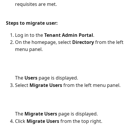
requisites are met.
Steps to migrate user:
Log in to the
 Tenant Admin Portal
.
On the homepage, select 
Directory
 from the left 
menu panel.
The 
Users
 page is displayed.
Select 
Migrate Users
 from the left menu panel. 
The 
Migrate Users
 page is displayed.
Click 
Migrate Users
 from the top right.