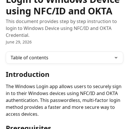
using NFC/ID and OKTA
This document provides step by step instruction to
login to Windows Device using NFC/ID and OKTA
Credential.
June 29, 2026
Table of contents
Introduction
The Windows Login app allows users to securely sign 
in to their Windows devices using NFC/ID and OKTA 
authentication. This passwordless, multi-factor login 
method provides a faster and more secure way to 
access devices.
Prerequisites