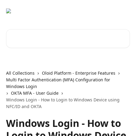
Skip to main content
Search for articles...
All Collections
Oloid Platform - Enterprise Features
Multi Factor Authentication (MFA) Configuration for
Windows Login
OKTA MFA - User Guide
Windows Login - How to Login to Windows Device using
NFC/ID and OKTA
Windows Login - How to
Login to Windows Device