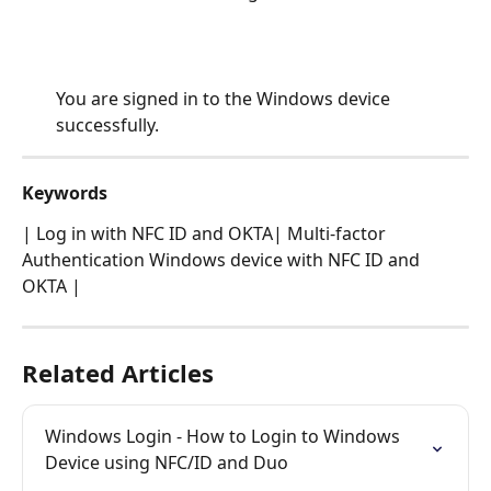
You are signed in to the Windows device 
successfully.
Keywords
| Log in with NFC ID and OKTA| Multi-factor 
Authentication Windows device with NFC ID and 
OKTA |
Related Articles
Windows Login - How to Login to Windows 
Device using NFC/ID and Duo