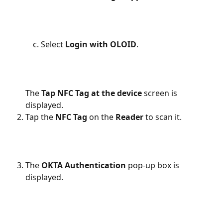
Select 
Login with OLOID
.
The 
Tap NFC
Tag at the device 
screen is 
displayed.
Tap the 
NFC
Tag 
on the
 Reader
 to scan it.
The 
OKTA Authentication 
pop-up box is 
displayed.