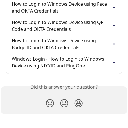
How to Login to Windows Device using Face 
and OKTA Credentials
How to Login to Windows Device using QR 
Code and OKTA Credentials
How to Login to Windows Device using 
Badge ID and OKTA Credentials
Windows Login - How to Login to Windows 
Device using NFC/ID and PingOne
Did this answer your question?
😞
😐
😃