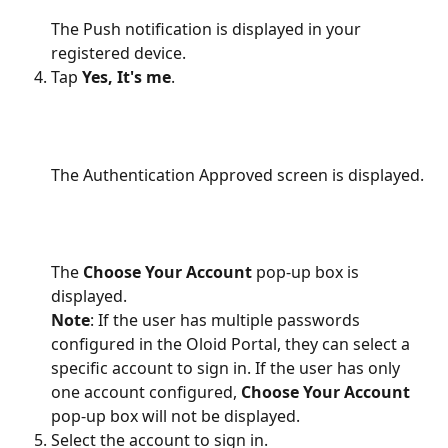
The Push notification is displayed in your 
registered device.
Tap 
Yes, It's me
.
The Authentication Approved screen is displayed.
The 
Choose Your Account
 pop-up box is 
displayed.
Note
: If the user has multiple passwords 
configured in the Oloid Portal, they can select a 
specific account to sign in. If the user has only 
one account configured, 
Choose Your Account
pop-up box will not be displayed.
Select the account to sign in.