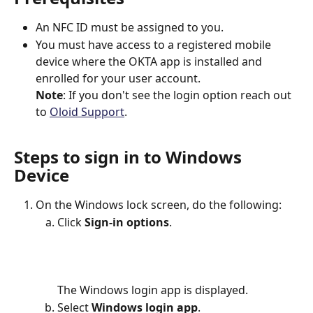
An NFC ID must be assigned to you.
You must have access to a registered mobile 
device where the OKTA app is installed and 
enrolled for your user account.
Note
: If you don't see the login option reach out 
to 
Oloid Support
.
Steps to sign in to Windows 
Device
On the Windows lock screen, do the following:
Click 
Sign-in options
.
The Windows login app is displayed.
Select 
Windows login app
.